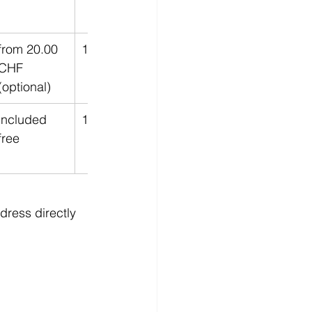
from 20.00 
12 Months
CHF 
(optional)
included 
12 Months
free
dress directly 