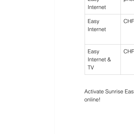
Internet
Easy 
CHF
Internet
Easy 
CHF
Internet & 
TV
Activate Sunrise Eas
online!