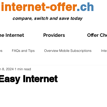
internet-offer
.ch
compare, switch and save today
e Internet
Providers
Offer Ch
ws
FAQs and Tips
Overview Mobile Subscriptions
Int
n 8, 2024
1 min read
l and eSIM
Prepaid SIM
Comparisons and Tests
Obse
Easy Internet
s on Sale
Home Internet Plans on Promotion
Swiss Maps
 stars.