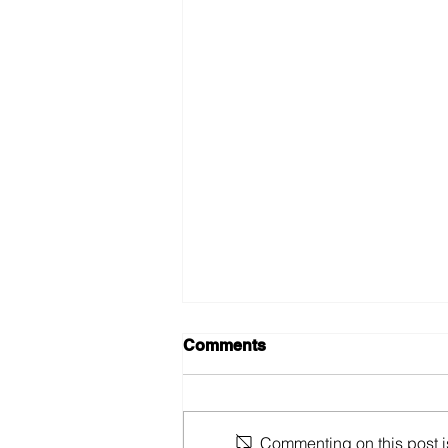
Comments
Commenting on this post is