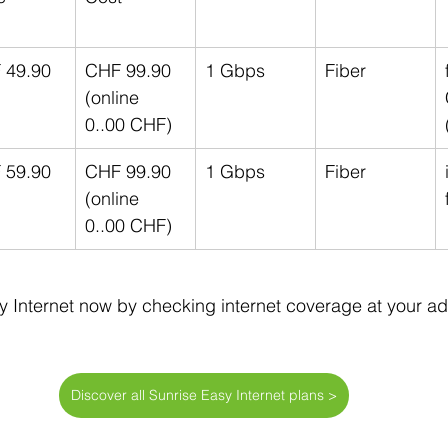
 49.90
CHF 99.90 
1 Gbps
Fiber
(online 
0..00 CHF)
 59.90
CHF 99.90 
1 Gbps
Fiber
(online 
0..00 CHF)
y Internet now by checking internet coverage at your ad
Discover all Sunrise Easy Internet plans >