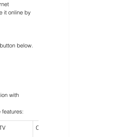
rnet 
 it online by 
 button below.
ion with 
 features:
TV
Contract