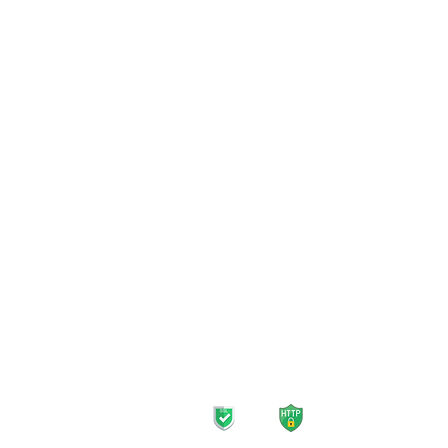
Mobile Plans
Home 
Unlimited Plans
Inter
Prepaid SIM Card
TV Pl
Data-Only Plans
Strea
Roaming Plans
Landl
Safe navigation