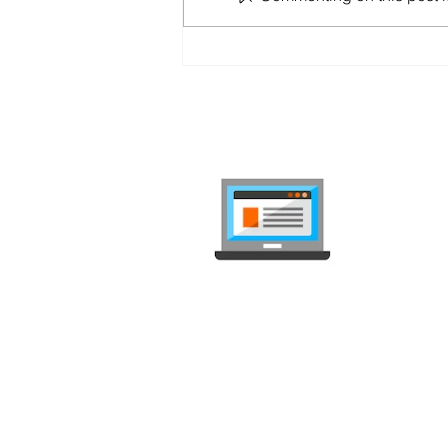
Sunrise Up Mobile L
internet-
Compare mob
independent, 
Deals Comparison
Deal