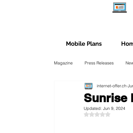
Mobile Plans
Hom
Magazine
Press Releases
Ne
internet-offer.ch
Ju
Managing subscription
Trave
Sunrise 
Updated:
Jun 9, 2024
Fiber Optic
Swiss Mobile Plan
Rated NaN out of 5