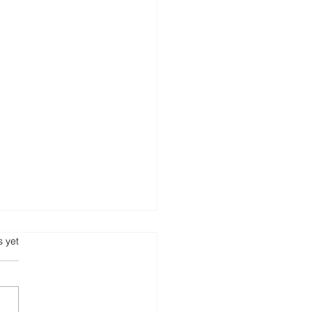
s.
s yet