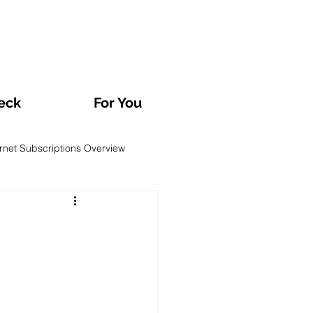
eck
For You
ernet Subscriptions Overview
rvatories and Analyses
TV and Streaming