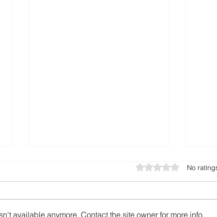
Rated 0 out of 5 star
No rating
n't available anymore. Contact the site owner for more info.