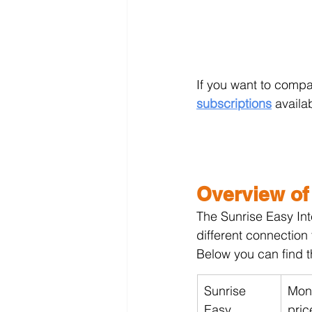
If you want to compa
subscriptions
 availa
Overview of
The Sunrise Easy Int
different connection
Below you can find t
Sunrise 
Mont
Easy 
pric