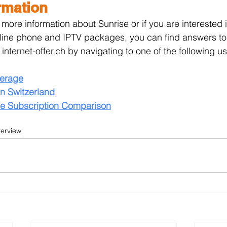
rmation
r more information about Sunrise or if you are interested 
-line phone and IPTV packages, you can find answers to
 internet-offer.ch by navigating to one of the following u
verage
n Switzerland
ne Subscription Comparison
verview