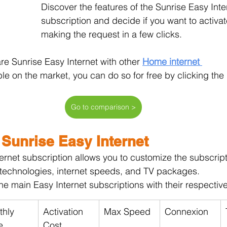
Discover the features of the Sunrise Easy Inte
subscription and decide if you want to activate
making the request in a few clicks.
re Sunrise Easy Internet with other 
Home internet 
ble on the market, you can do so for free by clicking the
Go to comparison >
 Sunrise Easy Internet
ernet subscription allows you to customize the subscript
 technologies, internet speeds, and TV packages.
he main Easy Internet subscriptions with their respective
hly 
Activation 
Max Speed
Connexion
e
Cost