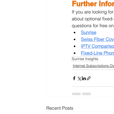
Further Info
If you are looking fo
about optional fixed
questions for free on
Sunrise
Swiss Fiber Co
IPTV Compariso
Fixed-Line Pho
Sunrise Insights
Internet Subscriptions O
Recent Posts