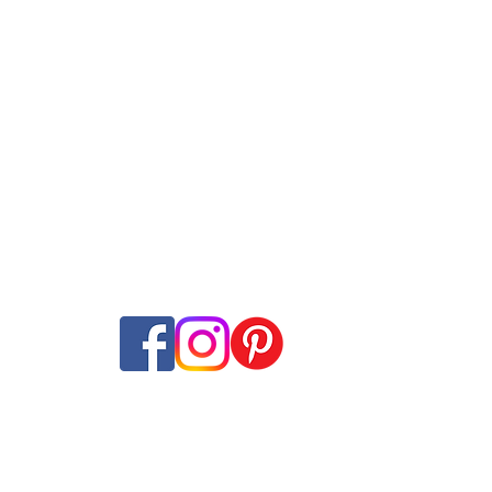
Internet Plans
Swisscom
Guides
net + TV Plans
Sunrise
Speed tes
​t
ans
Salt
Mobile Network M
ming
Wingo
Internet Coverage
ine subscriptions
Yallo
Offer-Check
Internet-Offer Mag