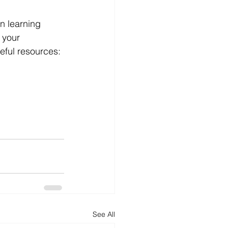
in learning 
 your 
seful resources:
See All