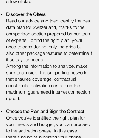
a few clicks:
Discover the Offers
Read our advice and then identify the best
data plan for Switzerland, thanks to the
comparison section prepared by our team
of experts. To find the right plan, you'll
need to consider not only the price but
also other package features to determine if
it suits your needs.
Among the information to analyze, make
sure to consider the supporting network
that ensures coverage, contractual
constraints, activation costs, and the
maximum guaranteed internet connection
speed.
Choose the Plan and Sign the Contract
Once you've identified the right plan for
your needs and budget, you can proceed
to the activation phase. In this case,
there's no point in porting your phone