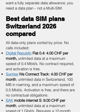
want a fully separate data allowance, you
need a data plan – not a Multi-SIM.
Best data SIM plans
Switzerland 2026
compared
All data-only plans sorted by price. No
calls included:
Digital Republic
Flat 0.4: 4.00 CHF per
month,
unlimited data at a maximum
speed of 0.4 Mbit/s. No contract required,
and activation is free.
Sunrise
We Connect Track: 4.00 CHF per
month
, unlimited data in Switzerland, 100
MB in roaming, and a maximum speed of
0.5 Mbit/s. Activation is free, and there are
no contractual obligations.
SAK
mobile internet S: 9.00 CHF per
month
, unlimited data at a maximum
speed of 1 Gbit/s. Requires a 12-month