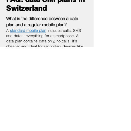
Switzerland
What is the difference between a data
plan and a regular mobile plan?
A
standard mobile plan
includes calls, SMS
and data – everything for a smartphone. A
data plan contains data only, no calls. It's
cheaper and ideal for secondary devices like
tablets, routers or IoT sensors.
What is the difference between a data SIM
and a Multi-SIM?
A data plan is a standalone contract with its
own data volume. A
Multi-SIM
is an additional
SIM attached to an existing plan that shares
the main plan's data. Multi-SIM is cheaper if
you already have a phone plan; a data plan is
better for fully independent connections.
Can I use a data plan as a replacement
for my home internet?
Yes, in many cases. With a 5G data plan and a
WiFi router you can get speeds comparable to