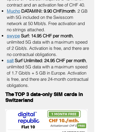
contract and an activation fee of CHF 40.
Mucho
DATAMINI: 9.90 CHF/month
. 2 GB
with 5G included on the Swisscom
network at 50 Mbit/s. Free activation and
no strings attached.
swype
Surf: 14.95 CHF per month
,
unlimited 5G data with a maximum speed
of 2 Gbit/s. Activation is free, and there are
no contractual obligations.
salt
Surf Unlimited: 24.95 CHF per month
,
unlimited 5G data with a maximum speed
of 1.7 Gbit/s + 5 GB in Europe. Activation
is free, and there are 24-month contractual
obligations.
The TOP 3 data-only SIM cards in
Switzerland