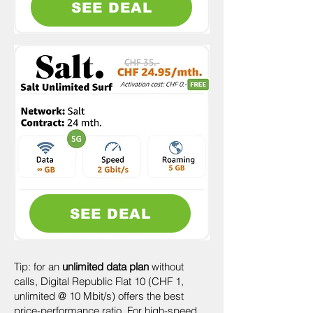
SEE DEAL
SEE DEAL
Tip: for an
unlimited data plan
without
calls, Digital Republic Flat 10 (CHF 1,
unlimited @ 10 Mbit/s) offers the best
price-performance ratio. For high-speed