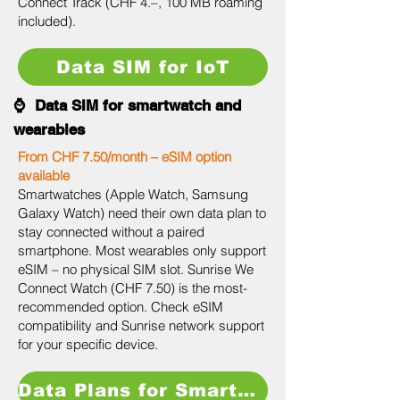
Connect Track (CHF 4.–, 100 MB roaming
included).
Data SIM for IoT
⌚ Data SIM for smartwatch and
wearables
From CHF 7.50/month – eSIM option
available
Smartwatches (Apple Watch, Samsung
Galaxy Watch) need their own data plan to
stay connected without a paired
smartphone. Most wearables only support
eSIM – no physical SIM slot. Sunrise We
Connect Watch (CHF 7.50) is the most-
recommended option. Check eSIM
compatibility and Sunrise network support
for your specific device.
Data Plans for Smartwatch