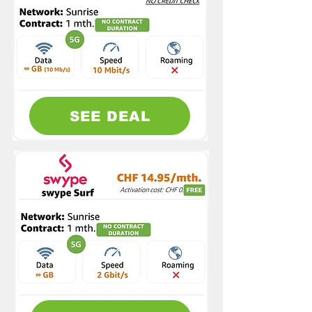
SEE DEAL