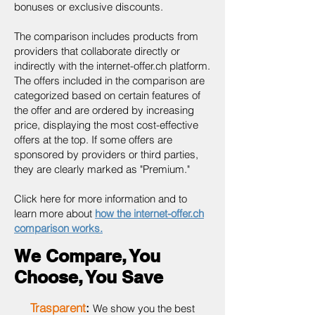
bonuses or exclusive discounts.
The comparison includes products from
providers that collaborate directly or
indirectly with the internet-offer.ch platform.
The offers included in the comparison are
categorized based on certain features of
the offer and are ordered by increasing
price, displaying the most cost-effective
offers at the top. If some offers are
sponsored by providers or third parties,
they are clearly marked as "Premium."
Click here for more information and to
learn more about
how the internet-offer.ch
comparison works.
We Compare, You
Choose, You Save
Trasparent
:
We show you the best