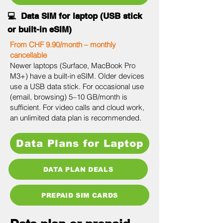
💻 Data SIM for laptop (USB stick
or built-in eSIM)
From CHF 9.90/month – monthly
cancellable
Newer laptops (Surface, MacBook Pro
M3+) have a built-in eSIM. Older devices
use a USB data stick. For occasional use
(email, browsing) 5–10 GB/month is
sufficient. For video calls and cloud work,
an unlimited data plan is recommended.
Data Plans for Laptop
DATA PLAN DEALS
PREPAID SIM CARDS