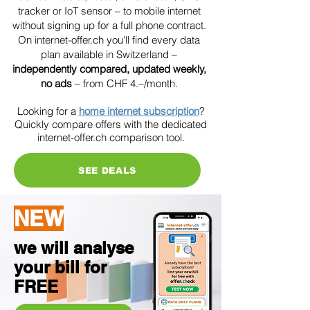
tracker or IoT sensor – to mobile internet
without signing up for a full phone contract.
On internet-offer.ch you'll find every data
plan available in Switzerland –
independently compared, updated weekly,
no ads
– from CHF 4.–/month.
Looking for a
home internet subscription
?
Quickly compare offers with the dedicated
internet-offer.ch comparison tool.
SEE DEALS
NEW
we will analyse
your bill for
FREE