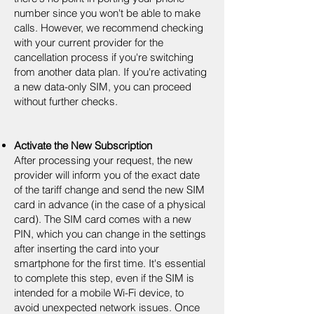
number since you won't be able to make
calls. However, we recommend checking
with your current provider for the
cancellation process if you're switching
from another data plan. If you're activating
a new data-only SIM, you can proceed
without further checks.
Activate the New Subscription
After processing your request, the new
provider will inform you of the exact date
of the tariff change and send the new SIM
card in advance (in the case of a physical
card). The SIM card comes with a new
PIN, which you can change in the settings
after inserting the card into your
smartphone for the first time. It's essential
to complete this step, even if the SIM is
intended for a mobile Wi-Fi device, to
avoid unexpected network issues. Once