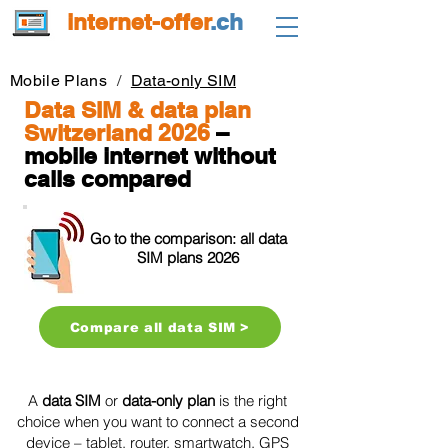
internet-offer
.ch
Mobile Plans
/
Data-only SIM
Data SIM & data plan
Switzerland 2026
–
mobile internet without
calls compared
Go to the comparison: all data
SIM plans 2026
Compare all data SIM >
A
data SIM
or
data-only plan
is the right
choice when you want to connect a second
device – tablet, router, smartwatch, GPS