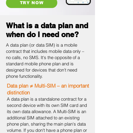
TRY NOW
What is a data plan and
when do I need one?
A data plan (or data SIM) is a mobile
contract that includes mobile data only –
no calls, no SMS. It's the opposite of a
standard mobile phone plan and is
designed for devices that don't need
phone functionality.
Data plan ≠ Multi-SIM – an important
distinction
A data plan is a standalone contract for a
second device with its own SIM card and
its own data allowance. A Multi-SIM is an
additional SIM attached to an existing
phone plan, sharing the main plan's data
volume. If you don't have a phone plan or