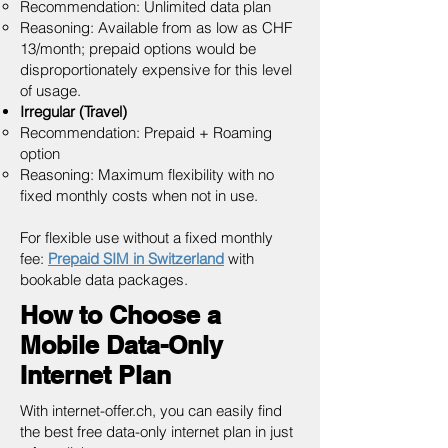
Recommendation: Unlimited data plan
Reasoning: Available from as low as CHF
13/month; prepaid options would be
disproportionately expensive for this level
of usage.
Irregular (Travel)
Recommendation: Prepaid + Roaming
option
Reasoning: Maximum flexibility with no
fixed monthly costs when not in use.
For flexible use without a fixed monthly
fee:
Prepaid SIM in Switzerland
with
bookable data packages.
How to Choose a
Mobile Data-Only
Internet Plan
With internet-offer.ch, you can easily find
the best free data-only internet plan in just