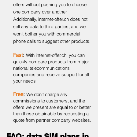
offers without pushing you to choose
one company over another.
Additionally, internet-offer.ch does not
sell any data to third parties, and we
won't bother you with commercial
phone calls to suggest other products.
Fast
:
With internet-offer.ch, you can
quickly compare products from major
national telecommunications
companies and receive support for all
your needs
Free
:
We don't charge any
commissions to customers, and the
offers we present are equal to or better
than those obtainable by requesting a
quote from partner company websites.
FAQ: data SIM plans in