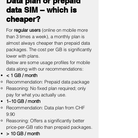
Data plan or prepaid
data SIM – which is
cheaper?
For
regular users
(online on mobile more
than 3 times a week), a monthly plan is
almost always cheaper than prepaid data
packages. The cost per GB is significantly
lower with plans.
Below are some usage profiles for mobile
data along with our recommendations:
< 1 GB / month
Recommendation: Prepaid data package
Reasoning: No fixed plan required; only
pay for what you actually use.
1–10 GB / month
Recommendation: Data plan from CHF
9.90
Reasoning: Offers a significantly better
price-per-GB ratio than prepaid packages.
> 10 GB / month