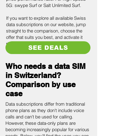
5G: swype Surf or Salt Unlimited Surf.
If you want to explore all available Swiss
data subscriptions on our website, jump
straight to the comparison, choose the
offer that suits you best, and activate it
right away.
SEE DEALS
Who needs a data SIM
in Switzerland?
Comparison by use
case
Data subscriptions differ from traditional
phone plans as they don't include voice
calls and can't be used for calling.
However, these data-only plans are
becoming increasingly popular for various
needs. Below, you'll find the uses you can