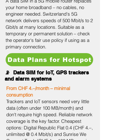
A data SIM in a 5G mobile router replaces
your home broadband – no cables, no
engineer needed. Switzerland's 5G
network delivers speeds of 500 Mbit/s to 2
Gbit/s at many locations. Suitable as a
temporary or permanent solution – check
the operator's fair use policy if using as a
primary connection.
Data Plans for Hotspot
📡 Data SIM for IoT, GPS trackers
and alarm systems
From CHF 4.–/month – minimal
consumption
Trackers and IoT sensors need very little
data (often under 100 MB/month) and
don't require high speed. Reliable network
coverage is the key factor. Cheapest
options: Digital Republic Flat 0.4 (CHF 4.–,
unlimited @ 0.4 Mbit/s) and Sunrise We