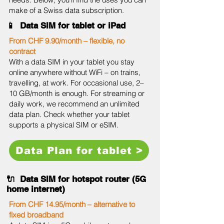
make of a Swiss data subscription.
📱 Data SIM for tablet or iPad
From CHF 9.90/month – flexible, no
contract
With a data SIM in your tablet you stay
online anywhere without WiFi – on trains,
travelling, at work. For occasional use, 2–
10 GB/month is enough. For streaming or
daily work, we recommend an unlimited
data plan. Check whether your tablet
supports a physical SIM or eSIM.
Data Plan for tablet >
🔌 Data SIM for hotspot router (5G
home internet)
From CHF 14.95/month – alternative to
fixed broadband