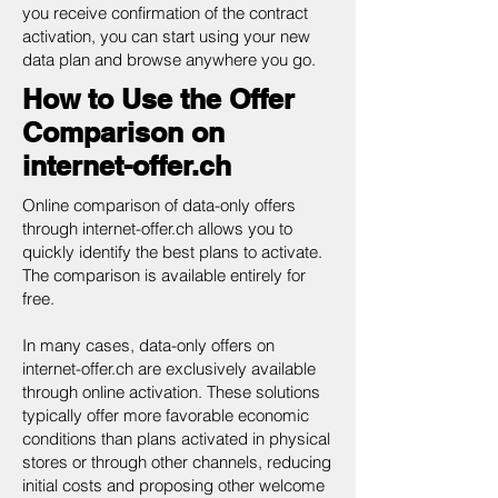
you receive confirmation of the contract
activation, you can start using your new
data plan and browse anywhere you go.
How to Use the Offer
Comparison on
internet-offer.ch
Online comparison of data-only offers
through internet-offer.ch allows you to
quickly identify the best plans to activate.
The comparison is available entirely for
free.
In many cases, data-only offers on
internet-offer.ch are exclusively available
through online activation. These solutions
typically offer more favorable economic
conditions than plans activated in physical
stores or through other channels, reducing
initial costs and proposing other welcome