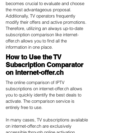
becomes crucial to evaluate and choose
the most advantageous proposal.
Additionally, TV operators frequently
modify their offers and active promotions.
Therefore, utilizing an always up-to-date
subscription comparison like internet-
offer.ch allows you to find all the
information in one place.
How to Use the TV
Subscription Comparator
on internet-offer.ch
The online comparison of IPTV
subscriptions on internet-offer.ch allows
you to quickly identify the best deals to
activate. The comparison service is
entirely free to use.
In many cases, TV subscriptions available
on internet-offer.ch are exclusively
accessible through online activation.