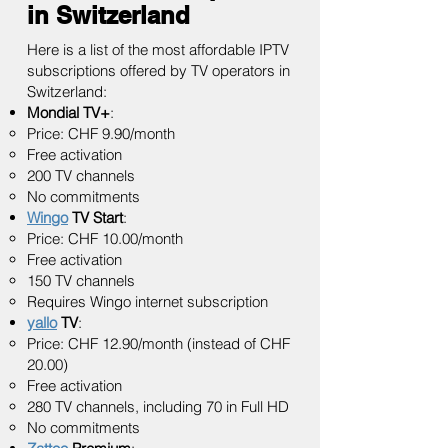
in Switzerland
Here is a list of the most affordable IPTV
subscriptions offered by TV operators in
Switzerland:
Mondial TV+
:
Price: CHF 9.90/month
Free activation
200 TV channels
No commitments
Wingo
TV Start
:
Price: CHF 10.00/month
Free activation
150 TV channels
Requires Wingo internet subscription
yallo
TV
:
Price: CHF 12.90/month (instead of CHF
20.00)
Free activation
280 TV channels, including 70 in Full HD
No commitments