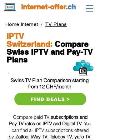
internet-offer
.ch
Home Internet
/
TV Plans
IPTV
Switzerland:
Compare
Swiss IPTV and Pay-TV
Plans
Swiss TV Plan Comparison starting
from 12 CHF/month
FIND DEALS >
Compare paid TV
subscriptions and
Pay TV rates on IPTV and Digital TV
. You
can find all IPTV subscriptions offered
by
Zattoo
,
iWay TV
,
Teleboy TV
,
yallo TV
,