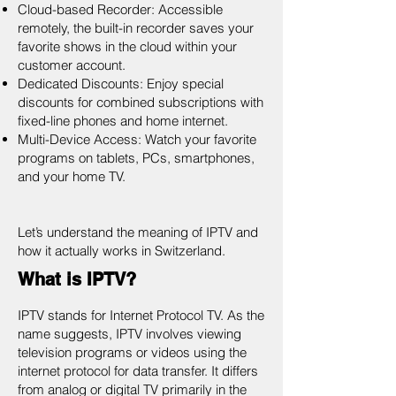
Cloud-based Recorder: Accessible
remotely, the built-in recorder saves your
favorite shows in the cloud within your
customer account.
Dedicated Discounts: Enjoy special
discounts for combined subscriptions with
fixed-line phones and home internet.
Multi-Device Access: Watch your favorite
programs on tablets, PCs, smartphones,
and your home TV.
Let’s understand the meaning of IPTV and
how it actually works in Switzerland.
What is IPTV?
IPTV stands for Internet Protocol TV. As the
name suggests, IPTV involves viewing
television programs or videos using the
internet protocol for data transfer. It differs
from analog or digital TV primarily in the