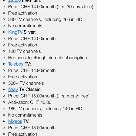
Zattoo
Premium
:
Price: CHF 14.00/month (first 30 days free)
Free activation
340 TV channels, including 266 in HD
No commitments
KingTV
Silver
:
Price: CHF 14.00/month
Free activation
120 TV channels
Requires TeleKingt internet subscription
Teleboy
TV
:
Price: CHF 14.90/month
Free activation
300+ TV channels
iWay
TV Classic
:
Price: CHF 15.00/month (first month free)
Activation: CHF 40.00
185 TV channels, including 140 in HD
No commitments
Migros
TV
:
Price: CHF 15.00/month
Free activation