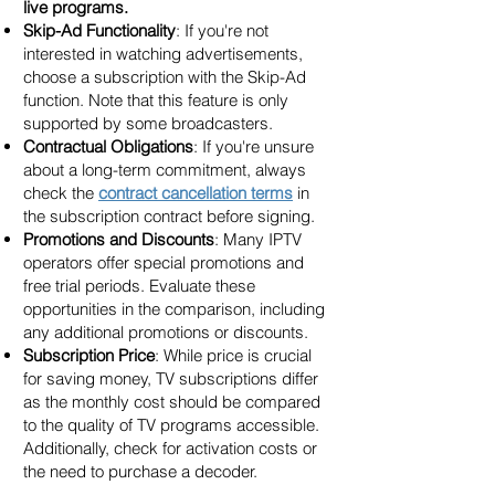
live programs.
Skip-Ad Functionality
: If you're not
interested in watching advertisements,
choose a subscription with the Skip-Ad
function. Note that this feature is only
supported by some broadcasters.
Contractual Obligations
: If you're unsure
about a long-term commitment, always
check the
contract cancellation terms
in
the subscription contract before signing.
Promotions and Discounts
: Many IPTV
operators offer special promotions and
free trial periods. Evaluate these
opportunities in the comparison, including
any additional promotions or discounts.
Subscription Price
: While price is crucial
for saving money, TV subscriptions differ
as the monthly cost should be compared
to the quality of TV programs accessible.
Additionally, check for activation costs or
the need to purchase a decoder.