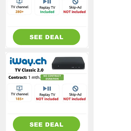
SEE DEAL
SEE DEAL