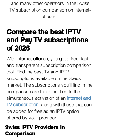
and many other operators in the Swiss
TV subscription comparison on internet-
offer.ch.
Compare the best IPTV
and Pay TV subscriptions
of 2026
With
internet-offer.ch
, you get a free, fast,
and transparent subscription comparison
tool. Find the best TV and IPTV
subscriptions available on the Swiss
market. The subscriptions you'll find in the
comparison are those not tied to the
simultaneous activation of an
internet and
TV subscription
, along with those that can
be added for free as an IPTV option
offered by your provider.
Swiss IPTV Providers in
Comparison