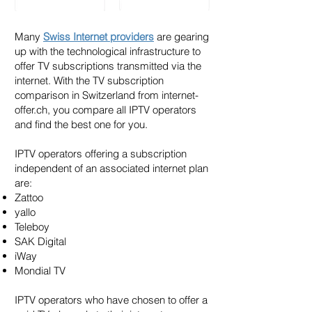
Many
Swiss Internet providers
are gearing
up with the technological infrastructure to
offer TV subscriptions transmitted via the
internet. With the TV subscription
comparison in Switzerland from internet-
offer.ch, you compare all IPTV operators
and find the best one for you.
IPTV operators offering a subscription
independent of an associated internet plan
are:
Zattoo
yallo
Teleboy
SAK Digital
iWay
Mondial TV
IPTV operators who have chosen to offer a