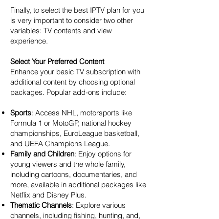
Finally, to select the best IPTV plan for you
is very important to consider two other
variables: TV contents and view
experience.
Select Your Preferred Content
Enhance your basic TV subscription with
additional content by choosing optional
packages. Popular add-ons include:
Sports
: Access NHL, motorsports like
Formula 1 or MotoGP, national hockey
championships, EuroLeague basketball,
and UEFA Champions League.
Family and Children
: Enjoy options for
young viewers and the whole family,
including cartoons, documentaries, and
more, available in additional packages like
Netflix and Disney Plus.
Thematic Channels
: Explore various
channels, including fishing, hunting, and,