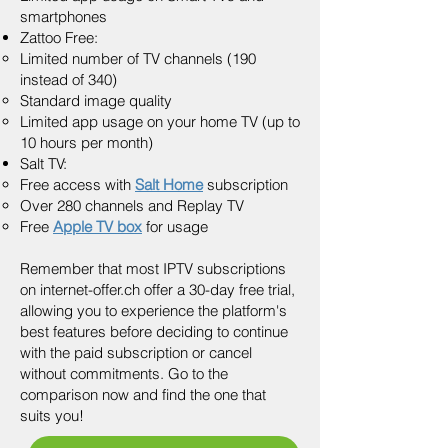
smartphones
Zattoo Free:
Limited number of TV channels (190
instead of 340)
Standard image quality
Limited app usage on your home TV (up to
10 hours per month)
Salt TV:
Free access with
Salt Home
subscription
Over 280 channels and Replay TV
Free
Apple TV box
for usage
Remember that most IPTV subscriptions
on internet-offer.ch offer a 30-day free trial,
allowing you to experience the platform's
best features before deciding to continue
with the paid subscription or cancel
without commitments. Go to the
comparison now and find the one that
suits you!