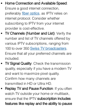
Home Connection and Available Speed
:
Ensure a good internet connection,
preferably
fiber optics
, as IPTV relies on
internet protocol. Consider whether
subscribing to IPTV from your internet
provider is cost-effective.
TV Channels (Number and List)
: Verify the
number and list of TV channels offered by
various IPTV subscriptions, ranging from
100 to over 350
Swiss TV broadcasters
.
Ensure that all your preferred channels are
included.
TV Signal Quality
: Check the transmission
quality, especially if you have a modern TV
and want to maximize pixel quality.
Confirm how many channels are
transmitted in HD or Ultra HD.
Replay TV and Pause Function
: If you often
watch TV outside your home or multitask,
ensure that the IPTV
subscription includes
features like replay and the ability to pause