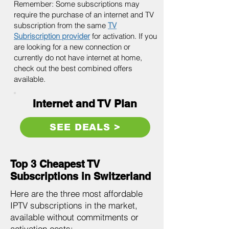
Remember: Some subscriptions may
require the purchase of an internet and TV
subscription from the same
TV
Subriscription provider
for activation. If you
are looking for a new connection or
currently do not have internet at home,
check out the best combined offers
available.
Internet and TV Plan
SEE DEALS >
Top 3 Cheapest TV
Subscriptions in Switzerland
Here are the three most affordable
IPTV subscriptions in the market,
available without commitments or
activation costs: