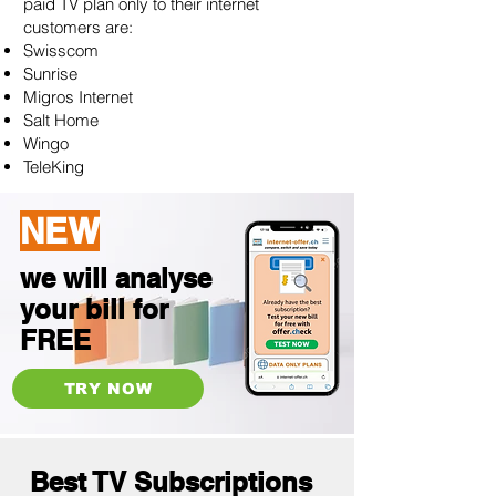
paid TV plan only to their internet
customers are:
Swisscom
Sunrise
Migros Internet
Salt Home
Wingo
TeleKing
NEW
we will analyse
your bill for
FREE
TRY NOW
Best TV Subscriptions