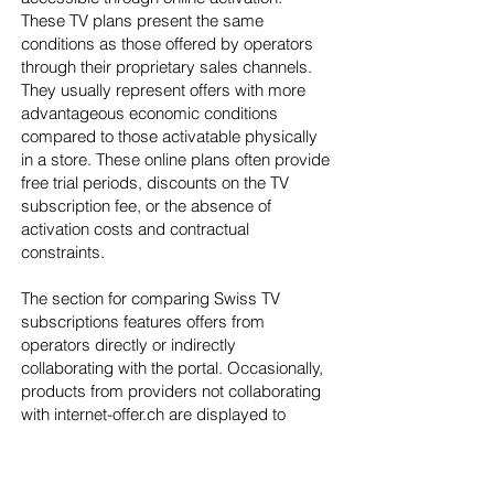
These TV plans present the same
conditions as those offered by operators
through their proprietary sales channels.
They usually represent offers with more
advantageous economic conditions
compared to those activatable physically
in a store. These online plans often provide
free trial periods, discounts on the TV
subscription fee, or the absence of
activation costs and contractual
constraints.
The section for comparing Swiss TV
subscriptions features offers from
operators directly or indirectly
collaborating with the portal. Occasionally,
products from providers not collaborating
with internet-offer.ch are displayed to
make the comparison more
comprehensive and assist site users in
making the correct decision. TV