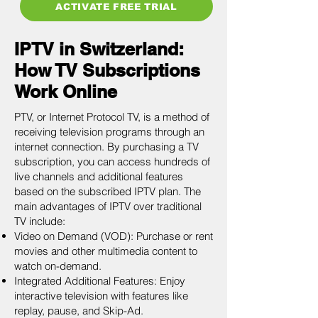
ACTIVATE FREE TRIAL
IPTV in Switzerland:
How TV Subscriptions
Work Online
PTV, or Internet Protocol TV, is a method of
receiving television programs through an
internet connection. By purchasing a TV
subscription, you can access hundreds of
live channels and additional features
based on the subscribed IPTV plan. The
main advantages of IPTV over traditional
TV include:
Video on Demand (VOD): Purchase or rent
movies and other multimedia content to
watch on-demand.
Integrated Additional Features: Enjoy
interactive television with features like
replay, pause, and Skip-Ad.