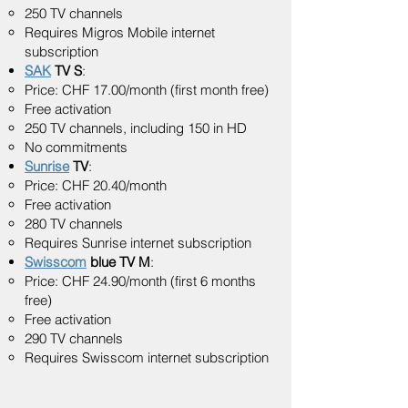
250 TV channels
Requires Migros Mobile internet
subscription
SAK
TV S
:
Price: CHF 17.00/month (first month free)
Free activation
250 TV channels, including 150 in HD
No commitments
Sunrise
TV
:
Price: CHF 20.40/month
Free activation
280 TV channels
Requires Sunrise internet subscription
Swisscom
blue TV M
:
Price: CHF 24.90/month (first 6 months
free)
Free activation
290 TV channels
Requires Swisscom internet subscription