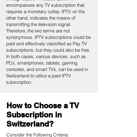
encompasses any TV subscription that
requires a monetary outlay. IPTV, on the
other hand, indicates the means of
transmitting the television signal.
Therefore, the two terms are not
synonymous. IPTV subscriptions could be
paid and effectively classified as Pay TV
subscriptions, but they could also be free.
In both cases, various devices, such as
PCs, smartphones, tablets, gaming
consoles, and smart TVs, can be used in
Switzerland to utilize a paid IPTV
subscription.
How to Choose a TV
Subscription in
Switzerland?
Consider the Following Criteria: