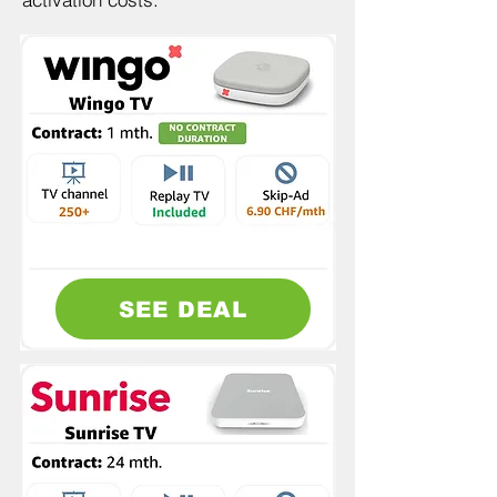
SEE DEAL