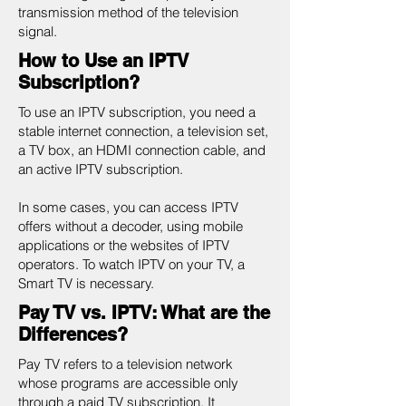
transmission method of the television
signal.
How to Use an IPTV
Subscription?
To use an IPTV subscription, you need a
stable internet connection, a television set,
a TV box, an HDMI connection cable, and
an active IPTV subscription.
In some cases, you can access IPTV
offers without a decoder, using mobile
applications or the websites of IPTV
operators. To watch IPTV on your TV, a
Smart TV is necessary.
Pay TV vs. IPTV: What are the
Differences?
Pay TV refers to a television network
whose programs are accessible only
through a paid TV subscription. It