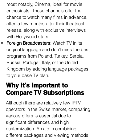
most notably, Cinema, ideal for movie
enthusiasts. These channels offer the
chance to watch many films in advance,
often a few months after their theatrical
release, along with exclusive interviews
with Hollywood stars.
Foreign Broadcasters
: Watch TV in its
original language and don't miss the best
programs from Poland, Turkey, Serbia,
Russia, Portugal, Italy, or the United
Kingdom by adding language packages
to your base TV plan.
Why It's Important to
Compare TV Subscriptions
Although there are relatively few IPTV
operators in the Swiss market, comparing
various offers is essential due to
significant differences and high
customization. An aid in combining
different packages and viewing methods