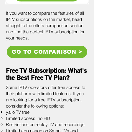
If you want to compare the features of all
IPTV subscriptions on the market, head
straight to the offers comparison section
and find the perfect IPTV subscription for
your needs.
GO TO COMPARISON >
Free TV Subscription: What's
the Best Free TV Plan?
Some IPTV operators offer free access to
their platform with limited features. If you
are looking for a free IPTV subscription,
consider the following options:
yallo TV free:
Limited access, no HD
Restrictions on replay TV and recordings
Limited app usage on Smart TVs and