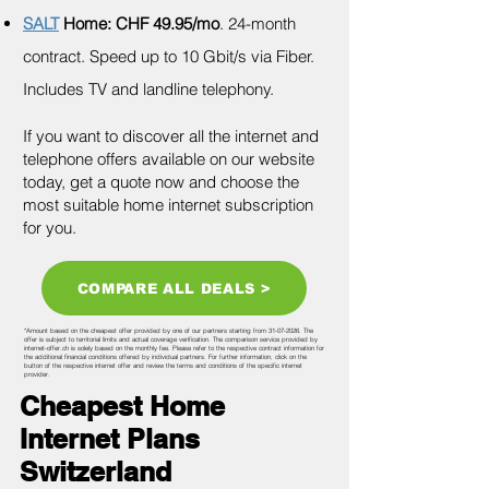
SALT
Home: CHF 49.95/mo
. 24-month
contract. Speed up to 10 Gbit/s via Fiber.
Includes TV and landline telephony.
If you want to discover all the internet and
telephone offers available on our website
today, get a quote now and choose the
most suitable home internet subscription
for you.
COMPARE ALL DEALS >
*Amount based on the cheapest offer provided by one of our partners starting from
31-07-2026
. The
offer is subject to territorial limits and actual coverage verification. The comparison service provided by
internet-offer.ch is solely based on the monthly fee. Please refer to the respective contract information for
the additional financial conditions offered by individual partners. For further information, click on the
button of the respective internet offer and review the terms and conditions of the specific internet
provider.
Cheapest Home
Internet Plans
Switzerland