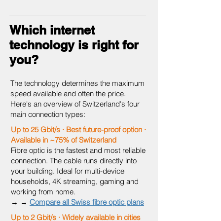
Which internet
technology is right for
you?
The technology determines the maximum
speed available and often the price.
Here's an overview of Switzerland's four
main connection types:
Up to 25 Gbit/s · Best future-proof option ·
Available in ~75% of Switzerland
Fibre optic is the fastest and most reliable
connection. The cable runs directly into
your building. Ideal for multi-device
households, 4K streaming, gaming and
working from home.
→ →
Compare all Swiss fibre optic plans
Up to 2 Gbit/s · Widely available in cities