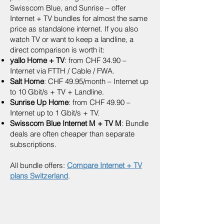
Swisscom Blue, and Sunrise – offer
Internet + TV bundles for almost the same
price as standalone internet. If you also
watch TV or want to keep a landline, a
direct comparison is worth it:
yallo Home + TV
: from CHF 34.90 –
Internet via FTTH / Cable / FWA.
Salt Home
: CHF 49.95/month – Internet up
to 10 Gbit/s + TV + Landline.
Sunrise Up Home
: from CHF 49.90 –
Internet up to 1 Gbit/s + TV.
Swisscom Blue Internet M + TV M
: Bundle
deals are often cheaper than separate
subscriptions.
All bundle offers:
Compare Internet + TV
plans Switzerland
.