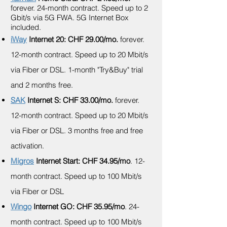
forever.
24-month contract. Speed up to 2
Gbit/s via 5G FWA. 5G Internet Box
included.
iWay
Internet 20: CHF 29.00/mo.
forever.
12-month contract. Speed up to 20 Mbit/s
via Fiber or DSL. 1-month "Try&Buy" trial
and 2 months free.
SAK
Internet S: CHF 33.00/mo.
forever.
12-month contract. Speed up to 20 Mbit/s
via Fiber or DSL. 3 months free and free
activation.
Migros
Internet Start: CHF 34.95/mo
. 12-
month contract. Speed up to 100 Mbit/s
via Fiber or DSL
Wingo
Internet GO: CHF 35.95/mo
. 24-
month contract. Speed up to 100 Mbit/s