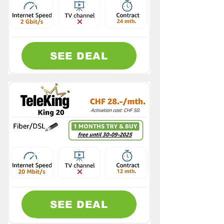
SEE DEAL
SEE DEAL