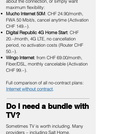
about the connection, or simply want
maximum flexibility:
Mucho Internet 50M
: CHF 24.90/month,
FWA 50 Mbit/s, cancel anytime (Activation
CHF 149.–).
Digital Republic 4G Home Start
: CHF
20.–/month, 4G LTE, no cancellation
period, no activation costs (Router CHF
50.–).
Wingo Internet
: from CHF 69.00/month,
Fiber/DSL, monthly cancelable (Activation
CHF 99.–).
Full comparison of all no-contract plans:
Internet without contract
.
Do I need a bundle with
TV?
Sometimes TV is worth including. Many
providers – including Salt Home,