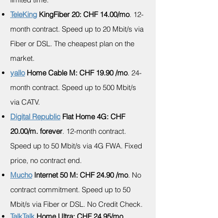
TeleKing
KingFiber 20: CHF 14.00/mo
. 12-
month contract. Speed up to 20 Mbit/s via
Fiber or DSL. The cheapest plan on the
market.
yallo
Home Cable M: CHF 19.90 /mo
. 24-
month contract. Speed up to 500 Mbit/s
via CATV.
Digital Republic
Flat Home 4G: CHF
20.00/m. forever
. 12-month contract.
Speed up to 50 Mbit/s via 4G FWA. Fixed
price, no contract end.
Mucho
Internet 50 M: CHF 24.90 /mo
. No
contract commitment. Speed up to 50
Mbit/s via Fiber or DSL. No Credit Check.
TalkTalk
Home Ultra: CHF 24.95/mo.