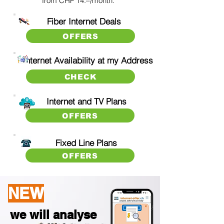
from CHF 14.–/month.
Fiber Internet Deals
OFFERS
Internet Availability at my Address
CHECK
Internet
and TV Plans
OFFERS
Fix
ed Line Plans
OFFERS
NEW
we will analyse