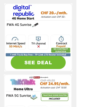
SEE DEAL