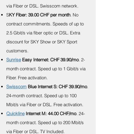
via Fiber or DSL. Swisscom network.
S
KY Fiber: 39.00 CHF per month
. No
contract commitments. Speeds of up to
2.5 Gbit/s via fiber optic or DSL. Extra
discount for SKY Show or SKY Sport
customers.
Sunrise
Easy Internet: CHF 39.90/mo
. 2-
month contract. Speed up to 1 Gbit/s via
Fiber. Free activation.
Swisscom
Blue Internet S: CHF 39.90/mo
.
24-month contract. Speed up to 100
Mbit/s via Fiber or DSL. Free activation.
Quickline
Internet M
: 44.00 CHF/mo
. 24-
month contract. Speed up to 200 Mbit/s
via Fiber or DSL. TV Included.