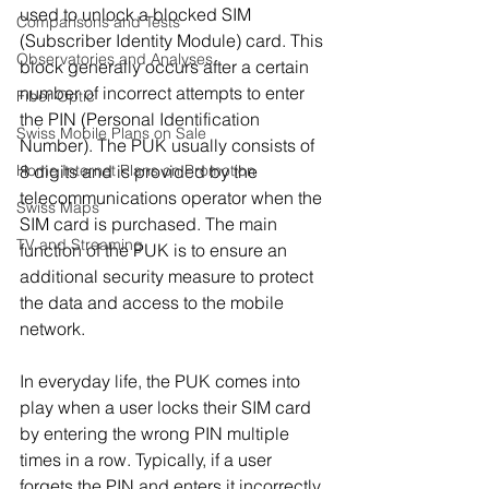
used to unlock a blocked SIM 
Comparisons and Tests
(Subscriber Identity Module) card. This 
Observatories and Analyses
block generally occurs after a certain 
number of incorrect attempts to enter 
Fiber Optic
the PIN (Personal Identification 
Swiss Mobile Plans on Sale
Number). The PUK usually consists of 
8 digits and is provided by the 
Home Internet Plans on Promotion
telecommunications operator when the 
Swiss Maps
SIM card is purchased. The main 
TV and Streaming
function of the PUK is to ensure an 
additional security measure to protect 
the data and access to the mobile 
network.
In everyday life, the PUK comes into 
play when a user locks their SIM card 
by entering the wrong PIN multiple 
times in a row. Typically, if a user 
forgets the PIN and enters it incorrectly 