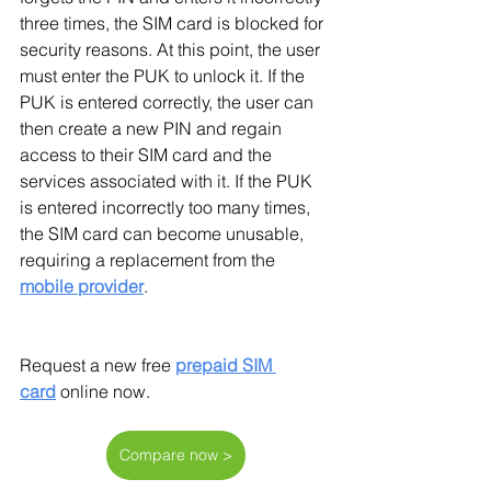
three times, the SIM card is blocked for 
security reasons. At this point, the user 
must enter the PUK to unlock it. If the 
PUK is entered correctly, the user can 
then create a new PIN and regain 
access to their SIM card and the 
services associated with it. If the PUK 
is entered incorrectly too many times, 
the SIM card can become unusable, 
requiring a replacement from the 
mobile provider
.
Request a new free
prepaid SIM 
card
 online now.
Compare now >