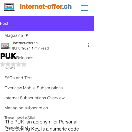
internet-offer
.ch
Post
Magazine
internet-offer.ch
Magazine
Jul 6, 2024
1 min read
PUK
Press Releases
Rated NaN out of 5 stars.
News
FAQs and Tips
Overview Mobile Subscriptions
Internet Subscriptions Overview
Managing subscription
Travel and eSIM
The PUK, an acronym for Personal 
Prepaid SIM
Unblocking Key, is a numeric code 