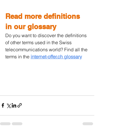
Read more definitions 
in our glossary
Do you want to discover the definitions 
of other terms used in the Swiss 
telecommunications world? Find all the 
terms in the 
internet-offer.ch glossary