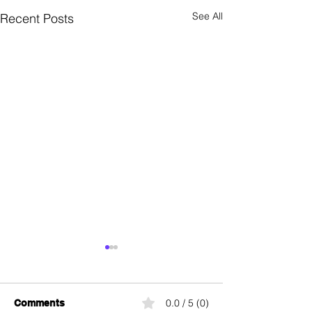
See All
Recent Posts
Ping
PIN
0.0 / 5 (0)
Comments