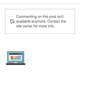
Commenting on this post isn't
available anymore. Contact the
site owner for more info.
internet-offer.ch
Compare mobile and internet plans in
Switzerland — independent, updated
weekly, ad-free.
Deals Comparison