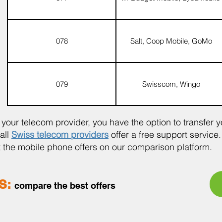
078
Salt, Coop Mobile, GoMo
079
Swisscom, Wingo
ur telecom provider, you have the option to transfer 
all
Swiss telecom providers
offer a free support service.
at the mobile phone offers on our comparison platform.
S:
compare the be
st offers