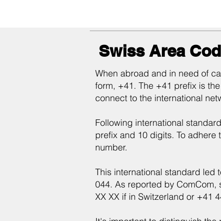
Swiss Area Cod
When abroad and in need of call
form, +41. The +41 prefix is the
connect to the international net
Following international standard
prefix and 10 digits. To adhere t
number.
This international standard led 
044. As reported by ComCom, so
XX XX if in Switzerland or +41 