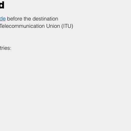
d
ode
before the destination
 Telecommunication Union (ITU)
ries: