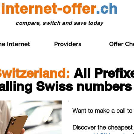
internet-offer
.ch
compare, switch and save today
e Internet
Providers
Offer Ch
witzerland:
All Prefi
alling Swiss numbers
Want to make a call t
Discover the cheapes