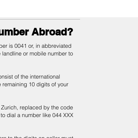
Number Abroad?
er is 0041 or, in abbreviated
e landline or mobile number to
sist of the international
he remaining 10 digits of your
of Zurich, replaced by the code
to dial a number like 044 XXX