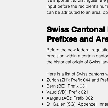
It's important to distinguish the
input before the recipient's num
can be attributed to an area, op
Swiss Cantonal 
Prefixes and Ar
Before the new federal regulation
precision within a certain canton
the historical origin of Swiss lan
Here is a list of Swiss cantons 
Zurich (ZH): Prefix 044 and Pref
Bern (BE): Prefix 031
Vaud (VD): Prefix 021
Aargau (AG): Prefix 062
St. Gallen (SG), Appenzell Inn