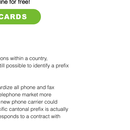
ine for free!
 CARDS
ons within a country,
l possible to identify a prefix
dize all phone and fax
 telephone market more
 new phone carrier could
fic cantonal prefix is actually
responds to a contract with