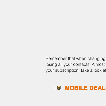
Remember that when changing yo
losing all your contacts. Almost 
your subscription, take a look 
MOBILE DEAL