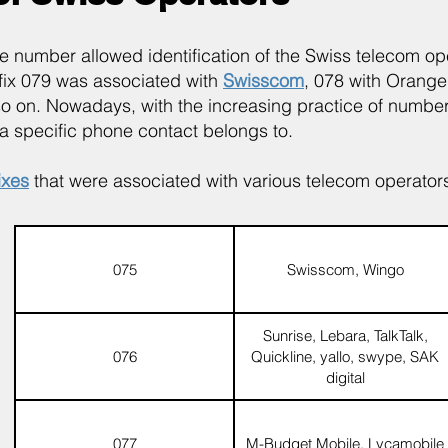
bile number allowed identification of the Swiss telecom 
efix 079 was associated with
Swisscom
, 078 with Orang
so on. Nowadays, with the increasing practice of number p
a specific phone contact belongs to.
ixes
that were associated with various telecom operators
075
Swisscom, Wingo
Sunrise, Lebara, TalkTalk,
076
Quickline, yallo, swype, SAK
digital
077
M-Budget Mobile, Lycamobile