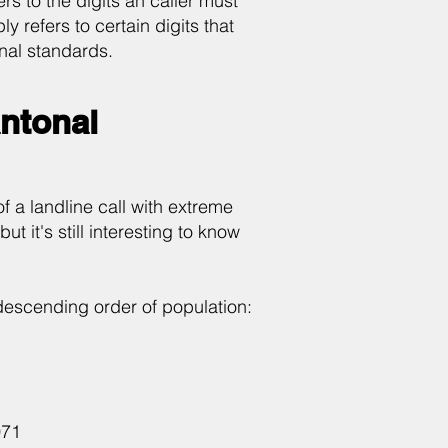
rs to the digits an caller must
 refers to certain digits that
onal standards.
antonal
of a landline call with extreme
t it's still interesting to know
 descending order of population:
071