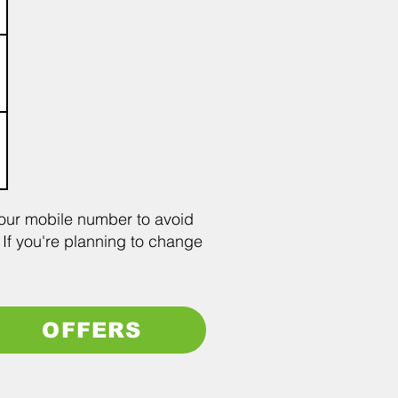
your mobile number to avoid
 If you're planning to change
OFFERS