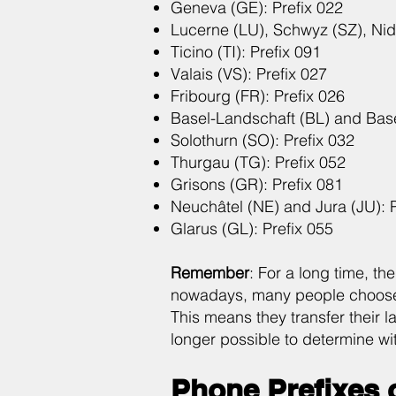
Geneva (GE): Prefix 022
Lucerne (LU), Schwyz (SZ), Nid
Ticino (TI): Prefix 091
Valais (VS): Prefix 027
Fribourg (FR): Prefix 026
Basel-Landschaft (BL) and Basel
Solothurn (SO): Prefix 032
Thurgau (TG): Prefix 052
Grisons (GR): Prefix 081
Neuchâtel (NE) and Jura (JU): P
Glarus (GL): Prefix 055
Remember
: For a long time, th
nowadays, many people choose 
This means they transfer their l
longer possible to determine wit
Phone Prefixes 