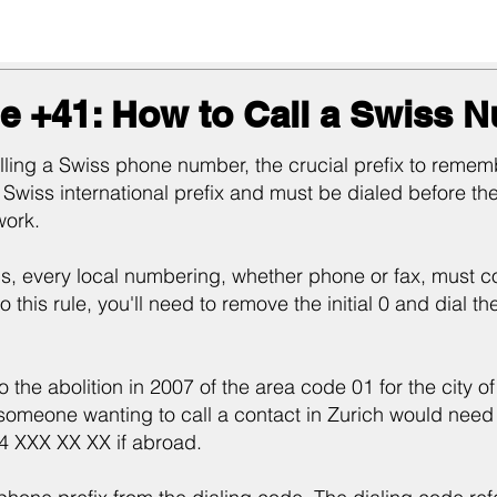
e +41: How to Call a Swiss 
ing a Swiss phone number, the crucial prefix to rememb
 Swiss international prefix and must be dialed before th
work.
s, every local numbering, whether phone or fax, must con
o this rule, you'll need to remove the initial 0 and dial t
to the abolition in 2007 of the area code 01 for the city 
meone wanting to call a contact in Zurich would need 
44 XXX XX XX if abroad.