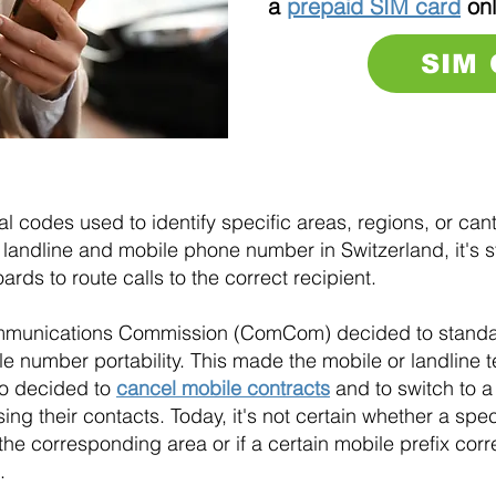
a
prepaid SIM card
onl
SIM
 codes used to identify specific areas, regions, or cant
landline and mobile phone number in Switzerland, it's stil
ds to route calls to the correct recipient.
mmunications Commission (ComCom) decided to standar
e number portability. This made the mobile or landline
ho decided to
cancel mobile contracts
and to switch to a
ng their contacts. Today, it's not certain whether a speci
the corresponding area or if a certain mobile prefix cor
.