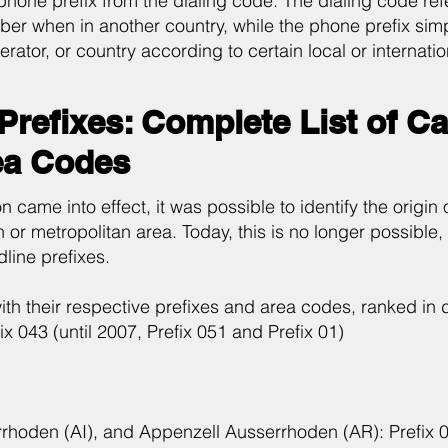
 phone prefix from the dialing code. The dialing code refe
ber when in another country, while the phone prefix simply
erator, or country according to certain local or internati
Prefixes: Complete List of C
ea Codes
 came into effect, it was possible to identify the origin 
 or metropolitan area. Today, this is no longer possible, bu
dline prefixes.
with their respective prefixes and area codes, ranked in
ix 043 (until 2007, Prefix 051 and Prefix 01)
errhoden (AI), and Appenzell Ausserrhoden (AR): Prefix 