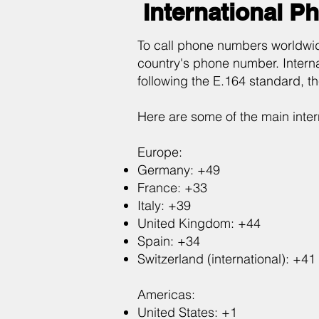
International P
To call phone numbers worldwid
country's phone number. Intern
following the E.164 standard, t
Here are some of the main inte
Europe:
Germany: +49
France: +33
Italy: +39
United Kingdom: +44
Spain: +34
Switzerland (international): +41
Americas:
United States: +1