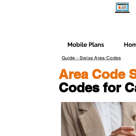
Mobile Plans
Hom
Guide - Swiss Area Codes
Area Code S
Codes for C