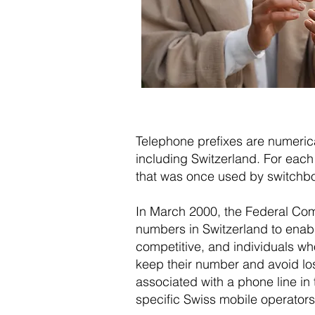
Telephone prefixes are numerical
including Switzerland. For each 
that was once used by switchboar
In March 2000, the Federal Co
numbers in Switzerland to enabl
competitive, and individuals w
keep their number and avoid losi
associated with a phone line in 
specific Swiss mobile operators