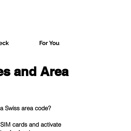
eck
For You
xes and Area
o a Swiss area code?
t
SIM cards
and activate