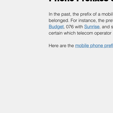
In the past, the prefix of a mo
belonged. For instance, the pr
Budget
, 076 with
Sunrise
, and 
certain which telecom operator 
Here are the
mobile phone pref