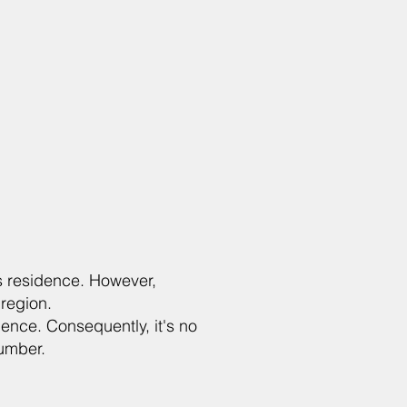
r's residence. However,
region.
dence. Consequently, it's no
number.