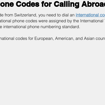
hone Codes for Calling Abroa
e from Switzerland, you need to dial an
international c
ational phone codes were assigned by the International
he international phone numbering standard.
rnational codes for European, American, and Asian count