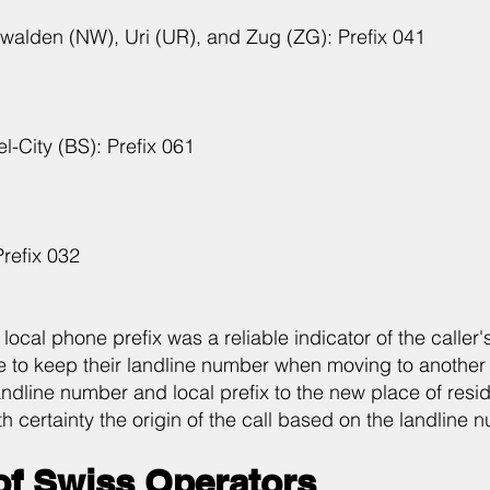
walden (NW), Uri (UR), and Zug (ZG): Prefix 041
-City (BS): Prefix 061
refix 032
e local phone prefix was a reliable indicator of the calle
to keep their landline number when moving to another 
andline number and local prefix to the new place of resi
h certainty the origin of the call based on the landline 
of Swiss Operators