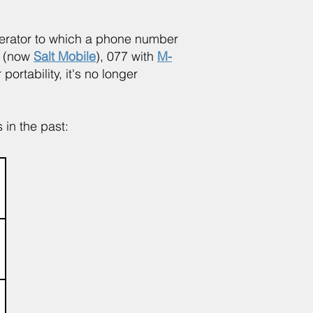
operator to which a phone number
e (now
Salt Mobile
), 077 with
M-
ortability, it's no longer
 in the past: