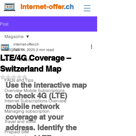
internet-offer
.ch
Post
Magazine
internet-offer.ch
Magazine
Feb 14, 2025
2 min read
LTE/4G Coverage –
Press Releases
Switzerland Map
News
Rated NaN out of 5 stars.
FAQs and Tips
Use the interactive map 
Overview Mobile Subscriptions
to check 4G (LTE) 
Internet Subscriptions Overview
mobile network 
Managing subscription
coverage at your 
Travel and eSIM
address. Identify the 
Prepaid SIM