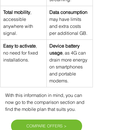
Total mobility
, 
Data consumption 
accessible 
may have limits 
anywhere with 
and extra costs 
signal.
per additional GB.
Easy to activate
, 
Device battery 
no need for fixed 
usage
, as 4G can 
installations.
drain more energy 
on smartphones 
and portable 
modems.
With this information in mind, you can 
now go to the comparison section and 
find the mobile plan that suits you.
COMPARE OFFERS >