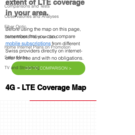
extent of LTE coverage 
Comparisons and Tests
in your area.
Observatories and Analyses
Fiber Optic
Before using the map on this page, 
remember that you can compare 
Swiss Mobile Plans on Sale
mobile subscriptions
 from different 
Home Internet Plans on Promotion
Swiss providers directly on internet-
Swiss Maps
offer for free and with no obligations.
TV and Streaming
GO TO COMPARISON >
4G - LTE Coverage Map