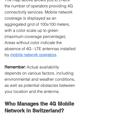
the number of operators providing 4G 
connectivity services. Mobile network 
coverage is displayed as an 
aggregated grid of 100x100 meters, 
with a color scale up to green 
(maximum coverage percentage). 
Areas without color indicate the 
absence of 4G - LTE antennas installed 
by 
mobile network operators
.
Remember:
 Actual availability 
depends on various factors, including 
environmental and weather conditions, 
as well as potential obstacles between 
your location and the antenna.
Who Manages the 4G Mobile 
Network in Switzerland?