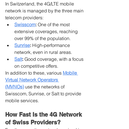
In Switzerland, the 4G/LTE mobile 
network is managed by the three main 
telecom providers:
Swisscom
:
 One of the most 
extensive coverages, reaching 
over 99% of the population.
Sunrise
:
 High-performance 
network, even in rural areas.
Salt
:
 Good coverage, with a focus 
on competitive offers.
In addition to these, various 
Mobile 
Virtual Network Operators 
(MVNOs)
 use the networks of 
Swisscom, Sunrise, or Salt to provide 
mobile services.
How Fast Is the 4G Network 
of Swiss Providers?