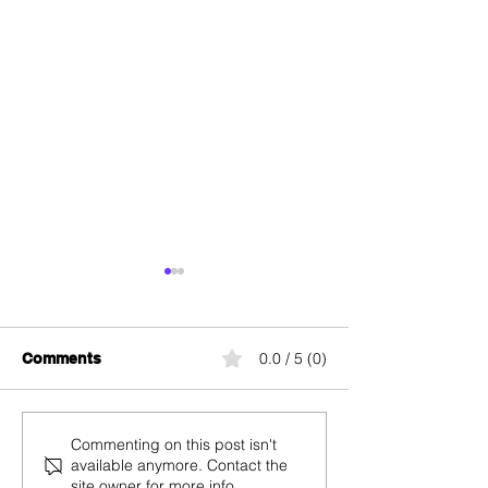
0.0 / 5 (0)
Comments
Swiss TV: Channels,
Mobile Antenna
Commenting on this post isn't
available anymore. Contact the
Broadcasters, and
Switzerland: M
site owner for more info.