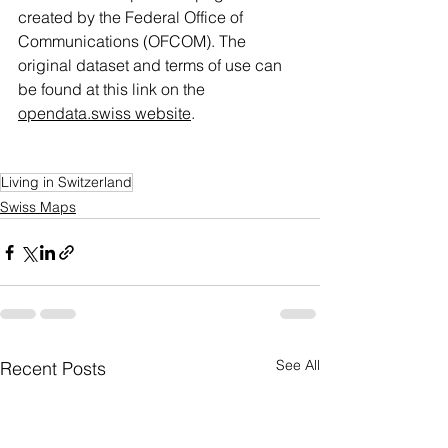
created by the Federal Office of 
Communications (OFCOM). The 
original dataset and terms of use can 
be found at this link on the 
opendata.swiss website
.
Living in Switzerland
Swiss Maps
See All
Recent Posts