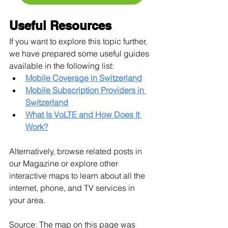
Useful Resources
If you want to explore this topic further, 
we have prepared some useful guides 
available in the following list:
Mobile Coverage in Switzerland
Mobile Subscription Providers in 
Switzerland
What Is VoLTE and How Does It 
Work?
Alternatively, browse related posts in 
our Magazine or explore other 
interactive maps to learn about all the 
internet, phone, and TV services in 
your area.
Source: The map on this page was 