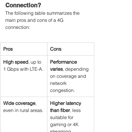
Connection?
The following table summarizes the 
main pros and cons of a 4G 
connection:
Pros
Cons
High speed
, up to 
Performance 
1 Gbps with LTE-A.
varies
, depending 
on coverage and 
network 
congestion.
Wide coverage
, 
Higher latency 
even in rural areas.
than fiber
, less 
suitable for 
gaming or 4K 
streaming.