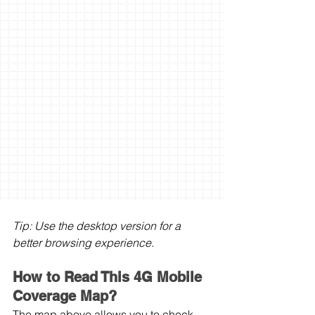
Tip: Use the desktop version for a 
better browsing experience.
How to Read This 4G Mobile 
Coverage Map?
The map above allows you to check 