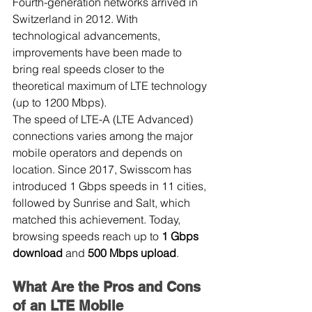
Fourth-generation networks arrived in 
Switzerland in 2012. With 
technological advancements, 
improvements have been made to 
bring real speeds closer to the 
theoretical maximum of LTE technology 
(up to 1200 Mbps).
The speed of LTE-A (LTE Advanced) 
connections varies among the major 
mobile operators and depends on 
location. Since 2017, Swisscom has 
introduced 1 Gbps speeds in 11 cities, 
followed by Sunrise and Salt, which 
matched this achievement. Today, 
browsing speeds reach up to 
1 Gbps 
download
 and 
500 Mbps upload
.
What Are the Pros and Cons 
of an LTE Mobile 