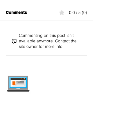
UMTS
UHD
0.0 / 5 (0)
Comments
Commenting on this post isn't
available anymore. Contact the
site owner for more info.
internet-offer.ch
Compare mobile and internet plans in
Switzerland — independent, updated
weekly, ad-free.