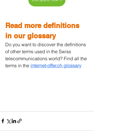
Read more definitions 
in our glossary
Do you want to discover the definitions 
of other terms used in the Swiss 
telecommunications world? Find all the 
terms in the 
internet-offer.ch glossary