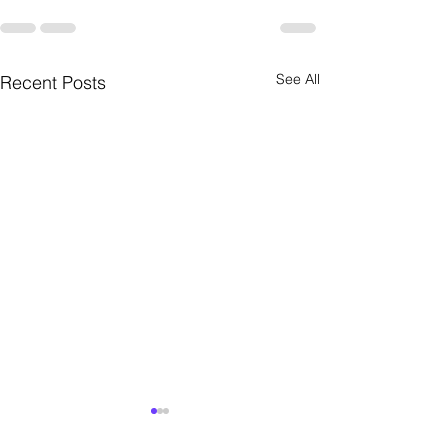
See All
Recent Posts