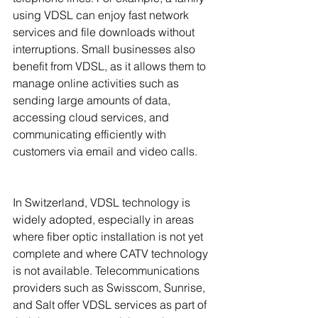
using VDSL can enjoy fast network 
services and file downloads without 
interruptions. Small businesses also 
benefit from VDSL, as it allows them to 
manage online activities such as 
sending large amounts of data, 
accessing cloud services, and 
communicating efficiently with 
customers via email and video calls.
In Switzerland, VDSL technology is 
widely adopted, especially in areas 
where fiber optic installation is not yet 
complete and where CATV technology 
is not available. Telecommunications 
providers such as Swisscom, Sunrise, 
and Salt offer VDSL services as part of 