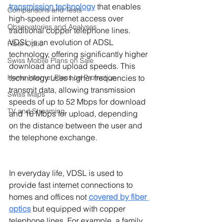
transmission technology
that enables 
Comparisons and Tests
high-speed internet access over 
Observatories and Analyses
traditional copper telephone lines. 
VDSL is an evolution of ADSL 
Fiber Optic
technology, offering significantly higher 
Swiss Mobile Plans on Sale
download and upload speeds. This 
technology uses higher frequencies to 
Home Internet Plans on Promotion
transmit data, allowing transmission 
Swiss Maps
speeds of up to 52 Mbps for download 
TV and Streaming
and 16 Mbps for upload, depending 
on the distance between the user and 
the telephone exchange.
In everyday life, VDSL is used to 
provide fast internet connections to 
homes and offices not 
covered by fiber 
optics
but equipped with copper 
telephone lines. For example, a family 