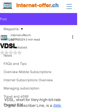
internet-offer
.ch
Post
Magazine
internet-offer.ch
Magazine
Jul 7, 2024
2 min read
VDSL
Press Releases
Rated NaN out of 5 stars.
News
FAQs and Tips
Overview Mobile Subscriptions
Internet Subscriptions Overview
Managing subscription
Travel and eSIM
VDSL, short for Very-high-bit-rate 
Prepaid SIM
Digital Subscriber Line, is a 
data 