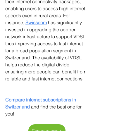
their internet connectivity packages, 
enabling users to access high internet 
speeds even in rural areas. For 
instance, 
Swisscom
has significantly 
invested in upgrading the copper 
network infrastructure to support VDSL, 
thus improving access to fast internet 
for a broad population segment in 
Switzerland. The availability of VDSL 
helps reduce the digital divide, 
ensuring more people can benefit from 
reliable and fast internet connections.
Compare internet subscriptions in 
Switzerland
and find the best one for 
you!
Compare now >