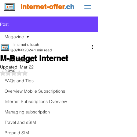
internet-offer
.ch
Post
Magazine
internet-offer.ch
Magazine
Jun 4, 2024
1 min read
M-Budget Internet
Press Releases
Updated:
Mar 22
News
Rated NaN out of 5 stars.
FAQs and Tips
Overview Mobile Subscriptions
Internet Subscriptions Overview
Managing subscription
Travel and eSIM
Prepaid SIM