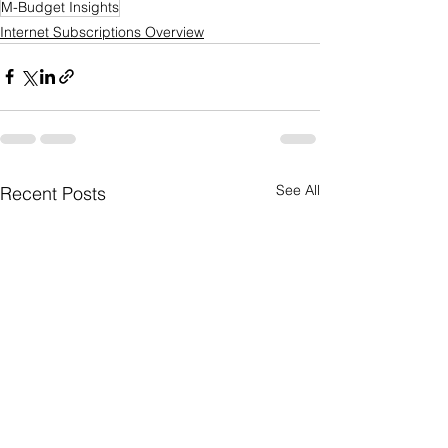
M-Budget Insights
Internet Subscriptions Overview
See All
Recent Posts