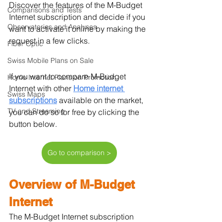
Discover the features of the M-Budget 
Comparisons and Tests
Internet subscription and decide if you 
Observatories and Analyses
want to activate it online by making the 
request in a few clicks.
Fiber Optic
Swiss Mobile Plans on Sale
If you want to compare M-Budget 
Home Internet Plans on Promotion
Internet with other 
Home internet 
Swiss Maps
subscriptions
 available on the market, 
TV and Streaming
you can do so for free by clicking the 
button below.
Go to comparison >
Overview of M-Budget 
Internet
The M-Budget Internet subscription 