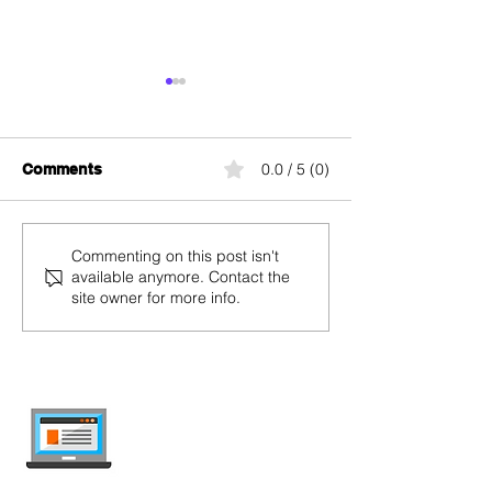
0.0 / 5 (0)
Comments
Salt Home
Swisscom blue 
Commenting on this post isn't
available anymore. Contact the
site owner for more info.