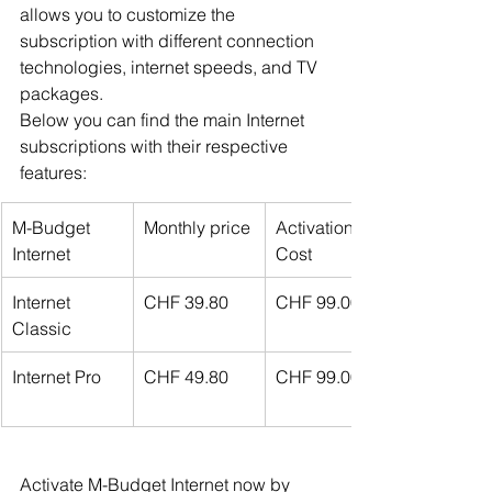
allows you to customize the 
subscription with different connection 
technologies, internet speeds, and TV 
packages.
Below you can find the main Internet 
subscriptions with their respective 
features:
M-Budget 
Monthly price
Activation 
Internet
Cost
Internet 
CHF 39.80
CHF 99.00
Classic
Internet Pro
CHF 49.80
CHF 99.00
Activate M-Budget Internet now by 