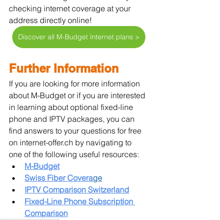
checking internet coverage at your 
address directly online!
Discover all M-Budget Internet plans >
Further Information
If you are looking for more information 
about M-Budget or if you are interested 
in learning about optional fixed-line 
phone and IPTV packages, you can 
find answers to your questions for free 
on internet-offer.ch by navigating to 
one of the following useful resources:
M-Budget
Swiss Fiber Covera
ge
IPTV Comparison Switzerland
Fixed-Line Phone Subscription 
Comparison