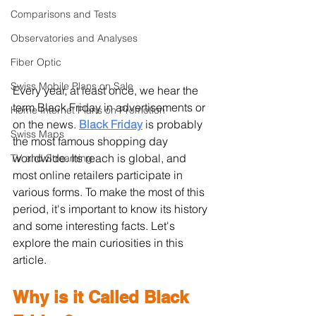
Comparisons and Tests
Observatories and Analyses
Fiber Optic
Swiss Mobile Plans on Sale
Every year, at least once, we hear the 
term Black Friday in advertisements or 
Home Internet Plans on Promotion
on the news. 
Black Friday
is probably 
Swiss Maps
the most famous shopping day 
worldwide. Its reach is global, and 
TV and Streaming
most online retailers participate in 
various forms. To make the most of this 
period, it's important to know its history 
and some interesting facts. Let's 
explore the main curiosities in this 
article.
Why is it Called Black 