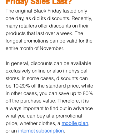
Friday Sales Last?
The original Black Friday lasted only 
one day, as did its discounts. Recently, 
many retailers offer discounts on their 
products that last over a week. The 
longest promotions can be valid for the 
entire month of November.
In general, discounts can be available 
exclusively online or also in physical 
stores. In some cases, discounts can 
be 10-20% off the standard price, while 
in other cases, you can save up to 80% 
off the purchase value. Therefore, it is 
always important to find out in advance 
what you can buy at a promotional 
price, whether clothes, a 
mobile plan
, 
or an 
internet subscription
.