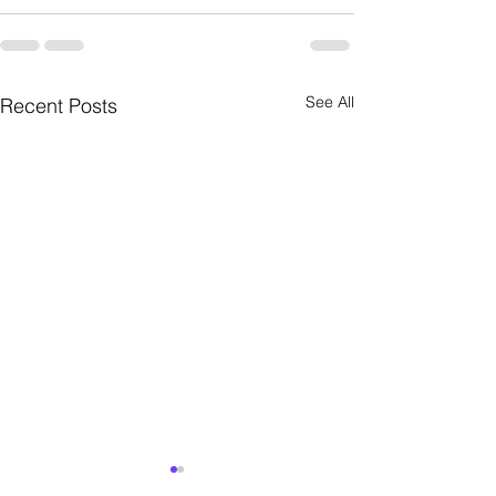
See All
Recent Posts