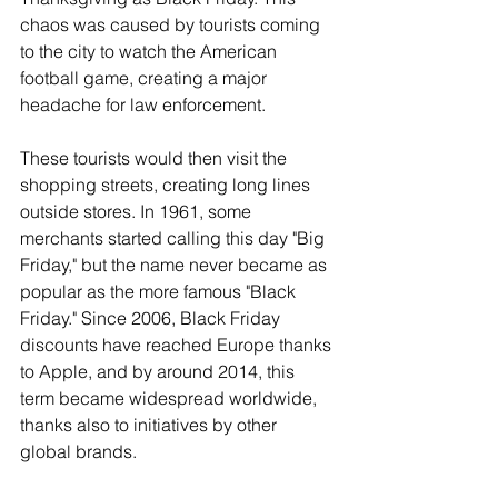
chaos was caused by tourists coming 
to the city to watch the American 
football game, creating a major 
headache for law enforcement.
These tourists would then visit the 
shopping streets, creating long lines 
outside stores. In 1961, some 
merchants started calling this day "Big 
Friday," but the name never became as 
popular as the more famous "Black 
Friday." Since 2006, Black Friday 
discounts have reached Europe thanks 
to Apple, and by around 2014, this 
term became widespread worldwide, 
thanks also to initiatives by other 
global brands.