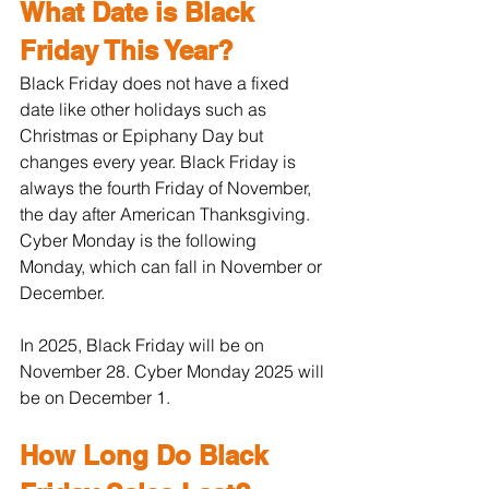
What Date is Black 
Friday This Year?
Black Friday does not have a fixed 
date like other holidays such as 
Christmas or Epiphany Day but 
changes every year. Black Friday is 
always the fourth Friday of November, 
the day after American Thanksgiving. 
Cyber Monday is the following 
Monday, which can fall in November or 
December.
In 2025, Black Friday will be on 
November 28. Cyber Monday 2025 will 
be on December 1.
How Long Do Black 