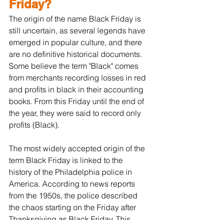
Friday?
The origin of the name Black Friday is 
still uncertain, as several legends have 
emerged in popular culture, and there 
are no definitive historical documents. 
Some believe the term "Black" comes 
from merchants recording losses in red 
and profits in black in their accounting 
books. From this Friday until the end of 
the year, they were said to record only 
profits (Black).
The most widely accepted origin of the 
term Black Friday is linked to the 
history of the Philadelphia police in 
America. According to news reports 
from the 1950s, the police described 
the chaos starting on the Friday after 
Thanksgiving as Black Friday. This 