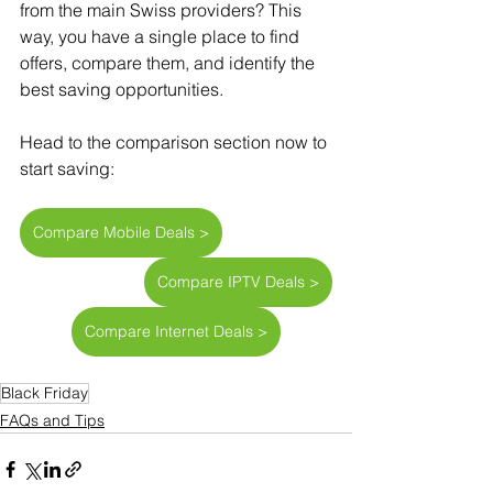
from the main Swiss providers? This 
way, you have a single place to find 
offers, compare them, and identify the 
best saving opportunities.
Head to the comparison section now to 
start saving:
Compare Mobile Deals >
Compare IPTV Deals >
Compare Internet Deals >
Black Friday
FAQs and Tips