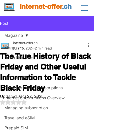
internet-offer
.ch
Post
Magazine
internet-offer.ch
Magazine
Jun 15, 2024
2 min read
The True History of Black
Press Releases
Friday and Other Useful
News
Information to Tackle
FAQs and Tips
Black Friday
Overview Mobile Subscriptions
Updated:
Oct 27, 2025
Internet Subscriptions Overview
Rated NaN out of 5 stars.
Managing subscription
Travel and eSIM
Prepaid SIM