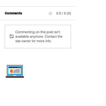
0.0 / 5 (0)
Comments
Tips and Tricks to Save
yallo Black Su
Commenting on this post isn't
available anymore. Contact the
During Black Friday
2024: Mobile P
site owner for more info.
Black Start, Bl
Black Plus with
Discounts Up t
internet-offer.ch
Compare mobile and internet plans in
Switzerland — independent, updated
weekly, ad-free.