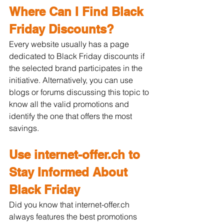
Where Can I Find Black 
Friday Discounts?
Every website usually has a page 
dedicated to Black Friday discounts if 
the selected brand participates in the 
initiative. Alternatively, you can use 
blogs or forums discussing this topic to 
know all the valid promotions and 
identify the one that offers the most 
savings.
Use internet-offer.ch to 
Stay Informed About 
Black Friday
Did you know that internet-offer.ch 
always features the best promotions 