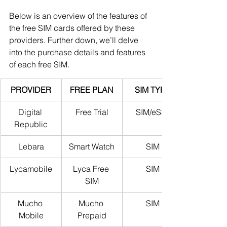
Below is an overview of the features of 
the free SIM cards offered by these 
providers. Further down, we’ll delve 
into the purchase details and features 
of each free SIM.
PROVIDER
FREE PLAN
SIM TYPE
Digital 
Free Trial
SIM/eSIM
Republic
Lebara
Smart Watch
SIM
Lycamobile
Lyca Free 
SIM
SIM
Mucho 
Mucho 
SIM
Mobile
Prepaid