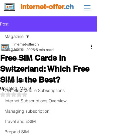
internet-offer
.ch
Post
Magazine
internet-offer.ch
Magazine
Jan 14, 2025
5 min read
Free SIM Cards in
Press Releases
Switzerland: Which Free
News
SIM is the Best?
FAQs and Tips
Updated:
Mar 9
Overview Mobile Subscriptions
Rated NaN out of 5 stars.
Internet Subscriptions Overview
Managing subscription
Travel and eSIM
Prepaid SIM