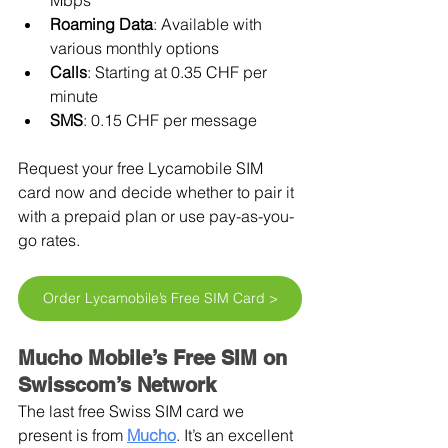
Mbps
Roaming Data
: Available with 
various monthly options
Calls
: Starting at 0.35 CHF per 
minute
SMS
: 0.15 CHF per message
Request your free Lycamobile SIM 
card now and decide whether to pair it 
with a prepaid plan or use pay-as-you-
go rates.
Order Lycamobile’s Free SIM Card >
Mucho Mobile’s Free SIM on 
Swisscom’s Network
The last free Swiss SIM card we 
present is from 
Mucho
. It’s an excellent 