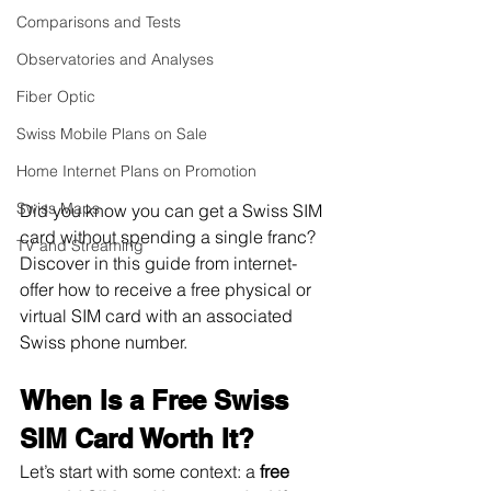
Comparisons and Tests
Observatories and Analyses
Fiber Optic
Swiss Mobile Plans on Sale
Home Internet Plans on Promotion
Swiss Maps
Did you know you can get a Swiss SIM 
card without spending a single franc? 
TV and Streaming
Discover in this guide from internet-
offer how to receive a free physical or 
virtual SIM card with an associated 
Swiss phone number.
When Is a Free Swiss 
SIM Card Worth It?
Let’s start with some context: a
 free 