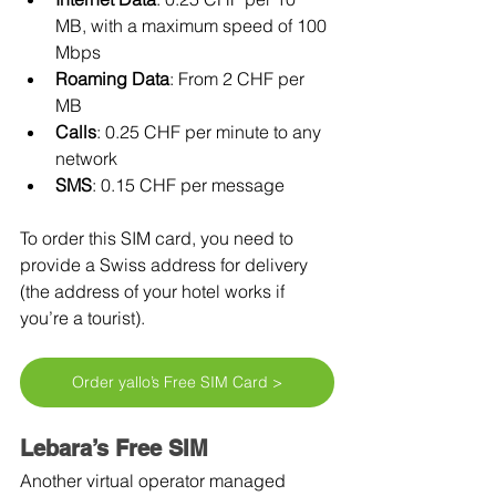
MB, with a maximum speed of 100 
Mbps
Roaming Data
: From 2 CHF per 
MB
Calls
: 0.25 CHF per minute to any 
network
SMS
: 0.15 CHF per message
To order this SIM card, you need to 
provide a Swiss address for delivery 
(the address of your hotel works if 
you’re a tourist).
Order yallo’s Free SIM Card >
Lebara’s Free SIM
Another virtual operator managed 