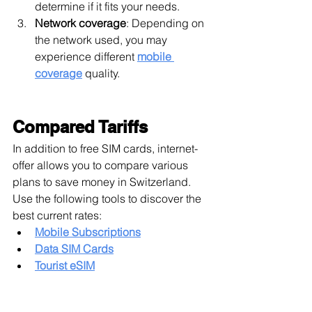
determine if it fits your needs.
Network coverage
: Depending on 
the network used, you may 
experience different 
mobile 
coverage
 quality.
Compared Tariffs
In addition to free SIM cards, internet-
offer allows you to compare various 
plans to save money in Switzerland. 
Use the following tools to discover the 
best current rates:
Mobile Subscriptions
Data SIM Cards
Tourist eSIM
Have You Successfully Activated Your 