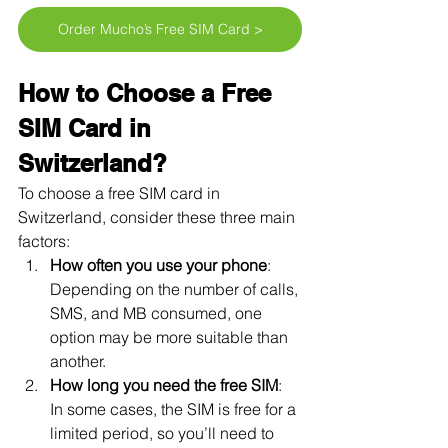
Order Mucho’s Free SIM Card >
How to Choose a Free 
SIM Card in 
Switzerland?
To choose a free SIM card in 
Switzerland, consider these three main 
factors:
How often you use your phone
: 
Depending on the number of calls, 
SMS, and MB consumed, one 
option may be more suitable than 
another.
How long you need the free SIM
: 
In some cases, the SIM is free for a 
limited period, so you’ll need to 