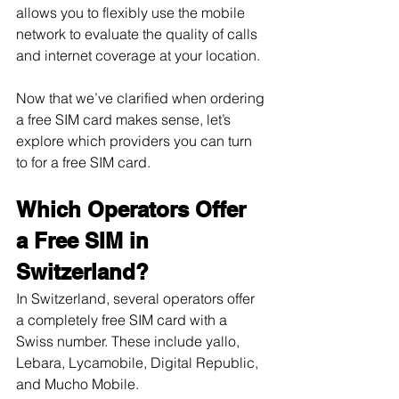
allows you to flexibly use the mobile 
network to evaluate the quality of calls 
and internet coverage at your location.
Now that we’ve clarified when ordering 
a free SIM card makes sense, let’s 
explore which providers you can turn 
to for a free SIM card.
Which Operators Offer 
a Free SIM in 
Switzerland?
In Switzerland, several operators offer 
a completely free SIM card with a 
Swiss number. These include yallo, 
Lebara, Lycamobile, Digital Republic, 
and Mucho Mobile.