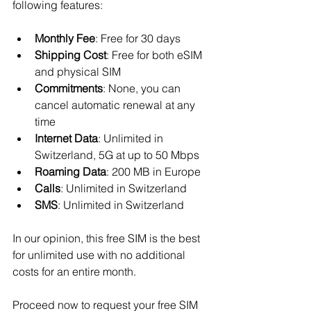
following features:
Monthly Fee
: Free for 30 days
Shipping Cost
: Free for both eSIM 
and physical SIM
Commitments
: None, you can 
cancel automatic renewal at any 
time
Internet Data
: Unlimited in 
Switzerland, 5G at up to 50 Mbps
Roaming Data
: 200 MB in Europe
Calls
: Unlimited in Switzerland
SMS
: Unlimited in Switzerland
In our opinion, this free SIM is the best 
for unlimited use with no additional 
costs for an entire month.
Proceed now to request your free SIM 