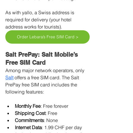
As with yallo, a Swiss address is 
required for delivery (your hotel 
address works for tourists).
Order Lebara’s Free SIM Card >
Salt PrePay: Salt Mobile’s 
Free SIM Card
Among major network operators, only 
Salt
offers a free SIM card. The Salt 
PrePay free SIM card includes the 
following features:
Monthly Fee
: Free forever
Shipping Cost
: Free
Commitments
: None
Internet Data
: 1.99 CHF per day 