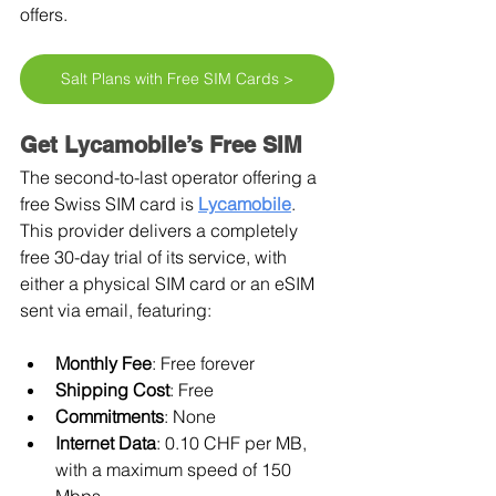
offers.
Salt Plans with Free SIM Cards >
Get Lycamobile’s Free SIM
The second-to-last operator offering a 
free Swiss SIM card is 
Lycamobile
. 
This provider delivers a completely 
free 30-day trial of its service, with 
either a physical SIM card or an eSIM 
sent via email, featuring:
Monthly Fee
: Free forever
Shipping Cost
: Free
Commitments
: None
Internet Data
: 0.10 CHF per MB, 
with a maximum speed of 150 