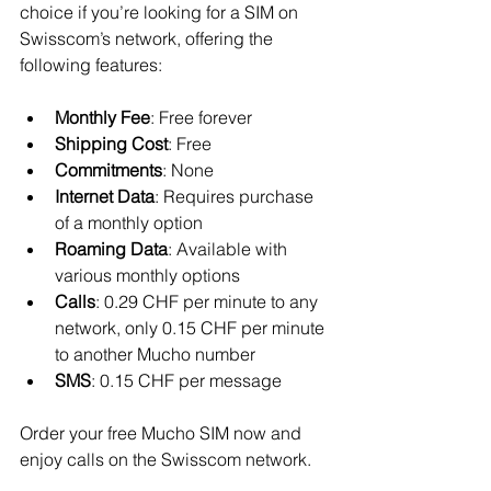
choice if you’re looking for a SIM on 
Swisscom’s network, offering the 
following features:
Monthly Fee
: Free forever
Shipping Cost
: Free
Commitments
: None
Internet Data
: Requires purchase 
of a monthly option
Roaming Data
: Available with 
various monthly options
Calls
: 0.29 CHF per minute to any 
network, only 0.15 CHF per minute 
to another Mucho number
SMS
: 0.15 CHF per message
Order your free Mucho SIM now and 
enjoy calls on the Swisscom network.