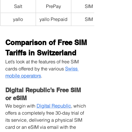
Salt
PrePay
SIM
yallo
yallo Prepaid
SIM
Comparison of Free SIM 
Tariffs in Switzerland
Let’s look at the features of free SIM 
cards offered by the various 
Swiss 
mobile operators
.
Digital Republic’s Free SIM 
or eSIM
We begin with
Digital Republic
, which 
offers a completely free 30-day trial of 
its service, delivering a physical SIM 
card or an eSIM via email with the 