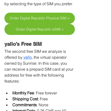
by selecting the type of SIM you prefer.
Order Digital Republic Physical SIM >
Order Digital Republic eSIM >
yallo’s Free SIM
The second free SIM we analyze is 
offered by 
yallo
, the virtual operator 
owned by Sunrise. In this case, you 
can receive a prepaid SIM card at your 
address for free with the following 
features:
Monthly Fee
: Free forever
Shipping Cost
: Free
Commitments
: None
Internet Data
: 0.25 CHF per 10 