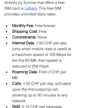
directly by Sunrise that offers a free 
SIM card is 
Lebara
. This free SIM 
provides unlimited daily rates:
Monthly Fee
: Free forever
Shipping Cost
: Free
Commitments
: None
Internet Data
: 1.50 CHF per day 
(only when mobile data is used) at 
a maximum speed of 100 Mbps for 
the first 60 MB, then speed is 
reduced to 256 Kbps
Roaming Data
: From 2 CHF per 
MB
Calls
: 1.50 CHF per day, activated 
upon the first outgoing call, 
allowing up to 30 minutes to any 
network
SMS
: 0.15 CHF per message