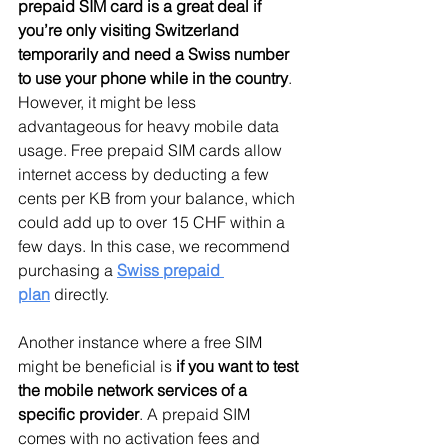
prepaid SIM card is a great deal if 
you’re only visiting Switzerland 
temporarily and need a Swiss number 
to use your phone while in the country
. 
However, it might be less 
advantageous for heavy mobile data 
usage. Free prepaid SIM cards allow 
internet access by deducting a few 
cents per KB from your balance, which 
could add up to over 15 CHF within a 
few days. In this case, we recommend 
purchasing a 
Swiss prepaid 
plan
 directly.
Another instance where a free SIM 
might be beneficial is 
if you want to test 
the mobile network services of a 
specific provider
. A prepaid SIM 
comes with no activation fees and 