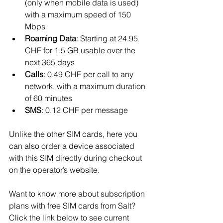
(only when mobile data is used) 
with a maximum speed of 150 
Mbps
Roaming Data
: Starting at 24.95 
CHF for 1.5 GB usable over the 
next 365 days
Calls
: 0.49 CHF per call to any 
network, with a maximum duration 
of 60 minutes
SMS
: 0.12 CHF per message
Unlike the other SIM cards, here you 
can also order a device associated 
with this SIM directly during checkout 
on the operator’s website.
Want to know more about subscription 
plans with free SIM cards from Salt? 
Click the link below to see current 