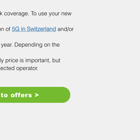
ork coverage. To use your new
ion of
5G in Switzerland
and/or
y year. Depending on the
ly price is important, but
lected operator.
to offers >