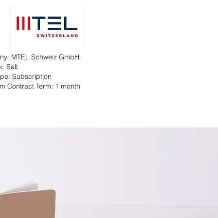
ny: MTEL Schweiz GmbH
: Salt
Type: Subscription
m Contract Term: 1 month