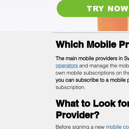
TRY NOW
Which Mobile Pr
The main mobile providers in S
operators
and manage the mobile 
own mobile subscriptions on th
you can subscribe to a mobile 
subscription.
What to Look fo
Provider?
Before signing a new
mobile co