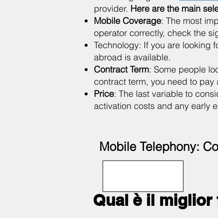
provider.
Here are the main sel
Mobile Coverage
: The most imp
operator correctly, check the s
Technology: If you are looking for
abroad is available.
Contract Term
: Some people loo
contract term, you need to pay a
Price
: The last variable to cons
activation costs and any early e
Mobile Telephony: Co
Qual è il miglior