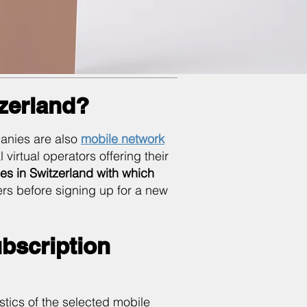
tzerland?
anies are also
mobile network
virtual operators offering their
es in Switzerland with which
ers before signing up for a new
bscription
istics of the selected mobile