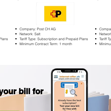
Company: Post CH AG
Compa
Network: Salt
Network
Plans
Tariff Type: Subscription and Prepaid Plans
Tariff 
Minimum Contract Term: 1 month
Minimu
our bill for