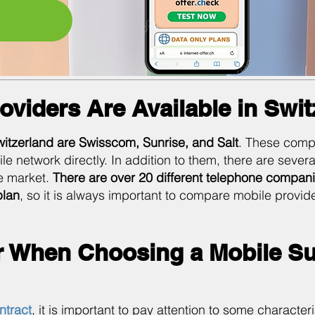
oviders Are Available in Swi
witzerland are Swisscom, Sunrise, and Salt
. These comp
network directly. In addition to them, there are several 
e market.
There are over 20 different telephone compani
plan
, so it is always important to compare mobile provid
r When Choosing a Mobile Su
ntract
, it is important to pay attention to some character