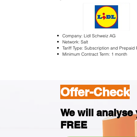
Company: Lidl Schweiz AG
Network: Salt
Tariff Type: Subscription and Prepaid 
Minimum Contract Term: 1 month
Offer-Check
We will analyse y
FREE