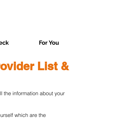
eck
For You
ovider List &
l the information about your
urself which are the