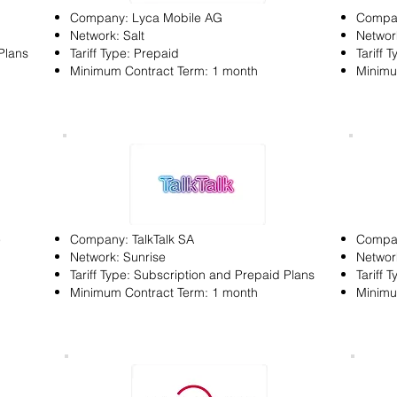
Company: Lyca Mobile AG
Compa
Network: Salt
Network
Plans
Tariff Type: Prepaid
Tariff 
Minimum Contract Term: 1 month
Minimu
e
Company: TalkTalk SA
Compan
Network: Sunrise
Networ
Tariff Type: Subscription and Prepaid Plans
Tariff 
Minimum Contract Term: 1 month
Minimu