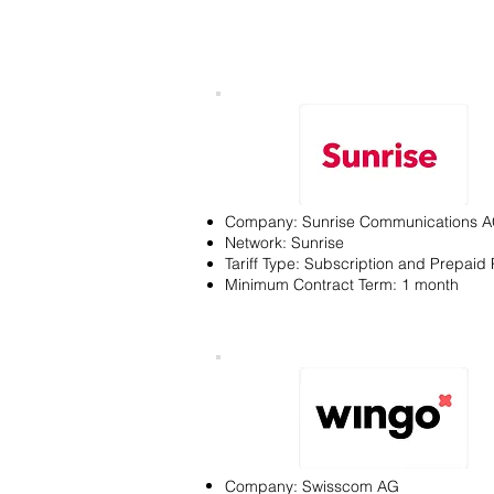
Company: Sunrise Communications 
Network: Sunrise
Tariff Type: Subscription and Prepaid 
Minimum Contract Term: 1 month
Company: Swisscom AG