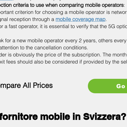
ection criteria to use when comparing mobile operators
:
ortant criterion for choosing a mobile operator is netw
ignal reception through a
mobile coverage map
.
 a fast operator, it is essential to verify that the 5G opt
k for a new mobile operator every 2 years, others ever
ttention to the cancellation conditions.
ider is obviously the price of the subscription. The month
xit fees should also be considered if provided by the se
mpare All Prices
Go 
 fornitore mobile in Svizzera?