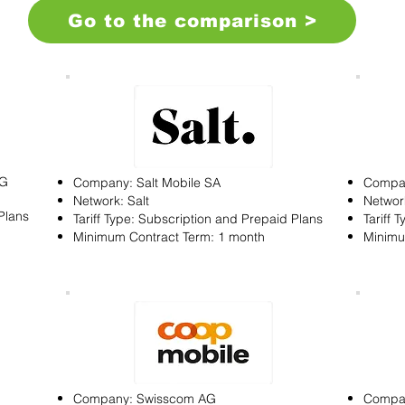
Go to the comparison >
AG
Company: Salt Mobile SA
Compa
Network: Salt
Networ
Plans
Tariff Type: Subscription and Prepaid Plans
Tariff 
Minimum Contract Term: 1 month
Minimu
Company: Swisscom AG
Compan