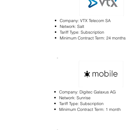
Company: VTX Telecom SA
Network: Salt
Tariff Type: Subscription
Minimum Contract Term: 24 months
Company: Digitec Galaxus AG
Network: Sunrise
Tariff Type: Subscription
Minimum Contract Term: 1 month