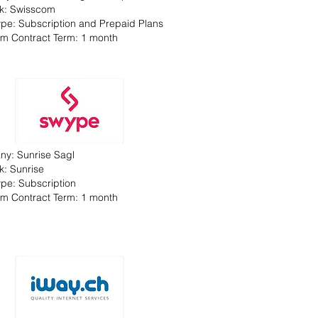
k: Swisscom
Type: Subscription and Prepaid Plans
m Contract Term: 1 month
y: Sunrise Sagl
k: Sunrise
Type: Subscription
m Contract Term: 1 month