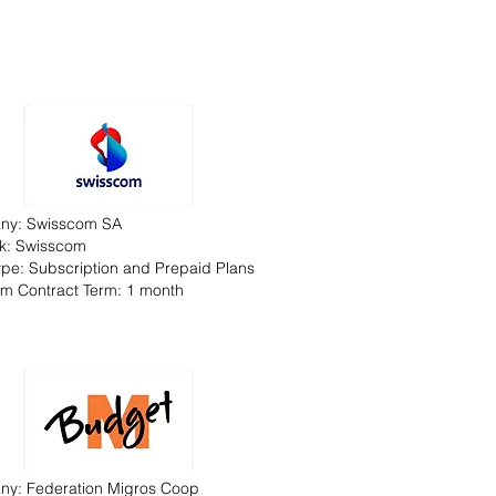
ny: Swisscom SA
k: Swisscom
Type: Subscription and Prepaid Plans
m Contract Term: 1 month
y: Federation Migros Coop