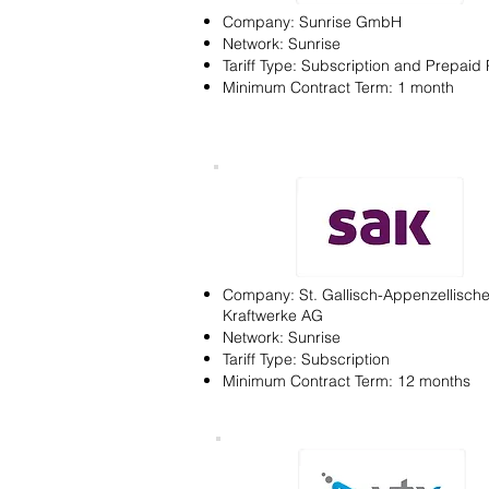
Company: Sunrise GmbH
Network: Sunrise
Tariff Type: Subscription and Prepaid 
Minimum Contract Term: 1 month
Company: St. Gallisch-Appenzellisch
Kraftwerke AG
Network: Sunrise
Tariff Type: Subscription
Minimum Contract Term: 12 months