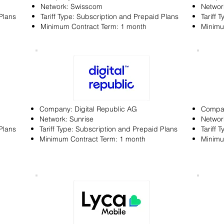
Network: Swisscom
Networ
Plans
Tariff Type: Subscription and Prepaid Plans
Tariff 
Minimum Contract Term: 1 month
Minimu
Company: Digital Republic AG
Compan
Network: Sunrise
Networ
Plans
Tariff Type: Subscription and Prepaid Plans
Tariff 
Minimum Contract Term: 1 month
Minimu