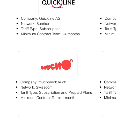
Company: Quickline AG
Compan
Network: Sunrise
Networ
Tariff Type: Subscription
Tariff 
Minimum Contract Term: 24 months
Minimu
Company: muchomobile.ch
Compa
Network: Swisscom
Networ
Tariff Type: Subscription and Prepaid Plans
Tariff 
Minimum Contract Term: 1 month
Minimu