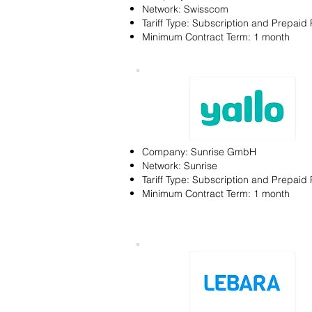
Network: Swisscom
Tariff Type: Subscription and Prepaid 
Minimum Contract Term: 1 month
Company: Sunrise GmbH
Network: Sunrise
Tariff Type: Subscription and Prepaid 
Minimum Contract Term: 1 month