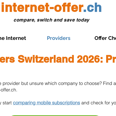
internet-offer
.ch
compare, switch and save today
e Internet
Providers
Offer Ch
ers Switzerland 2026: Pr
e provider but unsure which company to choose? Find al
offer.ch.
y start
comparing mobile subscriptions
and check for yo