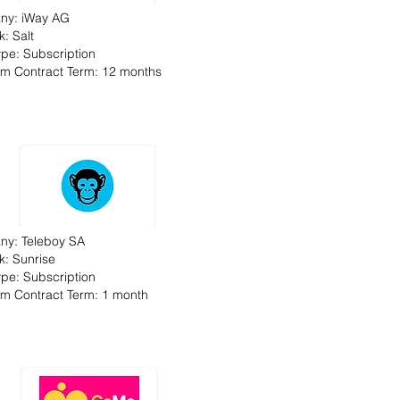
ny: iWay AG
: Salt
Type: Subscription
m Contract Term: 12 months
y: Teleboy SA
k: Sunrise
Type: Subscription
m Contract Term: 1 month