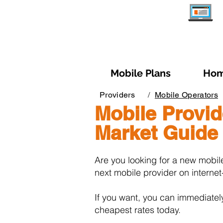
Mobile Plans
Hom
Providers
/
Mobile Operators
Mobile Provid
Market Guide
Are you looking for a new mobil
next mobile provider on internet-
If you want, you can immediatel
cheapest rates today.