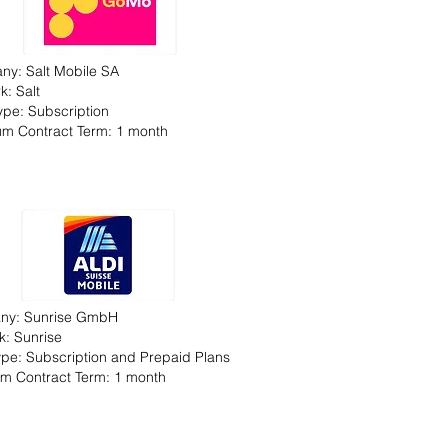
y: Salt Mobile SA
k: Salt
Type: Subscription
m Contract Term: 1 month
ny: Sunrise GmbH
k: Sunrise
Type: Subscription and Prepaid Plans
m Contract Term: 1 month