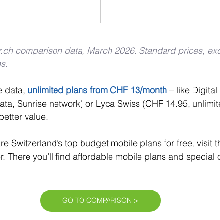
er.ch comparison data, March 2026. Standard prices, ex
s.
 data, 
unlimited plans from CHF 13/month
– like Digital
ata, Sunrise network) or Lyca Swiss (CHF 14.95, unlimite
better value.
re Switzerland’s top budget mobile plans for free, visit 
r. There you’ll find affordable mobile plans and special o
GO TO COMPARISON >