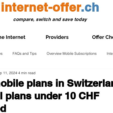
internet-offer
.ch
compare, switch and save today
e Internet
Providers
Offer Ch
ws
FAQs and Tips
Overview Mobile Subscriptions
Int
p 11, 2024
4 min read
l and eSIM
Prepaid SIM
Comparisons and Tests
Obse
bile plans in Switzerla
ll plans under 10 CHF
s on Sale
Home Internet Plans on Promotion
Swiss Maps
ed