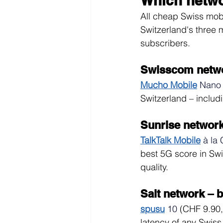
Which netwo
All cheap Swiss mobi
Switzerland's three 
subscribers.
Swisscom netwo
Mucho Mobile
Nano
Switzerland – includ
Sunrise networ
TalkTalk Mobile
à la 
best 5G score in Sw
quality.
Salt network – b
spusu
10
(CHF 9.90,
latency of any Swiss