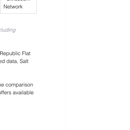
Network
cluding 
 Republic Flat 
d data, Salt 
the comparison 
ffers available 