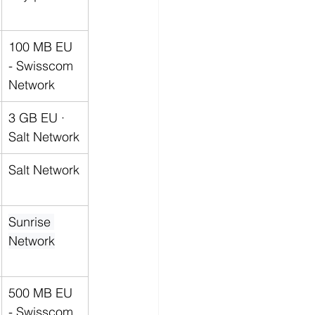
100 MB EU 
- 
Swisscom 
Network
3 GB EU · 
Salt Network
Salt Network
Sunrise 
Network
500 MB EU 
- 
Swisscom 