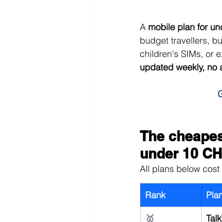
A 
mobile plan for u
budget travellers, b
children's SIMs, or 
updated weekly, no 
G
The cheapest
under 10 C
All plans below cost 
Rank
Pla
🥇
Talk