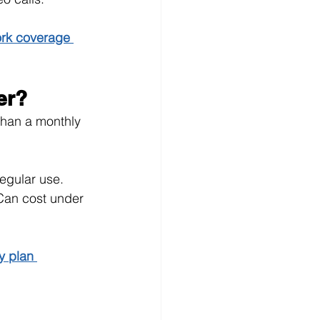
rk coverage 
er?
han a monthly 
regular use.
Can cost under 
y plan 