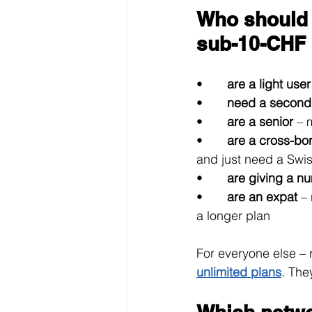
Who should 
sub-10-CHF 
•       
are a light user
•       
need a second
•       
are a senior 
– 
•       
are a cross-bo
and just need a Swi
•       
are giving a nu
•       
are an expat 
–
a longer plan
For everyone else – 
unlimited plans
. The