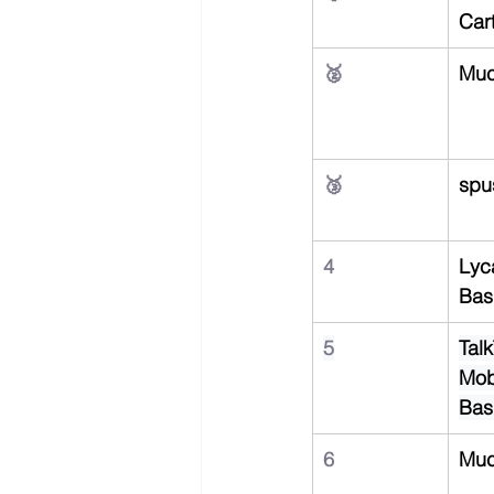
Car
🥈
Muc
🥉
spu
4
Lyc
Bas
5
Talk
Mob
Bas
6
Muc