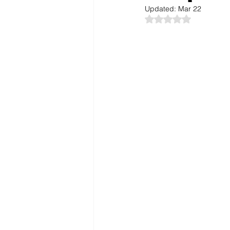
Updated:
Mar 22
Rated NaN out of 5