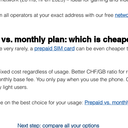
all operators at your exact address with our free 
netwo
 vs. monthly plan: which is cheap
 very rarely, a 
prepaid SIM card
can be even cheaper t
ixed cost regardless of usage. Better CHF/GB ratio for 
nthly base fee. You only pay when you use the phone. 
 light users.
e on the best choice for your usage: 
Prepaid vs. monthl
Next step: compare all your options