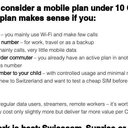
consider a mobile plan under 10
plan makes sense if you:
 
– you mainly use Wi-Fi and make few calls
 number 
– for work, travel or as a backup
mainly calls, very little mobile data
rder commuter 
– you already have an active plan in anot
ss number
mber to your child 
– with controlled usage and minimal 
 new to Switzerland and want to test a cheap SIM before
regular data users, streamers, remote workers – it's wor
y cost only slightly more but deliver far more value per 