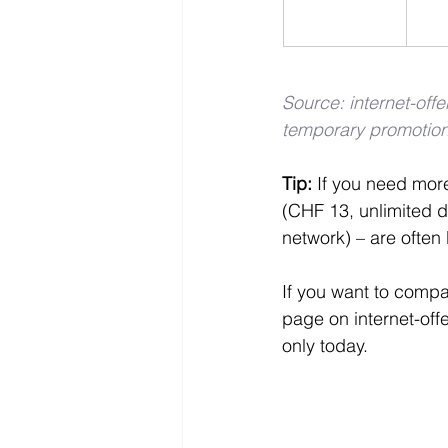
Source: internet-off
temporary promotion
Tip: 
If you need more
(CHF 13, unlimited d
network) – are often 
If you want to compa
page on internet-offe
only today.