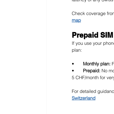
Check coverage from 
map
Prepaid SIM
If you use your phone
plan:
•       
Monthly plan: 
F
•       
Prepaid: 
No mo
5 CHF/month for very
For detailed guidanc
Switzerland