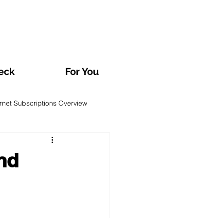
eck
For You
ernet Subscriptions Overview
rvatories and Analyses
nd
TV and Streaming