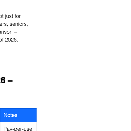
t just for 
rs, seniors, 
rison – 
of 2026.
6 – 
Notes
Pay-per-use