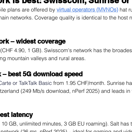
rk is best: Swisscom, Sunrise or 
le plans are offered by 
virtual operators (MVNOs)
hat r
main networks. Coverage quality is identical to the host 
rk – widest coverage
(CHF 4.90, 1 GB). Swisscom's network has the broades
ing mountain valleys and rural areas.
k – best 5G download speed
Carte or TalkTalk Basic
from 1.95 CHF/month. Sunrise ha
itzerland (249 Mb/s download, nPerf 2025) and leads in
est latency
 10 GB, unlimited minutes, 3 GB EU roaming). Salt has t
 network (26 ms, nPerf 2025) – ideal for gaming and vide