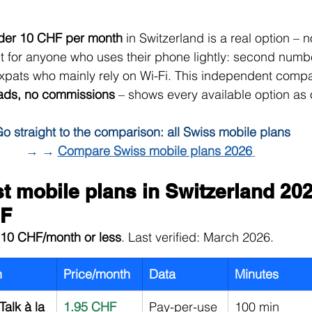
nder 10 CHF per month
 in Switzerland is a real option – no
ut for anyone who uses their phone lightly: second numbe
expats who mainly rely on Wi-Fi. This independent compa
ads, no commissions
 – shows every available option as 
o straight to the comparison: all Swiss mobile plans
→ → 
Compare Swiss mobile plans 2026
 mobile plans in Switzerland 202
HF
10 CHF/month or less
. Last verified: March 2026.
n
Price/month
Data
Minutes
Talk à la 
1.95 CHF
Pay-per-use
100 min