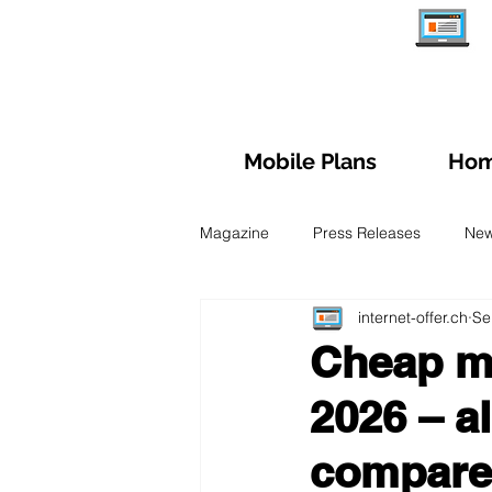
Mobile Plans
Hom
Magazine
Press Releases
Ne
internet-offer.ch
Se
Managing subscription
Trave
Cheap mo
2026 – a
Fiber Optic
Swiss Mobile Plan
compar