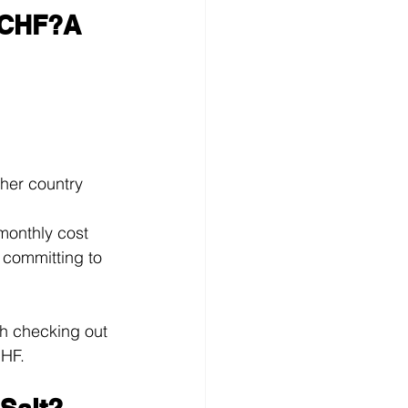
 CHF?A 
her country 
monthly cost
 committing to 
th checking out 
CHF.