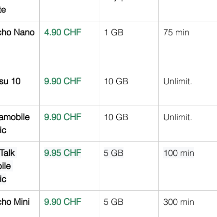
te
ho Nano
4.90 CHF
1 GB
75 min
su 10
9.90 CHF
10 GB
Unlimit.
amobile 
9.90 CHF
10 GB
Unlimit.
ic
Talk 
9.95 CHF
5 GB
100 min
ile 
ic
ho Mini
9.90 CHF
5 GB
300 min