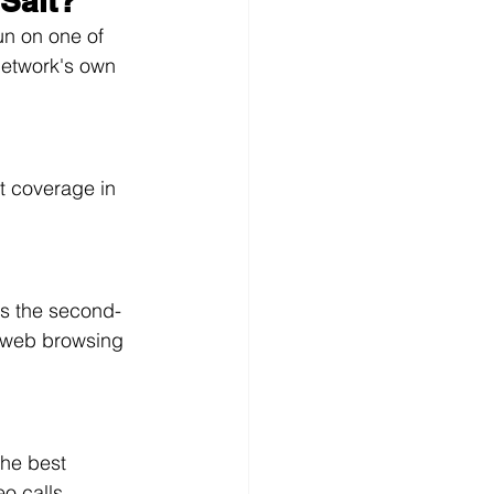
Salt?
un on one of 
network's own 
t coverage in 
s the second-
 web browsing 
he best 
o calls.