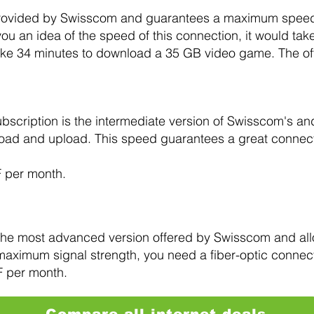
n provided by Swisscom and guarantees a maximum speed 
u an idea of the speed of this connection, it would tak
ke 34 minutes to download a 35 GB video game. The off
bscription is the intermediate version of Swisscom's 
load and upload. This speed guarantees a great connect
F per month.
 the most advanced version offered by Swisscom and al
maximum signal strength, you need a fiber-optic connec
F per month.
Compare all internet deals