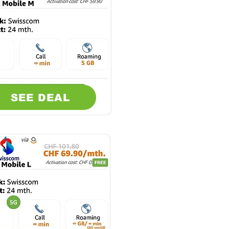
SEE DEAL