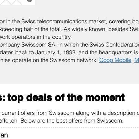
tor in the Swiss telecommunications market, covering b
exceeding half of the total. As widely known, besides S
work operators in the country.
mpany Swisscom SA, in which the Swiss Confederation
ates back to January 1, 1998, and the headquarters is c
nies operate on the Swisscom network:
Coop Mobile
,
M
: top deals of the moment
he current offers from Swisscom along with a description o
offer.ch. Below are the best offers from Swisscom:
lan