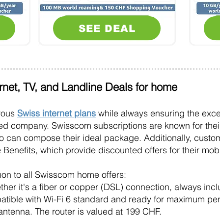
SEE DEAL
ernet, TV, and Landline Deals for home
erous
Swiss internet plans
while always ensuring the excel
ed company. Swisscom subscriptions are known for their
o can compose their ideal package. Additionally, cust
lue Benefits, which provide discounted offers for their m
on to all Swisscom home offers:
ther it's a
fiber
or copper (DSL) connection, always inc
patible with Wi-Fi 6 standard and ready for maximum p
 antenna. The router is valued at 199 CHF.