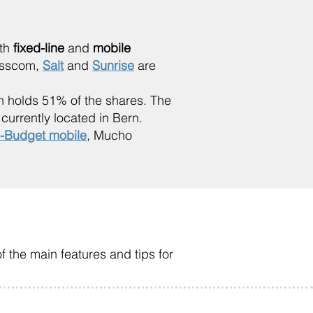
oth
fixed-line
and
mobile
wisscom,
Salt
and
Sunrise
are
 holds 51% of the shares. The
urrently located in Bern.
-Budget mobile
, Mucho
f the main features and tips for