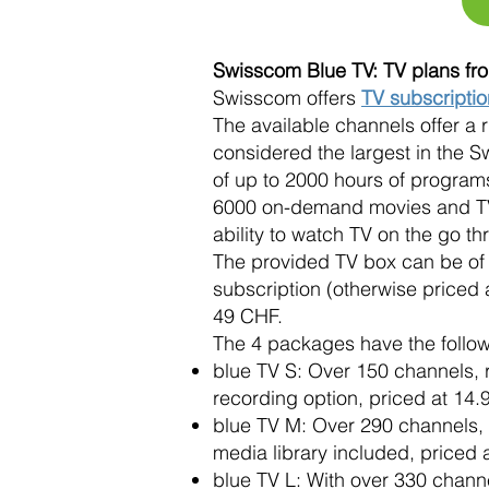
Swisscom Blue TV: TV plans f
Swisscom offers
TV subscripti
The available channels offer a r
considered the largest in the 
of up to 2000 hours of programs
6000 on-demand movies and TV s
ability to watch TV on the go t
The provided TV box can be of t
subscription (otherwise priced 
49 CHF.
The 4 packages have the follow
blue TV S: Over 150 channels, re
recording option, priced at 14
blue TV M: Over 290 channels, 
media library included, priced
blue TV L: With over 330 channe