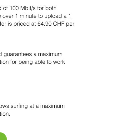
of 100 Mbit/s for both
e over 1 minute to upload a 1
er is priced at 64.90 CHF per
and guarantees a maximum
ion for being able to work
lows surfing at a maximum
tion.