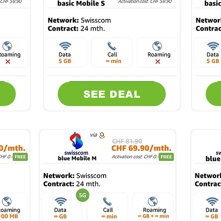
SEE DEAL