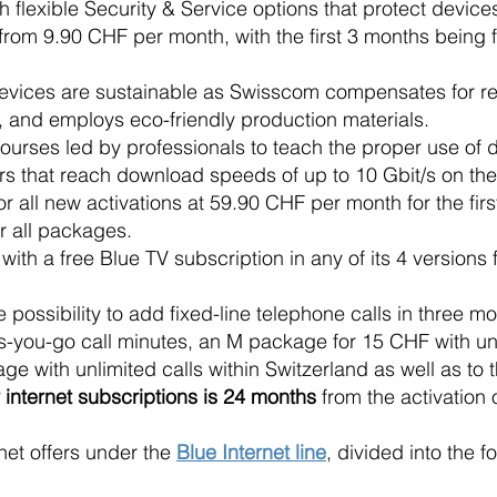
 flexible Security & Service options that protect device
from 9.90 CHF per month, with the first 3 months being f
devices are sustainable as Swisscom compensates for r
and employs eco-friendly production materials.
ourses led by professionals to teach the proper use of di
fers that reach download speeds of up to 10 Gbit/s on t
r all new activations at 59.90 CHF per month for the firs
r all packages.
h a free Blue TV subscription in any of its 4 versions f
the possibility to add fixed-line telephone calls in thre
s-you-go call minutes, an M package for 15 CHF with unl
ge with unlimited calls within Switzerland as well as t
internet subscriptions is 24 months
from the activation o
net offers under the
Blue Internet line
, divided into the f