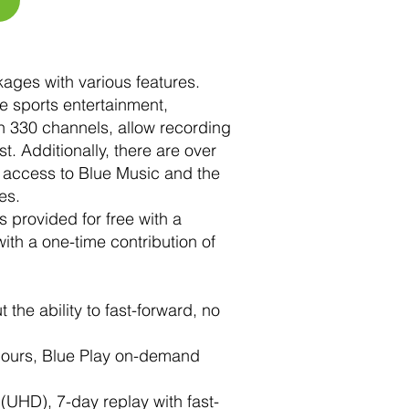
kages with various features.
ve sports entertainment,
n 330 channels, allow recording
. Additionally, there are over
 access to Blue Music and the
es.
 provided for free with a
th a one-time contribution of
the ability to fast-forward, no
 hours, Blue Play on-demand
(UHD), 7-day replay with fast-