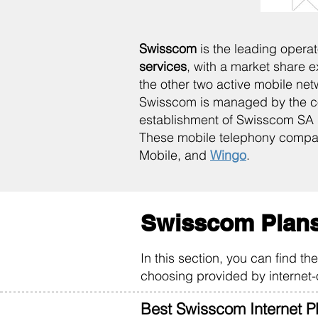
Swisscom
is the leading opera
services
, with a market share 
the other two active mobile net
Swisscom is managed by the co
establishment of Swisscom SA d
These mobile telephony compa
Mobile, and
Wingo
.
Swisscom Plans
In this section, you can find t
choosing provided by internet-
Best Swisscom Internet P