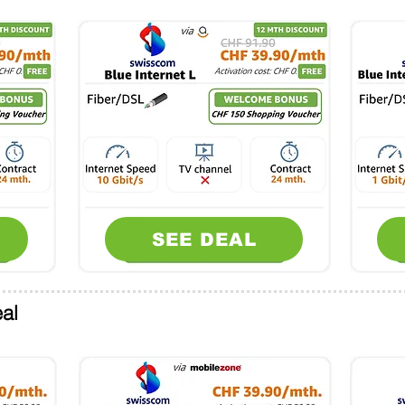
SEE DEAL
al