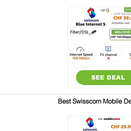
SEE DEAL
Best Swisscom Mobile De