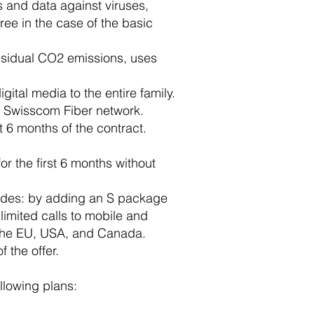
s and data against viruses,
ree in the case of the basic
esidual CO2 emissions, uses
gital media to the entire family.
he Swisscom Fiber network.
t 6 months of the contract.
or the first 6 months without
e modes: by adding an S package
imited calls to mobile and
o the EU, USA, and Canada.
f the offer.
ollowing plans: