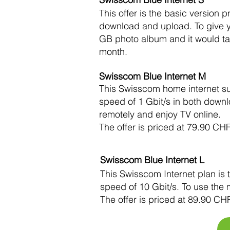
This offer is the basic versio
download and upload. To give yo
GB photo album and it would ta
month.
Swisscom Blue Internet M
This Swisscom home internet su
speed of 1 Gbit/s in both down
remotely and enjoy TV online.
The offer is priced at 79.90 CH
Swisscom Blue Internet L
This Swisscom Internet plan is
speed of 10 Gbit/s. To use the 
The offer is priced at 89.90 CH