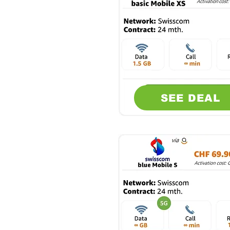
SEE DEAL