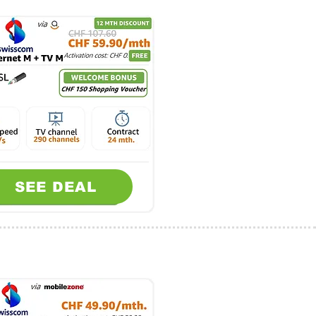
SEE DEAL