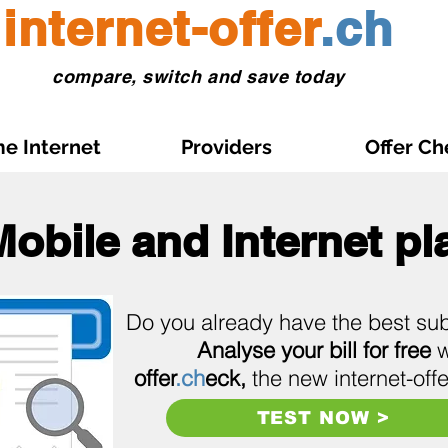
internet-offer
.ch
compare, switch and save today
e Internet
Providers
Offer Ch
Mobile and Internet pl
Do you already have the best sub
Analyse your bill for free
w
offer
.ch
eck,
the new internet-offe
TEST NOW >