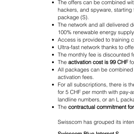
The offers can be combined with
hackers, and spyware, starting 
package (S).
The network and all delivered 
100% renewable energy supply, 
Access is provided to training c
Ultra-fast network thanks to of
The monthly fee is discounted fo
The
activation cost is 99 CHF
fo
All packages can be combined wit
activation fees.
For all subscriptions, there is 
for 5 CHF per month with pay-a
landline numbers, or an L packa
The
contractual commitment for 
Swisscom has grouped its inter
Swisscom Blue Internet S