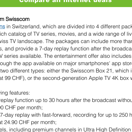
rom Swisscom
ons
in Switzerland, which are divided into 4 different pac
ich catalog of TV series, movies, and a wide range of li
Swiss TV landscape. The packages can include more tha
, and provide a 7-day replay function after the broadcast
eries available. The entertainment offer also includes
hrough the app available on major smartphones' app stor
wo different types: either the Swisscom Box 21, which is
at 99 CHF), or the second-generation Apple TV 4K box wi
ing features:
play function up to 30 hours after the broadcast without 
.90 CHF per month;
7-day replay with fast-forward, recording for up to 250
 at 24.90 CHF per month;
ls, including premium channels in Ultra High Definition 