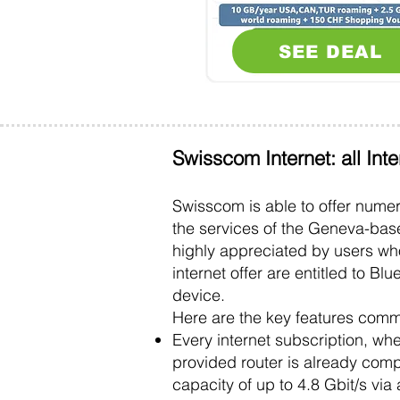
SEE DEAL
Swisscom Internet: all Int
Swisscom is able to offer num
the services of the Geneva-bas
highly appreciated by users wh
internet offer are entitled to B
device.
Here are the key features comm
Every internet subscription, whe
provided router is already com
capacity of up to 4.8 Gbit/s via