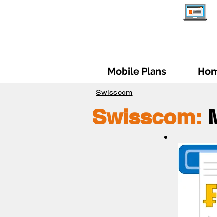
Mobile Plans
Hom
Swisscom
Swisscom: