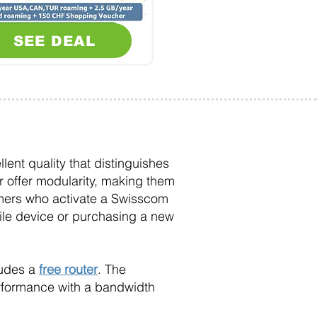
SEE DEAL
lent quality that distinguishes
 offer modularity, making them
omers who activate a Swisscom
obile device or purchasing a new
ludes a
free router
. The
erformance with a bandwidth