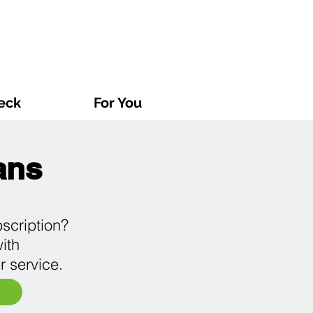
eck
For You
ans
scription?
ith
r service.