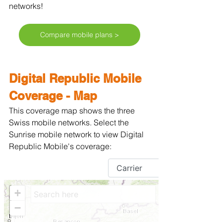
networks!
Compare mobile plans >
Digital Republic Mobile 
Coverage - Map
This coverage map shows the three 
Swiss mobile networks. Select the 
Sunrise mobile network to view Digital 
Republic Mobile's coverage: