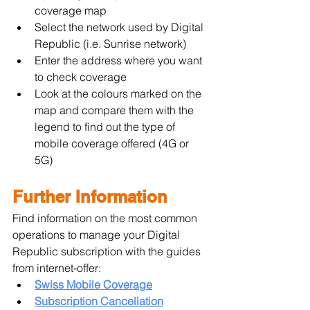
coverage map
Select the network used by Digital 
Republic (i.e. Sunrise network)
Enter the address where you want 
to check coverage
Look at the colours marked on the 
map and compare them with the 
legend to find out the type of 
mobile coverage offered (4G or 
5G)
Further Information
Find information on the most common 
operations to manage your Digital 
Republic subscription with the guides 
from internet-offer:
Swiss Mobile Coverage
Subscription Cancellation