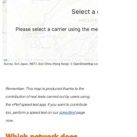
Remember: This map is produced thanks to the 
contribution of real tests carried out by users using 
the nPerf speed test app. If you want to contribute 
too, perform a speed test on our 
speedtest
 page 
now..
Which network does 