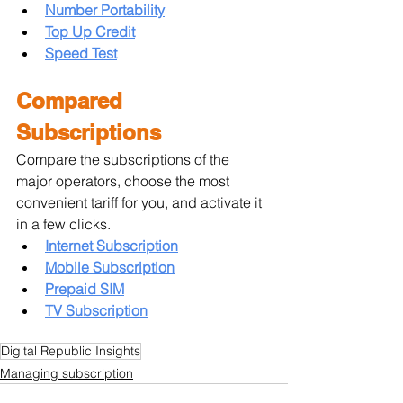
Number Portability
Top Up Credit
Speed Test
Compared 
Subscriptions
Compare the subscriptions of the 
major operators, choose the most 
convenient tariff for you, and activate it 
in a few clicks.
Internet Subscription
Mobile Subscription
Prepaid SIM
TV Subscription
Digital Republic Insights
Managing subscription