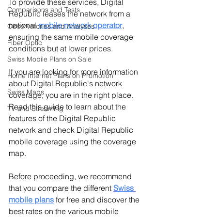
To provide these services, Digital 
Comparisons and Tests
Republic leases the network from a 
national 
mobile network operator
, 
Observatories and Analyses
ensuring the same mobile coverage 
Fiber Optic
conditions but at lower prices.
Swiss Mobile Plans on Sale
If you are looking for more information 
Home Internet Plans on Promotion
about Digital Republic's network 
Swiss Maps
coverage, you are in the right place. 
Read this guide to learn about the 
TV and Streaming
features of the Digital Republic 
network and check Digital Republic 
mobile coverage using the coverage 
map.
Before proceeding, we recommend 
that you compare the different 
Swiss 
mobile plans
for free and discover the 
best rates on the various mobile 