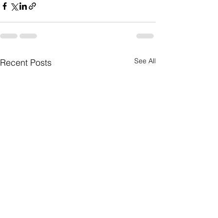
See All
Recent Posts