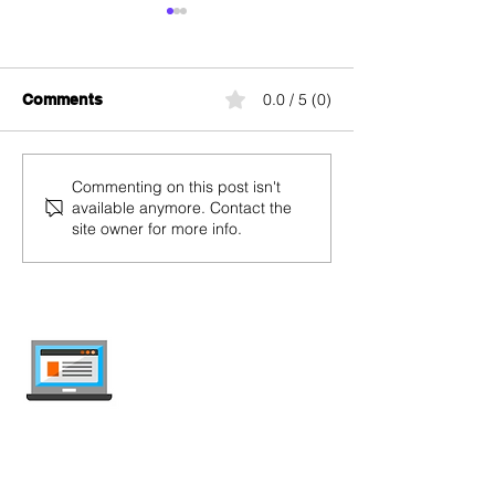
0.0 / 5 (0)
Comments
Coop Mobile Credit
M-Budget Mobil
Commenting on this post isn't
available anymore. Contact the
Recharge and Balance
Recharge and 
site owner for more info.
Check
Check
internet-offer.ch
Compare mobile and internet plans in
Switzerland — independent, updated