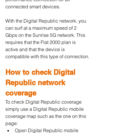
connected smart devices.
With the Digital Republic network, you 
can surf at a maximum speed of 2 
Gbps on the Sunrise 5G network. This 
requires that the Flat 2000 plan is 
active and that the device is 
compatible with this type of connection.
How to check Digital 
Republic network 
coverage
To check Digital Republic coverage 
simply use a Digital Republic mobile 
coverage map such as the one on this 
page:
Open Digital Republic mobile 