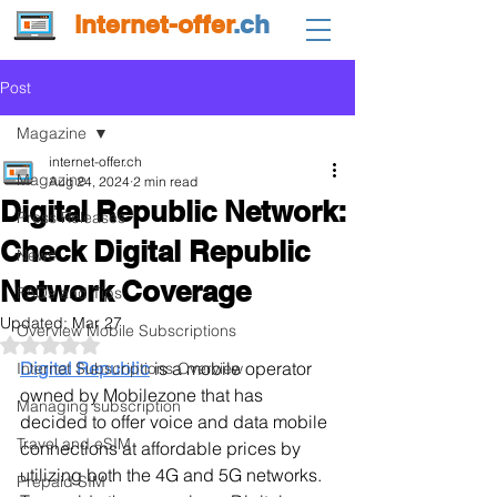
internet-offer
.ch
Post
Magazine
internet-offer.ch
Magazine
Aug 24, 2024
2 min read
Digital Republic Network:
Press Releases
Check Digital Republic
News
Network Coverage
FAQs and Tips
Updated:
Mar 27
Overview Mobile Subscriptions
Rated NaN out of 5 stars.
Digital Republic
 is a mobile operator 
Internet Subscriptions Overview
owned by Mobilezone that has 
Managing subscription
decided to offer voice and data mobile 
Travel and eSIM
connections at affordable prices by 
utilizing both the 4G and 5G networks. 
Prepaid SIM