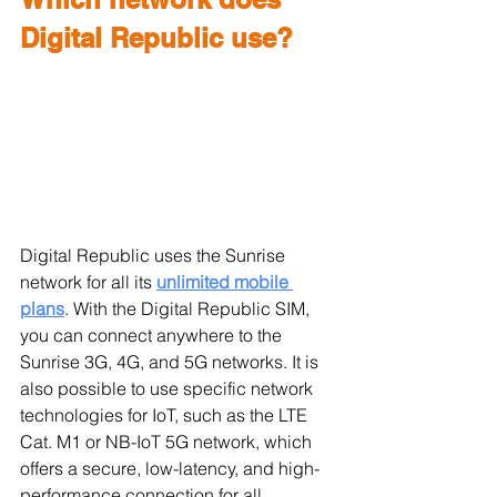
Digital Republic use?
Digital Republic uses the Sunrise 
network for all its 
unlimited mobile 
plans
. With the Digital Republic SIM, 
you can connect anywhere to the 
Sunrise 3G, 4G, and 5G networks. It is 
also possible to use specific network 
technologies for IoT, such as the LTE 
Cat. M1 or NB-IoT 5G network, which 
offers a secure, low-latency, and high-
performance connection for all 