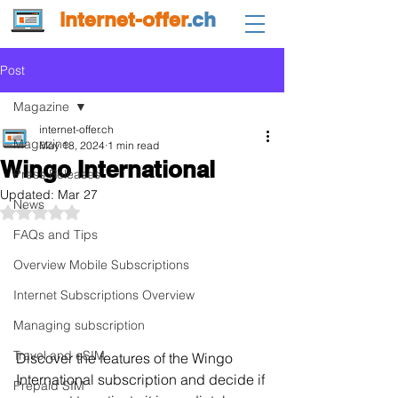
internet-offer
.ch
Post
Magazine
internet-offer.ch
Magazine
May 18, 2024
1 min read
Wingo International
Press Releases
Updated:
Mar 27
News
Rated NaN out of 5 stars.
FAQs and Tips
Overview Mobile Subscriptions
Internet Subscriptions Overview
Managing subscription
Travel and eSIM
Discover the features of the Wingo 
International subscription and decide if 
Prepaid SIM