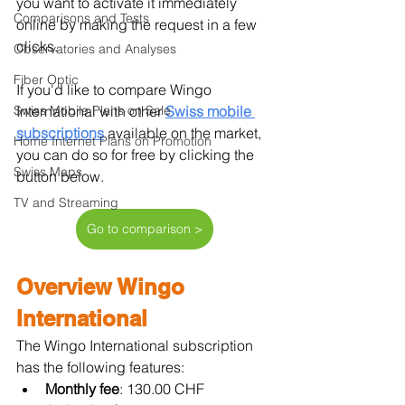
you want to activate it immediately 
Comparisons and Tests
online by making the request in a few 
clicks.
Observatories and Analyses
Fiber Optic
If you'd like to compare Wingo 
Swiss Mobile Plans on Sale
International with other 
Swiss mobile 
subscriptions
available on the market, 
Home Internet Plans on Promotion
you can do so for free by clicking the 
Swiss Maps
button below.
TV and Streaming
Go to comparison >
Overview Wingo 
International
The Wingo International subscription 
has the following features:
Monthly fee
: 130.00 CHF