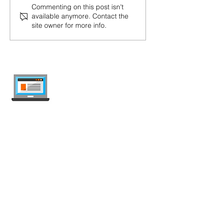
Commenting on this post isn't
available anymore. Contact the
site owner for more info.
internet-offer.ch
Compare mobile and internet plans in
Switzerland — independent, updated
weekly, ad-free.
Deals Comparison
Mobile Plans
Unlimited Plans