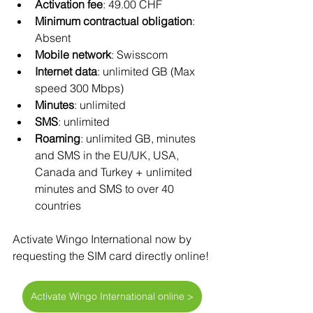
Activation fee
: 49.00 CHF
Minimum contractual obligation
: 
Absent
Mobile network
: Swisscom 
Internet data
: unlimited GB (Max 
speed 300 Mbps)
Minutes
: unlimited
SMS
: unlimited
Roaming
: unlimited GB, minutes 
and SMS in the EU/UK, USA, 
Canada and Turkey + unlimited 
minutes and SMS to over 40 
countries
Activate Wingo International now by 
requesting the SIM card directly online!
Activate Wingo International online >