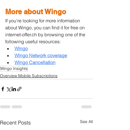
More about Wingo
If you're looking for more information 
about Wingo, you can find it for free on 
internet-offer.ch by browsing one of the 
following useful resources:
Wingo
Wingo Network coverage
Wingo Cancellation
Wingo Insights
Overview Mobile Subscriptions
See All
Recent Posts