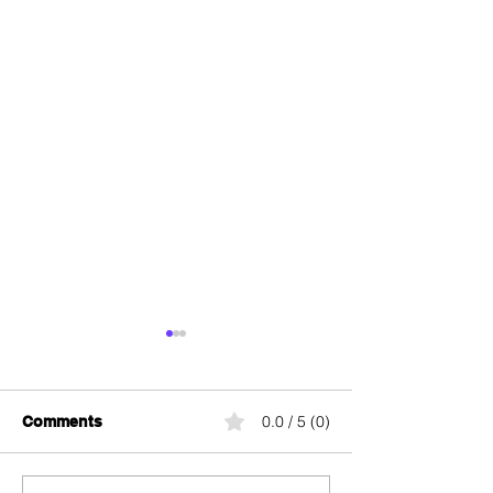
0.0 / 5 (0)
Comments
Wingo Swiss 5G
Wingo Swiss P