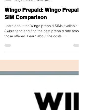
internet-offer.ch
Aug 29, 2024
3 min read
Wingo Prepaid: Wingo Prepaid
SIM Comparison
Learn about the Wingo prepaid SIMs available in
Switzerland and find the best prepaid rate among
those offered. Learn about the costs ...