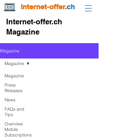
internet-offer
.ch
Internet-offer.ch
Magazine
Magazine
Magazine
Magazine
Press
Releases
News
FAQs and
Tips
Overview
Mobile
Subscriptions