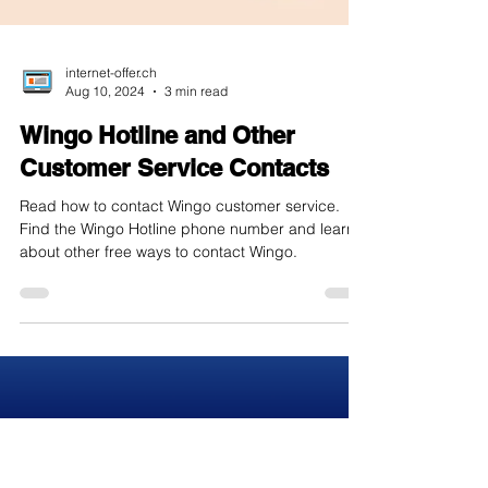
internet-offer.ch
Aug 10, 2024
3 min read
Wingo Hotline and Other
Customer Service Contacts
Read how to contact Wingo customer service.
Find the Wingo Hotline phone number and learn
about other free ways to contact Wingo.