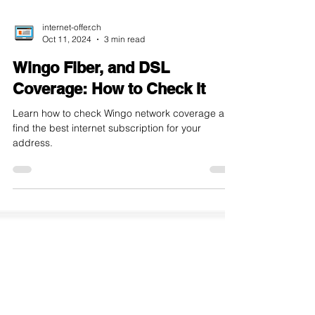
internet-offer.ch
Oct 11, 2024
3 min read
Wingo Fiber, and DSL
Coverage: How to Check It
Learn how to check Wingo network coverage and
find the best internet subscription for your
address.