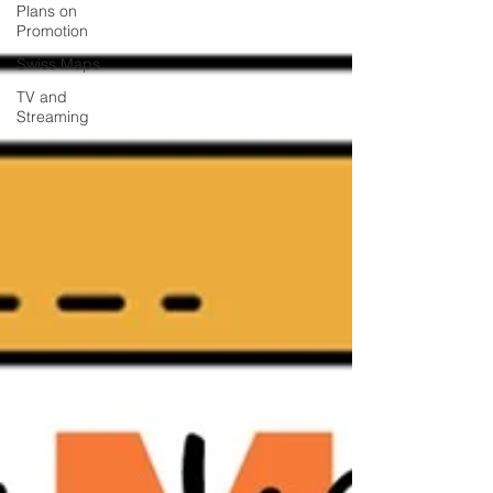
Plans on
Promotion
Swiss Maps
TV and
Streaming