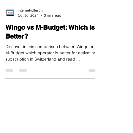
internet-offer.ch
Oct 30, 2024
3 min read
Wingo vs M-Budget: Which is
Better?
Discover in this comparison between Wingo and
M-Budget which operator is better for activating a
subscription in Switzerland and read ...