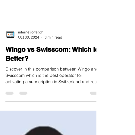
internet-offer.ch
Oct 30, 2024
3 min read
Wingo vs Swisscom: Which is
Better?
Discover in this comparison between Wingo and
Swisscom which is the best operator for
activating a subscription in Switzerland and read
...