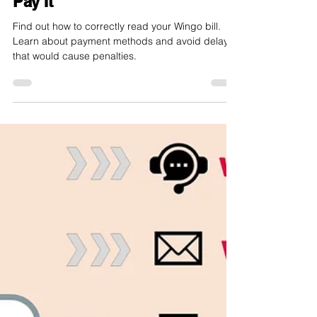
internet-offer.ch
Aug 23, 2024
3 min read
Wingo Bill: How to Read and
Pay It
Find out how to correctly read your Wingo bill.
Learn about payment methods and avoid delays
that would cause penalties.