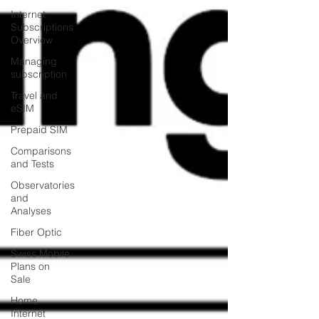
Internet
Subscriptions
Overview
Managing
subscription
Travel and
eSIM
Prepaid SIM
Comparisons
and Tests
Observatories
and
Analyses
Fiber Optic
Swiss Mobile
Plans on
Sale
Home
Internet