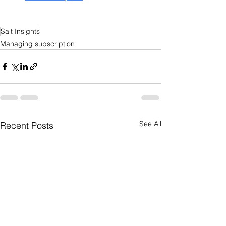
Salt Insights
Managing subscription
See All
Recent Posts