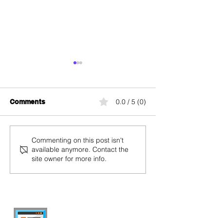
0.0 / 5 (0)
Comments
Speedtest Salt: Salt
Salt Fiber Box:
Commenting on this post isn't
available anymore. Contact the
Internet Speed Test
Installation, P
site owner for more info.
Change, and L
Indicators