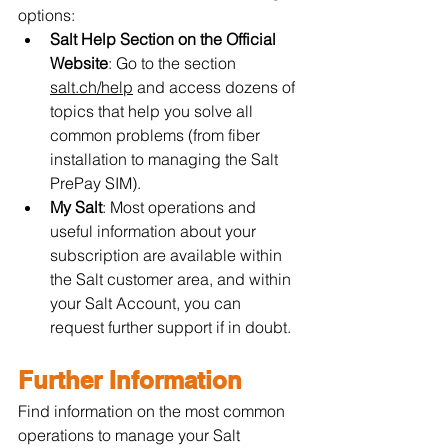
options:
Salt Help Section on the Official 
Website
: Go to the section 
salt.ch/help
 and access dozens of 
topics that help you solve all 
common problems (from fiber 
installation to managing the Salt 
PrePay SIM).
My Salt
: Most operations and 
useful information about your 
subscription are available within 
the Salt customer area, and within 
your Salt Account, you can 
request further support if in doubt.
Further Information
Find information on the most common 
operations to manage your Salt 