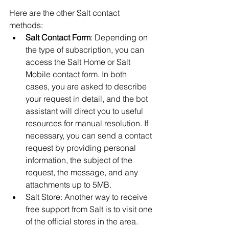
Here are the other Salt contact 
methods:
Salt Contact Form
: Depending on 
the type of subscription, you can 
access the Salt Home or Salt 
Mobile contact form. In both 
cases, you are asked to describe 
your request in detail, and the bot 
assistant will direct you to useful 
resources for manual resolution. If 
necessary, you can send a contact 
request by providing personal 
information, the subject of the 
request, the message, and any 
attachments up to 5MB.
Salt Store: Another way to receive 
free support from Salt is to visit one 
of the official stores in the area. 