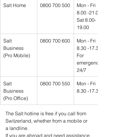
Salt Home
0800 700 500
Mon - Fri 
8.00 -21.00
Sat 8.00-
19.00
Salt 
0800 700 600
Mon - Fri 
Business 
8.30 -17.30
(Pro Mobile)
For 
emergencies 
24/7
Salt 
0800 700 550
Mon - Fri 
Business 
8.30 -17.30
(Pro Office)
The Salt hotline is free if you call from 
Switzerland, whether from a mobile or 
a landline.
If you are abroad and need assistance, 