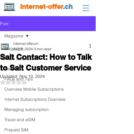
internet-offer
.ch
Post
Magazine
internet-offer.ch
Magazine
Aug 3, 2024
3 min read
Salt Contact: How to Talk
Press Releases
to Salt Customer Service
News
Updated:
Nov 10, 2024
FAQs and Tips
Rated NaN out of 5 stars.
Overview Mobile Subscriptions
Internet Subscriptions Overview
Managing subscription
Travel and eSIM
Prepaid SIM