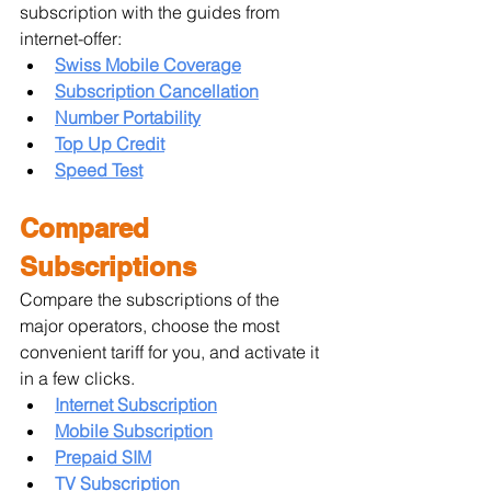
subscription with the guides from 
internet-offer:
Swiss Mobile Coverage
Subscription Cancellation
Number Portability
Top Up Credit
Speed Test
Compared 
Subscriptions
Compare the subscriptions of the 
major operators, choose the most 
convenient tariff for you, and activate it 
in a few clicks.
Internet Subscription
Mobile Subscription
Prepaid SIM
TV Subscription