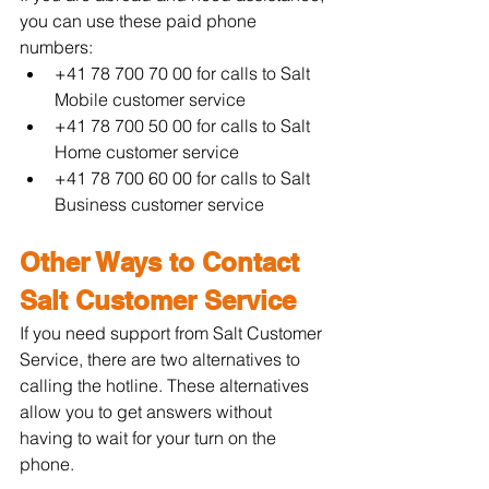
you can use these paid phone 
numbers:
+41 78 700 70 00 for calls to Salt 
Mobile customer service
+41 78 700 50 00 for calls to Salt 
Home customer service
+41 78 700 60 00 for calls to Salt 
Business customer service
Other Ways to Contact 
Salt Customer Service
If you need support from Salt Customer 
Service, there are two alternatives to 
calling the hotline. These alternatives 
allow you to get answers without 
having to wait for your turn on the 
phone.