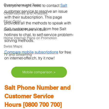
Comparisons and Tests
Everyone might need to contact 
Salt
customer service to resolve an issue 
Observatories and Analyses
with their subscription. This page 
Fiber Optic
provides all the methods to speak with 
Salt customer service: from free Salt 
Swiss Mobile Plans on Sale
hotlines to chat, to self-service problem-
Home Internet Plans on Promotion
solving methods.
Swiss Maps
Compare mobile subscriptions
for free 
TV and Streaming
on internet-offer.ch, try it now!
Mobile comparison >
Salt Phone Number and 
Customer Service 
Hours [0800 700 700]