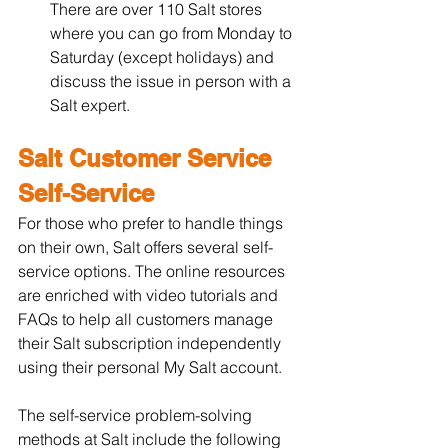
There are over 110 Salt stores 
where you can go from Monday to 
Saturday (except holidays) and 
discuss the issue in person with a 
Salt expert.
Salt Customer Service 
Self-Service
For those who prefer to handle things 
on their own, Salt offers several self-
service options. The online resources 
are enriched with video tutorials and 
FAQs to help all customers manage 
their Salt subscription independently 
using their personal My Salt account.
The self-service problem-solving 
methods at Salt include the following 