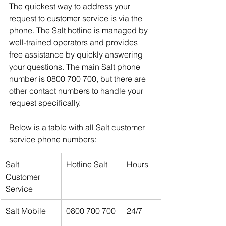
The quickest way to address your 
request to customer service is via the 
phone. The Salt hotline is managed by 
well-trained operators and provides 
free assistance by quickly answering 
your questions. The main Salt phone 
number is 0800 700 700, but there are 
other contact numbers to handle your 
request specifically.
Below is a table with all Salt customer 
service phone numbers:
Salt 
Hotline Salt 
Hours
Customer 
Service
Salt Mobile
0800 700 700
24/7