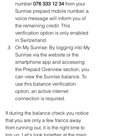
number 
076 333 12 34
 from your 
Sunrise prepaid mobile number, a 
voice message will inform you of 
the remaining credit. This 
verification option is only enabled 
in Switzerland.
On My Sunrise: By logging into My 
Sunrise via the website or the 
smartphone app and accessing 
the Prepaid Overview section, you 
can view the Sunrise balance. To 
use this balance verification 
option, an active internet 
connection is required.
If during the balance check you notice 
that you are only a few francs away 
from running out, it is the right time to 
top up. Let's look together at the main 