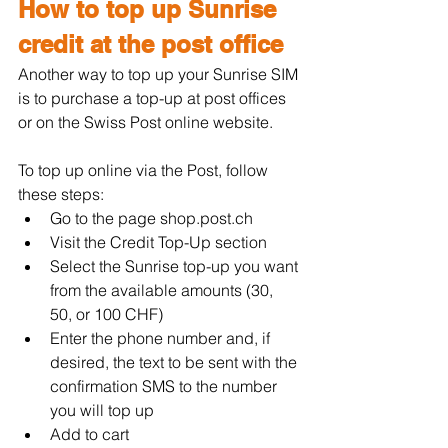
How to top up Sunrise 
credit at the post office
Another way to top up your Sunrise SIM 
is to purchase a top-up at post offices 
or on the Swiss Post online website.
To top up online via the Post, follow 
these steps:
Go to the page 
shop.post.ch
Visit the Credit Top-Up section
Select the Sunrise top-up you want 
from the available amounts (30, 
50, or 100 CHF)
Enter the phone number and, if 
desired, the text to be sent with the 
confirmation SMS to the number 
you will top up
Add to cart