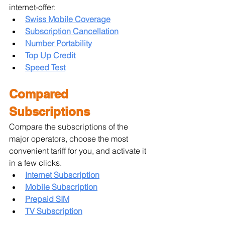
internet-offer:
Swiss Mobile Coverage
Subscription Cancellation
Number Portability
Top Up Credit
Speed Test
Compared 
Subscriptions
Compare the subscriptions of the 
major operators, choose the most 
convenient tariff for you, and activate it 
in a few clicks.
Internet Subscription
Mobile Subscription
Prepaid SIM
TV Subscription