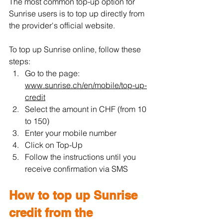
The most common top-up option for 
Sunrise users is to top up directly from 
the provider's official website.
To top up Sunrise online, follow these 
steps:
Go to the page: 
www.sunrise.ch/en/mobile/top-up-
credit
Select the amount in CHF (from 10 
to 150)
Enter your mobile number
Click on Top-Up
Follow the instructions until you 
receive confirmation via SMS
How to top up Sunrise 
credit from the 