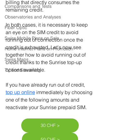
billing that directly consumes the 
Comparisons and Tests
remaining credit.
Observatories and Analyses
In both cases, it is necessary to keep 
Fiber Optic
an eye on the SIM credit to avoid 
Swiss Mobile Plans on Sale
running out of connection once the 
credit is exhausted. Let's now see 
Home Internet Plans on Promotion
together how to avoid running out of 
Swiss Maps
credit thanks to the Sunrise top-up 
options available.
TV and Streaming
If you have already run out of credit, 
top up online
immediately by choosing 
one of the following amounts and 
reactivate your Sunrise prepaid SIM.
30 CHF >
50 CHF >