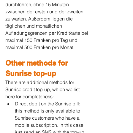
durchführen, ohne 15 Minuten 
zwischen der ersten und der zweiten 
zu warten. Außerdem liegen die 
täglichen und monatlichen 
Aufladungsgrenzen per Kreditkarte bei 
maximal 150 Franken pro Tag und 
maximal 500 Franken pro Monat.
Other methods for 
Sunrise top-up
There are additional methods for 
Sunrise credit top-up, which we list 
here for completeness:
Direct debit on the Sunrise bill: 
this method is only available to 
Sunrise customers who have a 
mobile subscription. In this case, 
just send an SMS with the top-up 