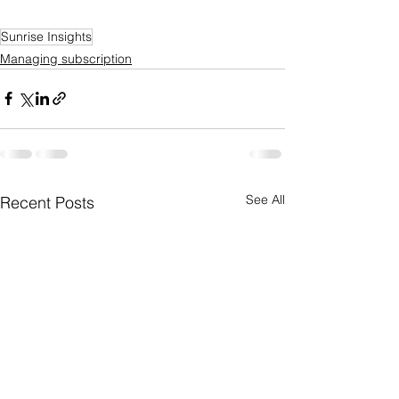
Sunrise Insights
Managing subscription
See All
Recent Posts