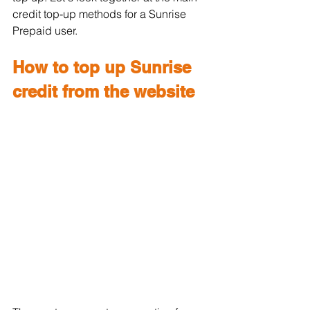
credit top-up methods for a Sunrise 
Prepaid user.
How to top up Sunrise 
credit from the website