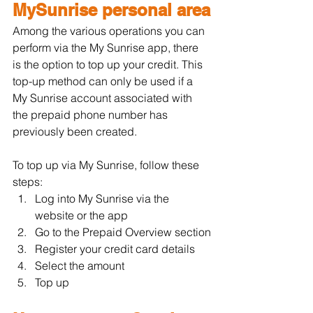
MySunrise personal area
Among the various operations you can 
perform via the My Sunrise app, there 
is the option to top up your credit. This 
top-up method can only be used if a 
My Sunrise account associated with 
the prepaid phone number has 
previously been created.
To top up via My Sunrise, follow these 
steps:
Log into My Sunrise via the 
website or the app
Go to the Prepaid Overview section
Register your credit card details
Select the amount
Top up