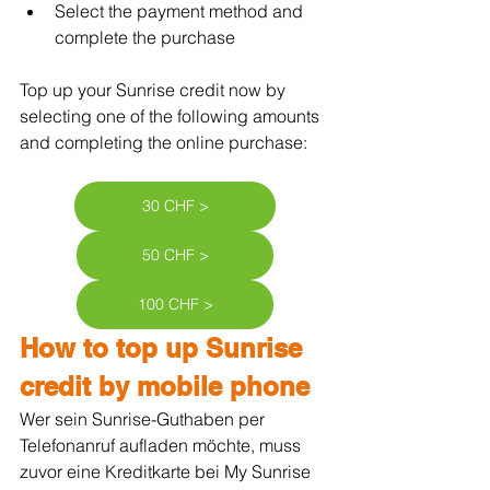
Select the payment method and 
complete the purchase
Top up your Sunrise credit now by 
selecting one of the following amounts 
and completing the online purchase:
30 CHF >
50 CHF >
100 CHF >
How to top up Sunrise 
credit by mobile phone
Wer sein Sunrise-Guthaben per 
Telefonanruf aufladen möchte, muss 
zuvor eine Kreditkarte bei My Sunrise 