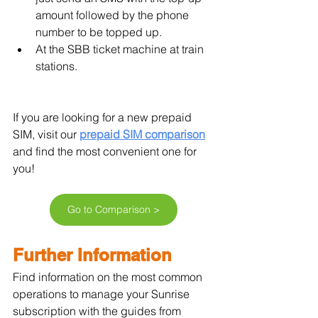
amount followed by the phone 
number to be topped up.
At the SBB ticket machine at train 
stations.
If you are looking for a new prepaid 
SIM, visit our 
prepaid SIM comparison
and find the most convenient one for 
you!
Go to Comparison >
Further Information
Find information on the most common 
operations to manage your Sunrise 
subscription with the guides from 