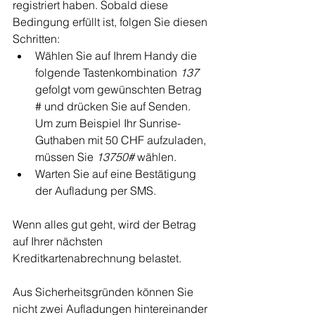
registriert haben. Sobald diese 
Bedingung erfüllt ist, folgen Sie diesen 
Schritten:
Wählen Sie auf Ihrem Handy die 
folgende Tastenkombination 
137
gefolgt vom gewünschten Betrag 
# und drücken Sie auf Senden. 
Um zum Beispiel Ihr Sunrise-
Guthaben mit 50 CHF aufzuladen, 
müssen Sie 
13750#
 wählen.
Warten Sie auf eine Bestätigung 
der Aufladung per SMS.
Wenn alles gut geht, wird der Betrag 
auf Ihrer nächsten 
Kreditkartenabrechnung belastet.
Aus Sicherheitsgründen können Sie 
nicht zwei Aufladungen hintereinander 