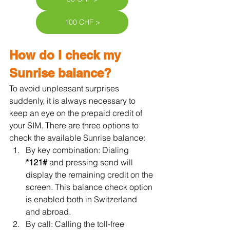
100 CHF >
How do I check my 
Sunrise balance?
To avoid unpleasant surprises 
suddenly, it is always necessary to 
keep an eye on the prepaid credit of 
your SIM. There are three options to 
check the available Sunrise balance:
By key combination: Dialing 
*121#
 and pressing send will 
display the remaining credit on the 
screen. This balance check option 
is enabled both in Switzerland 
and abroad.
By call: Calling the toll-free 