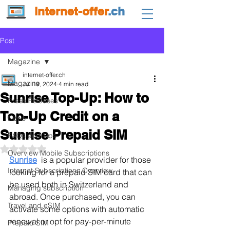
internet-offer
.ch
Post
Magazine
internet-offer.ch
Magazine
Jul 19, 2024
4 min read
Sunrise Top-Up: How to
Press Releases
Top-Up Credit on a
News
Sunrise Prepaid SIM
FAQs and Tips
Rated NaN out of 5 stars.
Overview Mobile Subscriptions
Sunrise
  is a popular provider for those 
Internet Subscriptions Overview
looking for a prepaid SIM card that can 
be used both in Switzerland and 
Managing subscription
abroad. Once purchased, you can 
Travel and eSIM
activate some options with automatic 
renewal or opt for pay-per-minute 
Prepaid SIM