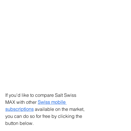
If you'd like to compare Salt Swiss 
MAX with other 
Swiss mobile 
subscriptions
available on the market, 
you can do so for free by clicking the 
button below.