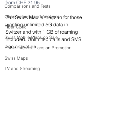
from CHF 21.95
Comparisons and Tests
Observatories and Analyses
Salt Swiss Max is the plan for those 
wanting unlimited 5G data in 
Fiber Optic
Switzerland with 1 GB of roaming 
Swiss Mobile Plans on Sale
included. Unlimited calls and SMS, 
free activation.
Home Internet Plans on Promotion
Swiss Maps
TV and Streaming