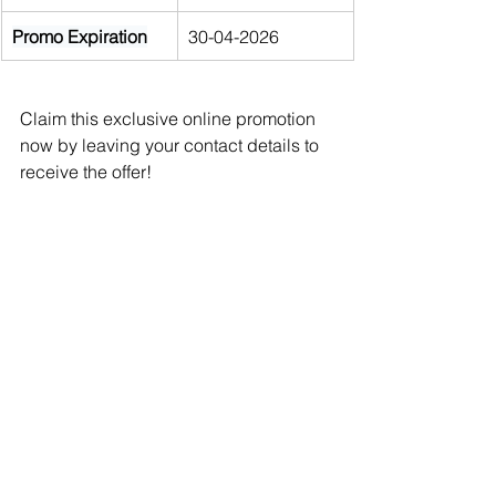
Promo Expiration
30-04-2026
Claim this exclusive online promotion 
now by leaving your contact details to 
receive the offer!