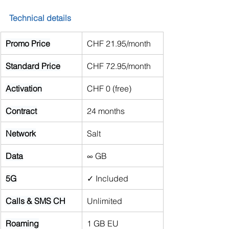
Technical details
Promo Price
CHF 21.95/month
Standard Price
CHF 72.95/month
Activation
CHF 0 (free)
Contract
24 months
Network
Salt
Data
∞ GB
5G
✓ Included
Calls & SMS CH
Unlimited
Roaming
1 GB EU