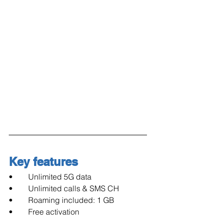
Key features
•        Unlimited 5G data
•        Unlimited calls & SMS CH
•        Roaming included: 1 GB
•        Free activation