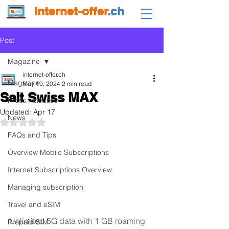
internet-offer
.ch
Post
Magazine
internet-offer.ch
Magazine
May 19, 2024
2 min read
Salt Swiss MAX
Press Releases
Updated:
Apr 17
News
Rated NaN out of 5 stars.
FAQs and Tips
Overview Mobile Subscriptions
Internet Subscriptions Overview
Managing subscription
Travel and eSIM
Unlimited 5G data with 1 GB roaming 
Prepaid SIM