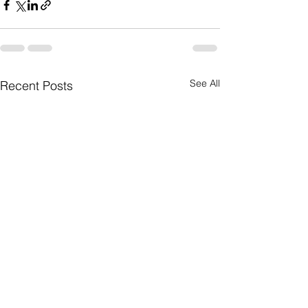
See All
Recent Posts