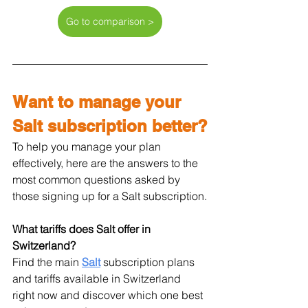
Go to comparison >
Want to manage your 
Salt subscription better?
To help you manage your plan 
effectively, here are the answers to the 
most common questions asked by 
those signing up for a Salt subscription.
What tariffs does Salt offer in 
Switzerland?
Find the main 
Salt
 subscription plans 
and tariffs available in Switzerland 
right now and discover which one best 