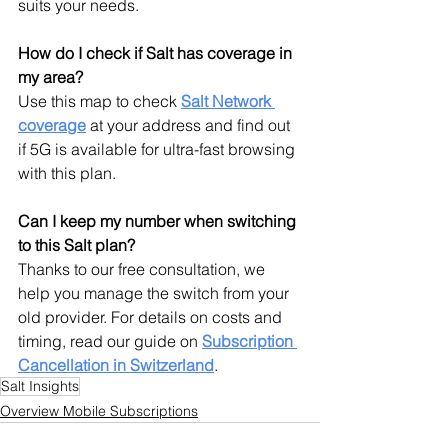
suits your needs.
How do I check if Salt has coverage in 
my area?
Use this map to check 
Salt Network 
coverage
 at your address and find out 
if 5G is available for ultra-fast browsing 
with this plan.
Can I keep my number when switching 
to this Salt plan?
Thanks to our free consultation, we 
help you manage the switch from your 
old provider. For details on costs and 
timing, read our guide on 
Subscription 
Cancellation
 in Switzerland
.
Salt Insights
Overview Mobile Subscriptions