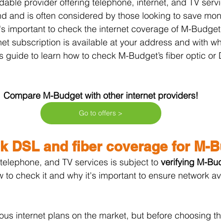
rdable provider offering telephone, internet, and TV serv
nd and is often considered by those looking to save mon
t's important to check the internet coverage of M-Budget.
net subscription is available at your address and with wh
s guide to learn how to check M-Budget’s fiber optic o
Compare M-Budget with other internet providers!
Go to offers >
k DSL and fiber coverage for M-
 telephone, and TV services is subject to 
verifying M-Bud
w to check it and why it's important to ensure network avai
us internet plans on the market, but before choosing this