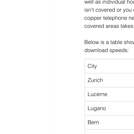
well as individual ho
isn't covered or you 
copper telephone net
covered areas takes 
Below is a table sho
download speeds:
City
Zurich
Lucerne
Lugano
Bern