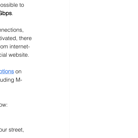
ossible to 
Gbps
.
nnections, 
tivated, there 
om internet-
cial website.
ptions
on 
cluding M-
how:
ur street, 