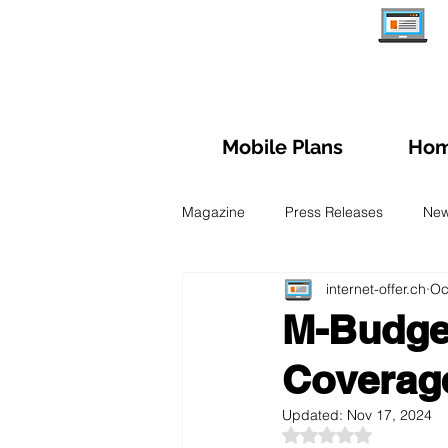
Mobile Plans
Hom
Magazine
Press Releases
Ne
internet-offer.ch
Oc
Managing subscription
Trave
M-Budget
Coverage
Fiber Optic
Swiss Mobile Plan
Updated:
Nov 17, 2024
Rated NaN out of 5