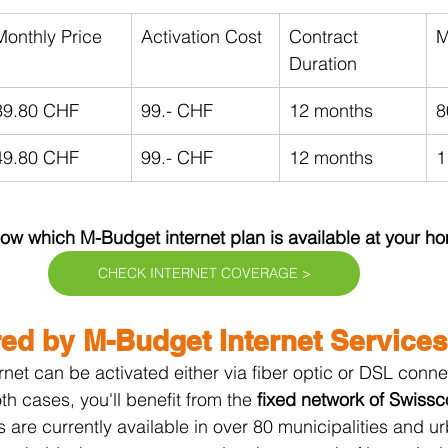
Monthly Price
Activation Cost
Contract 
M
Duration
39.80 CHF
99.- CHF
12 months
8
49.80 CHF
99.- CHF
12 months
1
w which M-Budget internet plan is available at your h
CHECK INTERNET COVERAGE >
ed by M-Budget Internet Services
et can be activated either via fiber optic or DSL conne
h cases, you'll benefit from the 
fixed network of Swissc
cs are currently available in over 80 municipalities and u