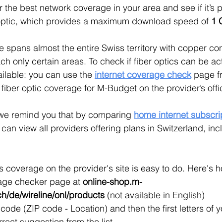
r the best network coverage in your area and see if it’s p
 optic, which provides a maximum download speed of 
1 
spans almost the entire Swiss territory with copper co
ach only certain areas. To check if fiber optics can be ac
ailable: you can use the 
internet coverage check
page fr
 fiber optic coverage for M-Budget on the provider’s offi
we remind you that by comparing 
home internet subscri
u can view all providers offering plans in Switzerland, in
coverage on the provider's site is easy to do. Here's 
age checker page at 
online-shop.m-
h/de/wireline/onl/products
(not available in English)
code (ZIP code - Location) and then the first letters of yo
rrect suggestion from the list.