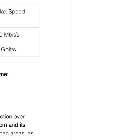
ax Speed
0 Mbit/s
 Gbit/s
ome:
ction over 
om and its 
rban areas, as 