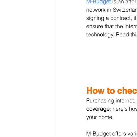
M-Budget
 is an affo
network in Switzerla
signing a contract, i
ensure that the inter
technology. Read thi
How to chec
Purchasing internet,
coverage
: here's ho
your home.
M-Budget offers vario