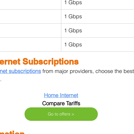
1 Gbps
1 Gbps
1 Gbps
1 Gbps
ernet Subscriptions
net subscriptions
from major providers, choose the best t
.
Home Internet
Compare Tariffs
Go to offers >