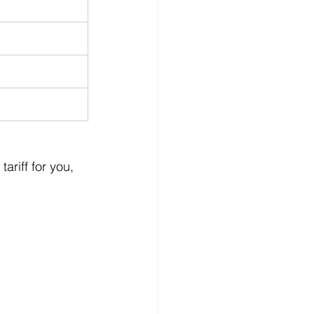
ariff for you, 