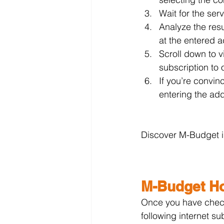
Wait for the ser
Analyze the res
at the entered a
Scroll down to 
subscription to 
If you’re convin
entering the add
Discover M-Budget in
M-Budget Ho
Once you have check
following internet su