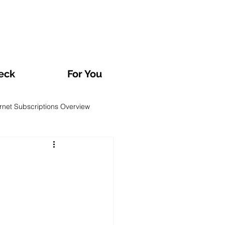
eck
For You
ernet Subscriptions Overview
rvatories and Analyses
TV and Streaming