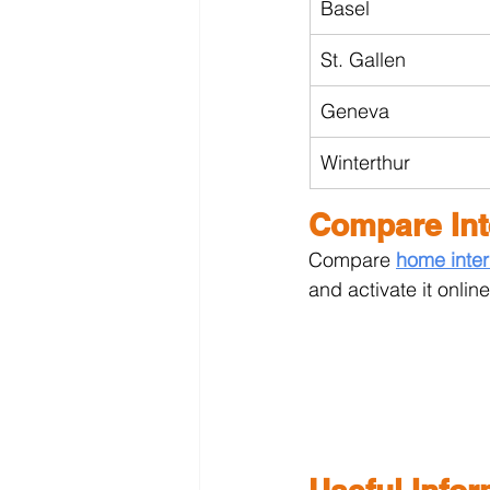
Basel
St. Gallen
Geneva
Winterthur
Compare Int
Compare 
home inter
and activate it online