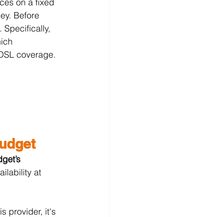
ices on a fixed 
ey. Before 
 Specifically, 
ich 
r DSL coverage.
Budget
get’s 
lability at 
 provider, it's 