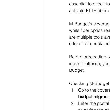
essential to check fo
activate 
FTTH 
fiber
M-Budget's coverage 
while fiber optics re
are multiple tools av
offer.ch or check the
Before proceeding, 
internet-offer.ch, yo
Budget.
Checking M-Budget’s 
Go to the cover
budget.migros.c
Enter the postal 
selecting the co