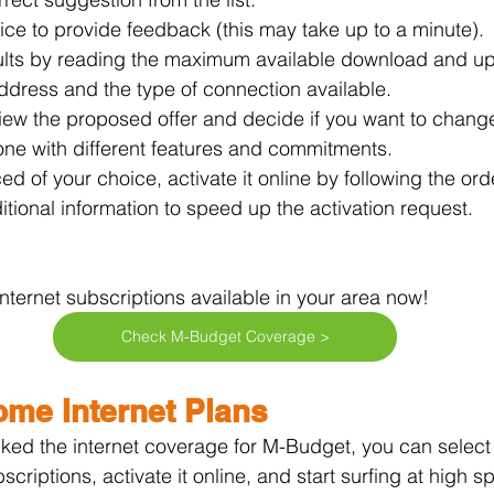
vice to provide feedback (this may take up to a minute).
ults by reading the maximum available download and u
ddress and the type of connection available.
view the proposed offer and decide if you want to chang
one with different features and commitments.
ced of your choice, activate it online by following the or
itional information to speed up the activation request.
ternet subscriptions available in your area now!
Check M-Budget Coverage >
me Internet Plans
ed the internet coverage for M-Budget, you can select 
bscriptions, activate it online, and start surfing at high s