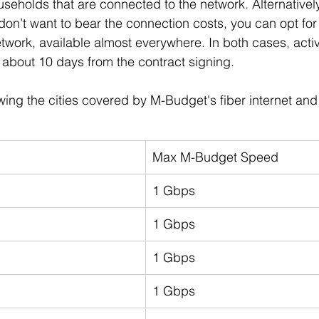
useholds that are connected to the network. Alternatively
don’t want to bear the connection costs, you can opt for a
work, available almost everywhere. In both cases, activ
about 10 days from the contract signing.
wing the cities covered by M-Budget's fiber internet an
Max M-Budget Speed
1 Gbps
1 Gbps
1 Gbps
1 Gbps