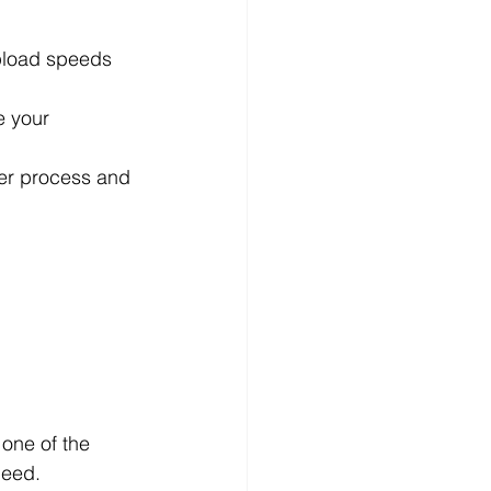
pload speeds 
e your 
der process and 
one of the 
peed.