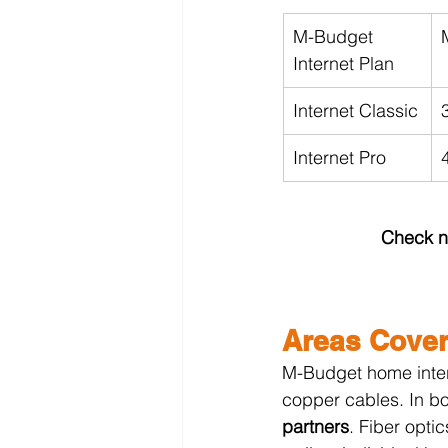
M-Budget 
Internet Plan
Internet Classic
Internet Pro
Check no
Areas Cover
M-Budget home intern
copper cables. In bot
partners
. Fiber opti