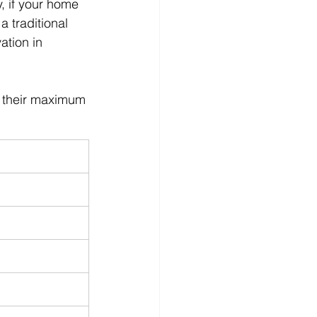
, if your home 
 traditional 
ation in 
d their maximum 