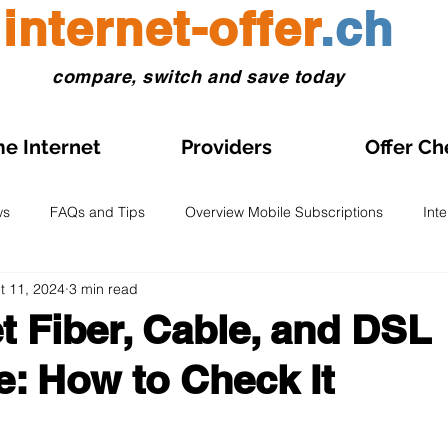
internet-offer
.ch
compare, switch and save today
e Internet
Providers
Offer Ch
ws
FAQs and Tips
Overview Mobile Subscriptions
Int
t 11, 2024
3 min read
l and eSIM
Prepaid SIM
Comparisons and Tests
Obse
 Fiber, Cable, and DSL
: How to Check It
s on Sale
Home Internet Plans on Promotion
Swiss Maps
 stars.