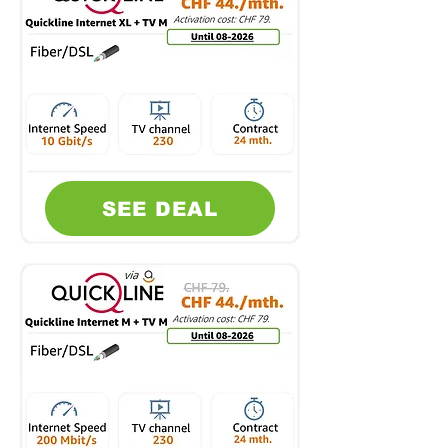
SEE DEAL