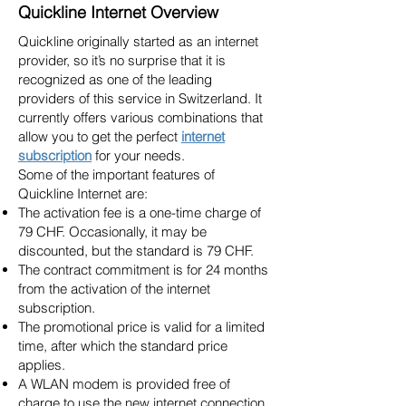
Quickline Internet Overview
Quickline originally started as an internet
provider, so it’s no surprise that it is
recognized as one of the leading
providers of this service in Switzerland. It
currently offers various combinations that
allow you to get the perfect
internet
subscription
for your needs.
Some of the important features of
Quickline Internet are:
The activation fee is a one-time charge of
79 CHF. Occasionally, it may be
discounted, but the standard is 79 CHF.
The contract commitment is for 24 months
from the activation of the internet
subscription.
The promotional price is valid for a limited
time, after which the standard price
applies.
A WLAN modem is provided free of
charge to use the new internet connection.