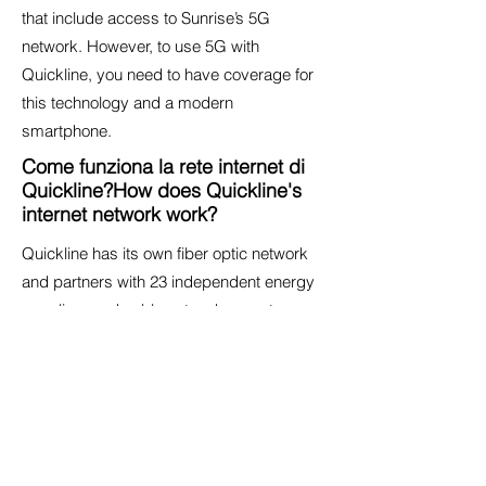
that include access to Sunrise’s 5G
network. However, to use 5G with
Quickline, you need to have coverage for
this technology and a modern
smartphone.
Come funziona la rete internet di
Quickline?How does Quickline's
internet network work?
Quickline has its own fiber optic network
and partners with 23 independent energy
suppliers and cable network operators,
allowing it to offer the
best internet
technology
to every address across the
country.
Useful Resources
Quickline