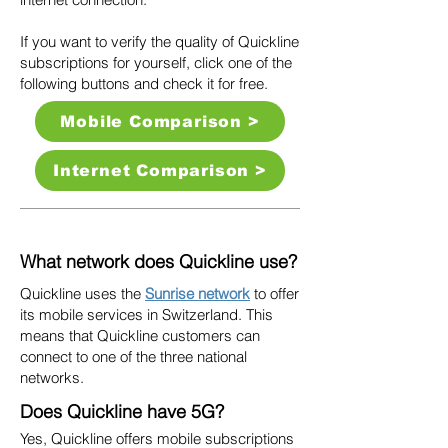
If you want to verify the quality of Quickline
subscriptions for yourself, click one of the
following buttons and check it for free.
Mobile Comparison >
Internet Comparison >
What network does Quickline use?
Quickline uses the
Sunrise network
to offer
its mobile services in Switzerland. This
means that Quickline customers can
connect to one of the three national
networks.
Does Quickline have 5G?
Yes, Quickline offers mobile subscriptions