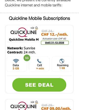
Quickline internet and mobile tariffs:
Quickline Mobile Subscriptions
SEE DEAL