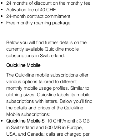
24 months of discount on the monthly fee
Activation fee of 40 CHF
24-month contract commitment
Free monthly roaming package.
Below you will find further details on the
currently available Quickline mobile
subscriptions in Switzerland:
Quickline Mobile
The Quickline mobile subscriptions offer
various options tailored to different
monthly mobile usage profiles. Similar to
clothing sizes, Quickline labels its mobile
subscriptions with letters. Below you’ll find
the details and prices of the Quickline
Mobile subscriptions:
Quickline Mobile S
: 10 CHF/month; 3 GB
in Switzerland and 500 MB in Europe,
USA, and Canada; calls are charged per