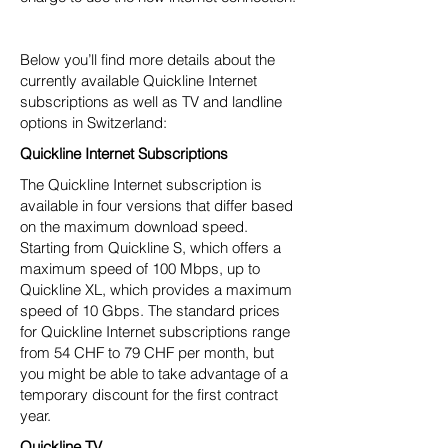
Below you’ll find more details about the
currently available Quickline Internet
subscriptions as well as TV and landline
options in Switzerland:
Quickline Internet Subscriptions
The Quickline Internet subscription is
available in four versions that differ based
on the maximum download speed.
Starting from Quickline S, which offers a
maximum speed of 100 Mbps, up to
Quickline XL, which provides a maximum
speed of 10 Gbps. The standard prices
for Quickline Internet subscriptions range
from 54 CHF to 79 CHF per month, but
you might be able to take advantage of a
temporary discount for the first contract
year.
Quickline TV