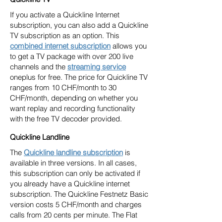
If you activate a Quickline Internet
subscription, you can also add a Quickline
TV subscription as an option. This
combined internet subscription
allows you
to get a TV package with over 200 live
channels and the
streaming service
oneplus for free. The price for Quickline TV
ranges from 10 CHF/month to 30
CHF/month, depending on whether you
want replay and recording functionality
with the free TV decoder provided.
Quickline Landline
The
Quickline landline subscription
is
available in three versions. In all cases,
this subscription can only be activated if
you already have a Quickline internet
subscription. The Quickline Festnetz Basic
version costs 5 CHF/month and charges
calls from 20 cents per minute. The Flat