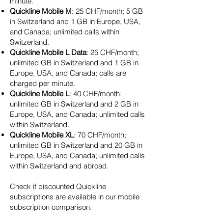
minute.
Quickline Mobile M
: 25 CHF/month; 5 GB
in Switzerland and 1 GB in Europe, USA,
and Canada; unlimited calls within
Switzerland.
Quickline Mobile L Data
: 25 CHF/month;
unlimited GB in Switzerland and 1 GB in
Europe, USA, and Canada; calls are
charged per minute.
Quickline Mobile L
: 40 CHF/month;
unlimited GB in Switzerland and 2 GB in
Europe, USA, and Canada; unlimited calls
within Switzerland.
Quickline Mobile XL
: 70 CHF/month;
unlimited GB in Switzerland and 20 GB in
Europe, USA, and Canada; unlimited calls
within Switzerland and abroad.
Check if discounted Quickline
subscriptions are available in our mobile
subscription comparison.