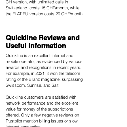
CH version, with unlimited calls in
Switzerland, costs 15 CHF/month, while
the FLAT EU version costs 20 CHF/month.
Quickline Reviews and
Useful Information
Quickline is an excellent internet and
mobile operator, as evidenced by various
awards and recognitions in recent years.
For example, in 2021, it won the telecom
rating of the Bilanz magazine, surpassing
Swisscom, Sunrise, and Salt.
Quickline customers are satisfied with
network performance and the excellent
value for money of the subscriptions
offered. Only a few negative reviews on
Trustpilot mention billing issues or slow
internet connection.