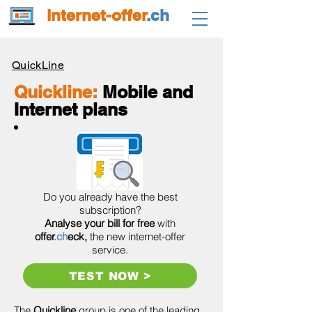
internet-offer
.ch
QuickLine
Quickline:
Mobile and
Internet plans
Do you already have the best
subscription?
Analyse your bill for free
with
offer
.ch
eck,
the new internet-offer
service.
TEST NOW >
The
Quickline
group is one of the leading