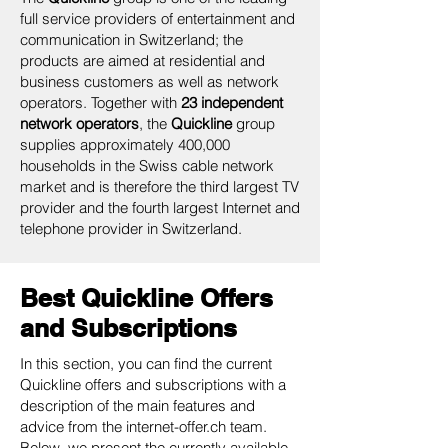
full service providers of entertainment and
communication in Switzerland; the
products are aimed at residential and
business customers as well as network
operators. Together with
23 independent
network operators
, the
Quickline
group
supplies approximately 400,000
households in the Swiss cable network
market and is therefore the third largest TV
provider and the fourth largest Internet and
telephone provider in Switzerland.
Best Quickline Offers
and Subscriptions
In this section, you can find the current
Quickline offers and subscriptions with a
description of the main features and
advice from the internet-offer.ch team.
Below, we present the currently available