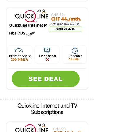
SEE DEAL
Quickline Internet and TV
Subscriptions