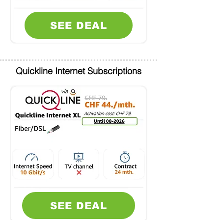
SEE DEAL
Quickline Internet Subscriptions
SEE DEAL