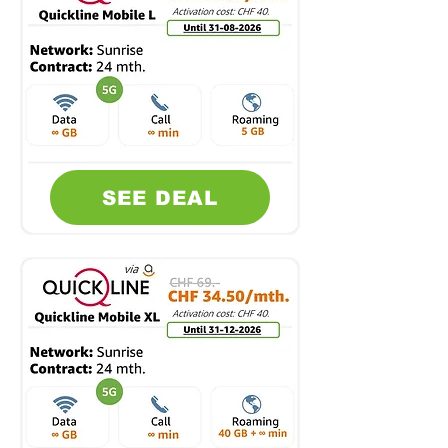
SEE DEAL