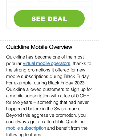
SEE DEAL
Quickline Mobile Overview
Quickline has become one of the most
popular
virtual mobile operators
, thanks to
the strong promotions it offered for new
mobile subscriptions during Black Friday.
For example, during Black Friday 2023,
Quickline allowed customers to sign up for
a mobile subscription with a fee of 0 CHF
for two years – something that had never
happened before in the Swiss market.
Beyond this aggressive promotion, you
can always get an affordable Quickline
mobile subscription
and benefit from the
following features: