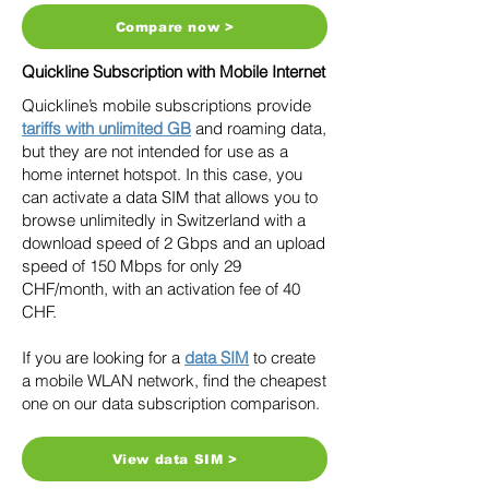
Compare now >
Quickline Subscription with Mobile Internet
Quickline’s mobile subscriptions provide
tariffs with unlimited GB
and roaming data,
but they are not intended for use as a
home internet hotspot. In this case, you
can activate a data SIM that allows you to
browse unlimitedly in Switzerland with a
download speed of 2 Gbps and an upload
speed of 150 Mbps for only 29
CHF/month, with an activation fee of 40
CHF.
If you are looking for a
data SIM
to create
a mobile WLAN network, find the cheapest
one on our data subscription comparison.
View data SIM >