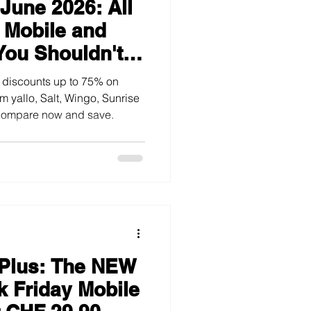
June 2026: All
TV and Streaming
 Mobile and
You Shouldn't
 discounts up to 75% on
m yallo, Salt, Wingo, Sunrise
 Compare now and save.
 Plus: The NEW
k Friday Mobile