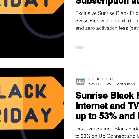
Subscription a
Exclusive Sunrise Black Fri
Swiss Plus with unlimited da
and zero activation fees (sa
01.12.2025.
internet-offer.ch
Nov 20, 2025
2 min read
Sunrise Black 
Internet and T
up to 53% and 
Discover Sunrise Black Frida
to 53% on Up Connect and 