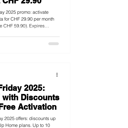
t CHF 29.90
day 2025 promo: activate
ta for CHF 29.90 per month
ve CHF 59.90). Expires
Friday 2025:
V with Discounts
Free Activation
y 2025 offers: discounts up
Up Home plans. Up to 10