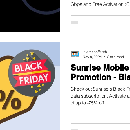
Gbps and Free Activation (CH
internet-offer.ch
Nov 8, 2024
2 min read
Sunrise Mobile
Promotion - Bl
Check out Sunrise's Black Fr
data subscription. Activate 
of up to -75% off ...