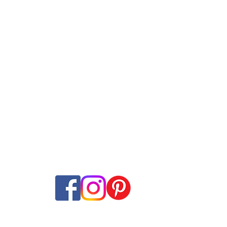
s Comparison
Providers
Deals Compar
Internet Plans
Swisscom
Guides
net + TV Plans
Sunrise
Speed tes
​t
ans
Salt
Mobile Network M
ming
Wingo
Internet Coverage
ine subscriptions
Yallo
Offer-Check
Internet-Offer Mag