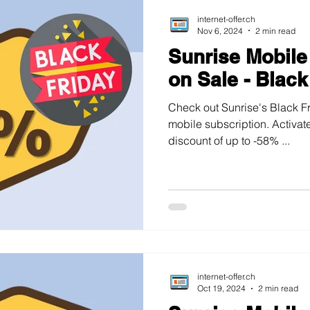
internet-offer.ch
Nov 6, 2024
2 min read
Sunrise Mobile
on Sale - Black
Check out Sunrise's Black Fr
mobile subscription. Activate
discount of up to -58% ...
internet-offer.ch
Oct 19, 2024
2 min read