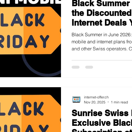
Black Summer 
s on Sale
Home Internet Plans on Promotion
Swiss Maps
the Discounted
Internet Deals 
Miss
Black Summer in June 2026:
mobile and internet plans fro
and other Swiss operators.
internet-offer.ch
Nov 20, 2025
1 min read
Sunrise Swiss
Exclusive Blac