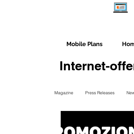
Mobile Plans
Hom
Internet-off
Magazine
Press Releases
Ne
Managing subscription
Trave