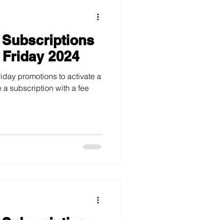
 Subscriptions
 Friday 2024
iday promotions to activate a
 a subscription with a fee