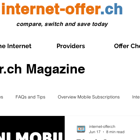
internet-offer
.ch
compare, switch and save today
e Internet
Providers
Offer Ch
er.ch Magazine
ws
FAQs and Tips
Overview Mobile Subscriptions
Int
l and eSIM
Prepaid SIM
Comparisons and Tests
Obse
internet-offer.ch
Jun 17
8 min read