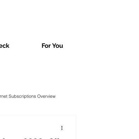
eck
For You
ernet Subscriptions Overview
rvatories and Analyses