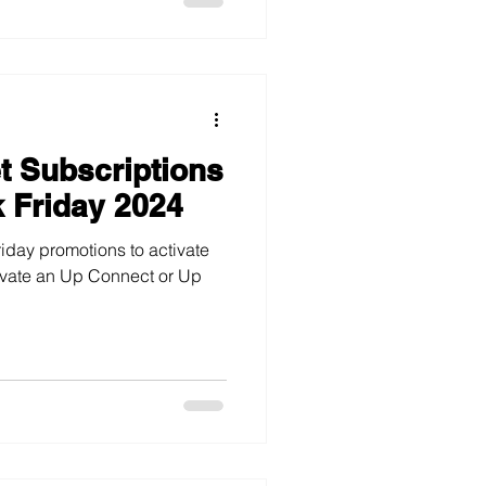
et Subscriptions
k Friday 2024
iday promotions to activate
tivate an Up Connect or Up