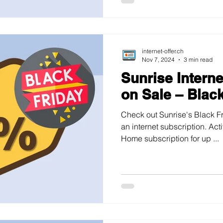
internet-offer.ch
Nov 7, 2024
3 min read
Sunrise Intern
on Sale – Blac
Check out Sunrise's Black Fr
an internet subscription. Ac
Home subscription for up ...