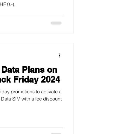
F 0.-).
 Data Plans on
ack Friday 2024
iday promotions to activate a
a Data SIM with a fee discount