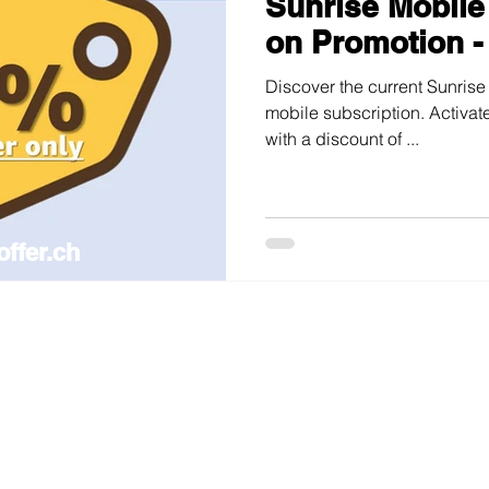
Sunrise Mobile
on Promotion -
Discover the current Sunrise
mobile subscription. Activate
with a discount of ...
offer.ch
ile and internet plans in Switzerland —
updated weekly, ad-free.