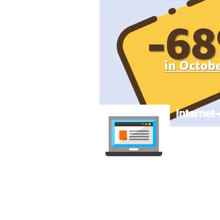
internet-
Compare mob
independent, 