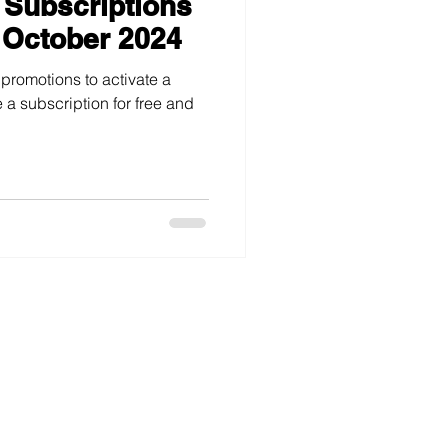
 Subscriptions
 October 2024
 promotions to activate a
 a subscription for free and