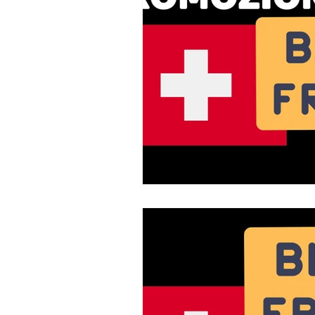
Fiber Optic
Swiss Mobile Plan