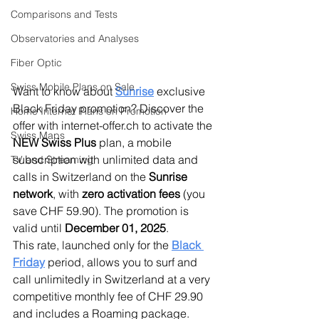
Comparisons and Tests
Observatories and Analyses
Fiber Optic
Swiss Mobile Plans on Sale
Want to know about 
Sunrise
 exclusive 
Black Friday promotion? Discover the 
Home Internet Plans on Promotion
offer with internet-offer.ch to activate the 
Swiss Maps
NEW
Swiss Plus
 plan, a mobile 
subscription with unlimited data and 
TV and Streaming
calls in Switzerland on the 
Sunrise 
network
, with 
zero activation fees
 (you 
save CHF 59.90). The promotion is 
valid until 
December 01, 2025
.
This rate, launched only for the 
Black 
Friday
 period, allows you to surf and 
call unlimitedly in Switzerland at a very 
competitive monthly fee of CHF 29.90 
and includes a Roaming package. 