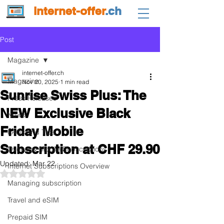
internet-offer
.ch
Post
Magazine
internet-offer.ch
Magazine
Nov 20, 2025
1 min read
Sunrise Swiss Plus: The
Press Releases
NEW Exclusive Black
News
Friday Mobile
FAQs and Tips
Subscription at CHF 29.90
Overview Mobile Subscriptions
Updated:
Mar 22
Internet Subscriptions Overview
Rated NaN out of 5 stars.
Managing subscription
Travel and eSIM
Prepaid SIM