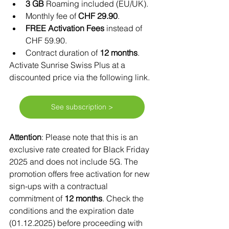
3 GB
 Roaming included (EU/UK).
Monthly fee of 
CHF 29.90
.
FREE Activation Fees
 instead of 
CHF 59.90.
Contract duration of 
12 months
.
Activate Sunrise Swiss Plus at a 
discounted price via the following link. 
See subscription >
Attention
: Please note that this is an 
exclusive rate created for Black Friday 
2025 and does not include 5G. The 
promotion offers free activation for new 
sign-ups with a contractual 
commitment of 
12 months
. Check the 
conditions and the expiration date 
(01.12.2025) before proceeding with 