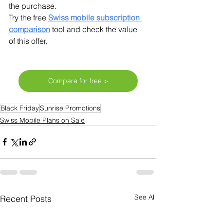
the purchase.
Try the free 
Swiss mobile subscription 
comparison
tool and check the value 
of this offer. 
Compare for free >
Black Friday
Sunrise Promotions
Swiss Mobile Plans on Sale
See All
Recent Posts