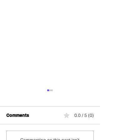
0.0 / 5 (0)
Comments