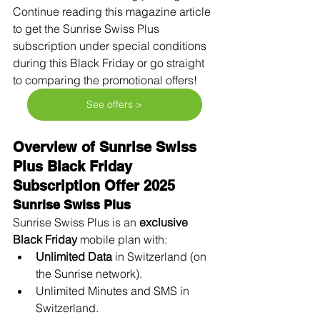
Continue reading this magazine article 
to get the Sunrise Swiss Plus 
subscription under special conditions 
during this Black Friday or go straight 
to comparing the promotional offers! 
See offers >
Overview of Sunrise Swiss 
Plus Black Friday 
Subscription Offer 2025
Sunrise Swiss Plus
Sunrise Swiss Plus is an 
exclusive 
Black Friday
 mobile plan with:
Unlimited Data
 in Switzerland (on 
the Sunrise network).
Unlimited Minutes and SMS in 
Switzerland.