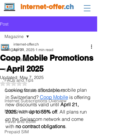
internet-offer
.ch
Post
Magazine
internet-offer.ch
Magazine
Apr 21, 2025
1 min read
Coop Mobile Promotions
Press Releases
– April 2025
News
Updated:
May 7, 2025
FAQs and Tips
Rated NaN out of 5 stars.
Looking for an affordable mobile plan 
Overview Mobile Subscriptions
in Switzerland? 
Coop Mobile
 is offering 
Internet Subscriptions Overview
new discounts valid until 
April 21, 
Managing subscription
2025
, with 
up to 55% off
. All plans run 
on the Swisscom network and come 
Travel and eSIM
with 
no contract obligations
.
Prepaid SIM