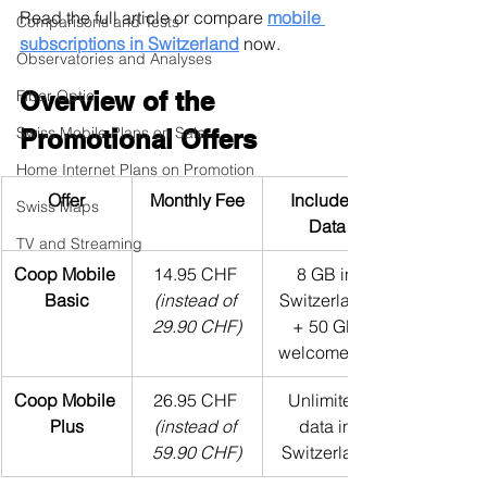
Read the full article or compare 
mobile 
Comparisons and Tests
subscriptions in Switzerland
 now.
Observatories and Analyses
Fiber Optic
Overview of the 
Swiss Mobile Plans on Sale
Promotional Offers
Home Internet Plans on Promotion
Offer
Monthly Fee
Included 
Swiss Maps
Data
TV and Streaming
Coop Mobile 
14.95 CHF 
8 GB in 
Basic
(instead of 
Switzerland 
29.90 CHF)
+ 50 GB 
welcome gift
Coop Mobile 
26.95 CHF 
Unlimited 
Plus
(instead of 
data in 
59.90 CHF)
Switzerland