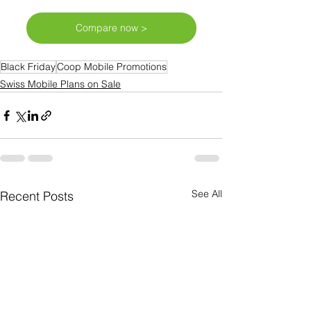
Compare now >
Black Friday
Coop Mobile Promotions
Swiss Mobile Plans on Sale
See All
Recent Posts