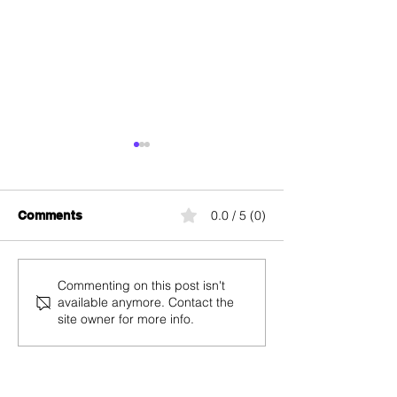
0.0 / 5 (0)
Comments
The Best Mobile Plans
Salt Mobile
Commenting on this post isn't
available anymore. Contact the
for Black Friday 2025 in
Subscriptions 
site owner for more info.
Switzerland: The Grand
Friday 2025: U
Analysis by internet-
Off and Free Ac
offer