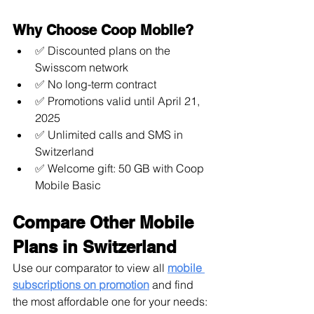
Why Choose Coop Mobile?
✅ Discounted plans on the 
Swisscom network
✅ No long-term contract
✅ Promotions valid until April 21, 
2025
✅ Unlimited calls and SMS in 
Switzerland
✅ Welcome gift: 50 GB with Coop 
Mobile Basic
Compare Other Mobile 
Plans in Switzerland
Use our comparator to view all 
mobile 
subscriptions on promotion
 and find 
the most affordable one for your needs: