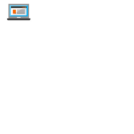
internet-offer.ch
Compare mobile and internet plans in
Switzerland — independent, updated
weekly, ad-free.
Deals Comparison
Mobile Plans
Unlimited Plans
Prepaid SIM Card
Data-Only Plans
Roaming Plans