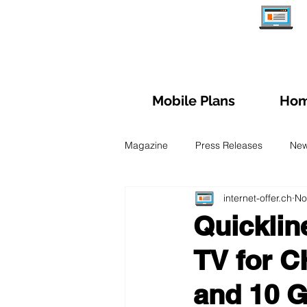
Mobile Plans
Hom
Magazine
Press Releases
Ne
internet-offer.ch
No
Managing subscription
Trave
Quicklin
TV for C
Fiber Optic
Swiss Mobile Plan
and 10 