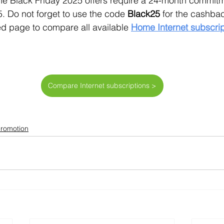
line Black Friday 2025 offers require a 24-month commit
5. Do not forget to use the code 
Black25
 for the cashba
d page to compare all available 
Home Internet subscrip
Compare Internet subscriptions >
Promotion