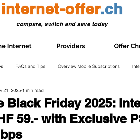
internet-offer
.ch
compare, switch and save today
e Internet
Providers
Offer Ch
ws
FAQs and Tips
Overview Mobile Subscriptions
Int
v 21, 2025
1 min read
l and eSIM
Prepaid SIM
Comparisons and Tests
Obse
e Black Friday 2025: Inte
HF 59.- with Exclusive P
s on Sale
Home Internet Plans on Promotion
Swiss Maps
Gbps