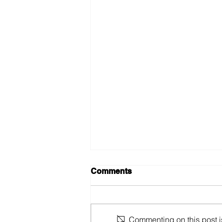
Comments
Commenting on this post is