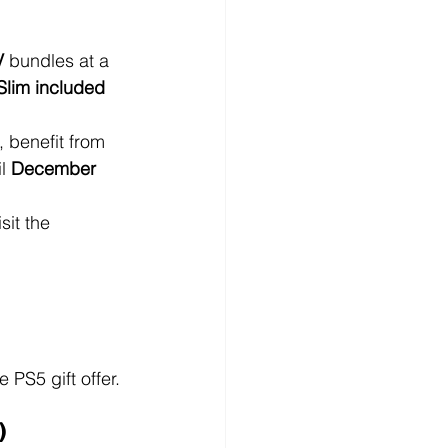
V
 bundles at a 
Slim included 
 benefit from 
l 
December 
sit the 
PS5 gift offer. 
)