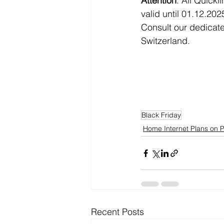
Attention
: All Quick
valid until 01.12.202
Consult our dedicate
Switzerland. 
Black Friday
Home Internet Plans on 
Recent Posts