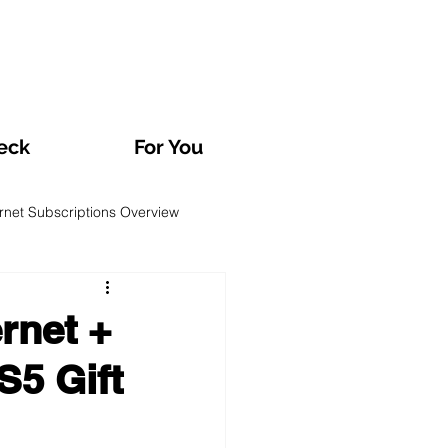
eck
For You
ernet Subscriptions Overview
rvatories and Analyses
rnet +
S5 Gift
TV and Streaming