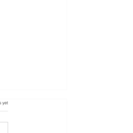
s.
s yet