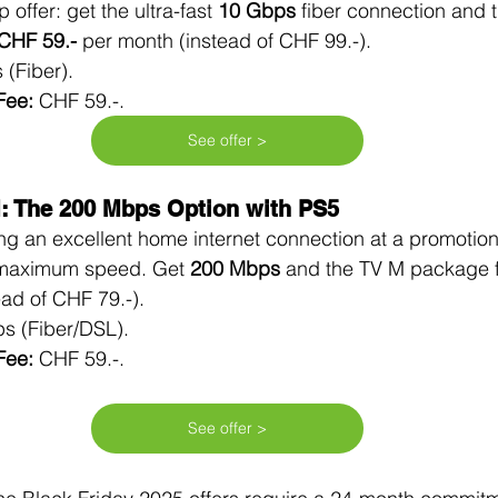
p offer: get the ultra-fast 
10 Gbps
 fiber connection and 
CHF 59.-
 per month (instead of CHF 99.-).
 (Fiber).
Fee:
 CHF 59.-.
See offer >
M: The 200 Mbps Option with PS5
ing an excellent home internet connection at a promotiona
 maximum speed. Get 
200 Mbps
 and the TV M package f
ead of CHF 79.-).
s (Fiber/DSL).
Fee:
 CHF 59.-.
See offer >