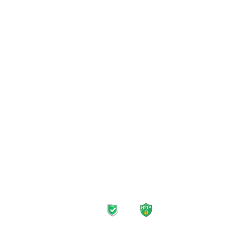
Mobile Plans
Home 
Unlimited Plans
Inter
Prepaid SIM Card
TV Pl
Data-Only Plans
Strea
Roaming Plans
Landl
Safe navigation