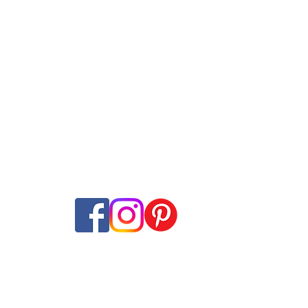
Internet Plans
Swisscom
Guides
net + TV Plans
Sunrise
Speed tes
​t
ans
Salt
Mobile Network M
ming
Wingo
Internet Coverage
ine subscriptions
Yallo
Offer-Check
Internet-Offer Mag