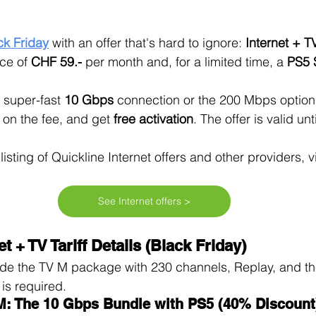
ck Friday
with an offer that's hard to ignore: 
Internet + T
ce of 
CHF 59.-
 per month and, for a limited time, a 
PS5 
super-fast 
10 Gbps
 connection or the 200 Mbps option,
 on the fee, and get 
free activation
. The offer is valid unti
isting of Quickline Internet offers and other providers, vi
See Internet offers >
t + TV Tariff Details (Black Friday)
e the TV M package with 230 channels, Replay, and the 
is required.
 M: The 10 Gbps Bundle with PS5 (40% Discount