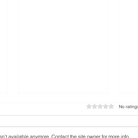
Rated 0 out of 5 star
No rating
n't available anymore. Contact the site owner for more info.