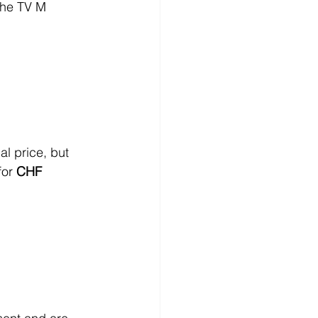
the TV M 
l price, but 
or 
CHF 