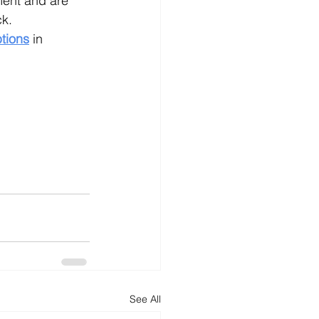
ment and are 
ck.
tions
in 
See All