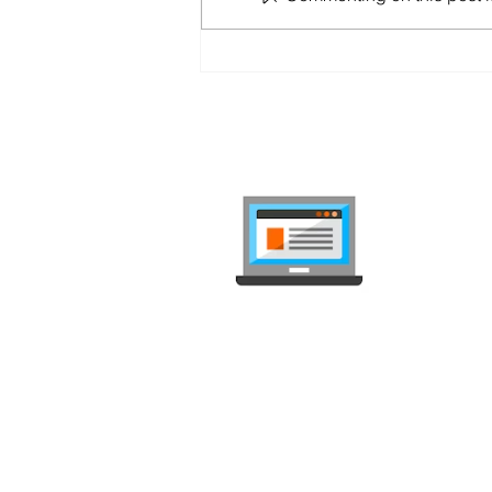
Salt Home Black Friday
2025: 10 Gbps Fiber and Up
to CHF 250 Cashback
internet-
Compare mob
independent, 
Deals Comparison
Deal