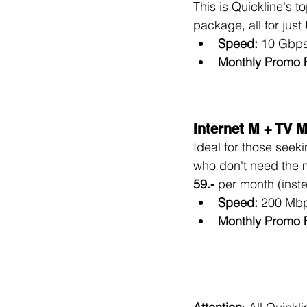
This is Quickline's to
package, all for just 
Speed:
 10 Gbps
Monthly Promo 
Internet M + TV 
Ideal for those seek
who don't need the
59.-
 per month (inst
Speed:
 200 Mbp
Monthly Promo 