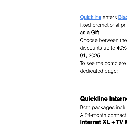
Quickline
 enters 
Bla
fixed promotional pri
as a Gift
!
Choose between the 
discounts up to 
40%
01, 2025
.
To see the complete l
dedicated page: 
Quickline Interne
Both packages includ
A 24-month contract 
Internet XL + TV