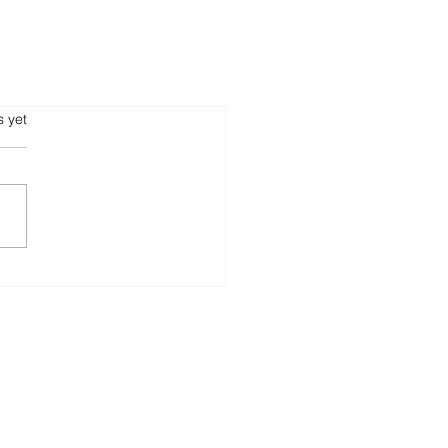
s.
s yet