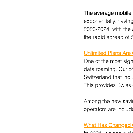
The average mobile 
exponentially, havin
2023-2024, with the
the rapid spread of 
Unlimited Plans Are
One of the most signi
data roaming. Out of 
Switzerland that inc
This provides Swiss 
Among the new saving
operators are includ
What Has Changed C