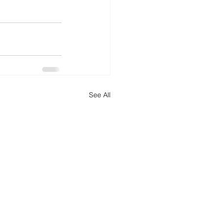
See All