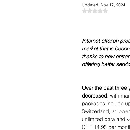
Updated:
Nov 17, 2024
Rated NaN out of 5
Internet-offer.ch pr
market that is becom
thanks to new entran
offering better servi
Over the past three y
decreased
, with ma
packages include up
Switzerland, at lowe
unlimited data and v
CHF 14.95 per month