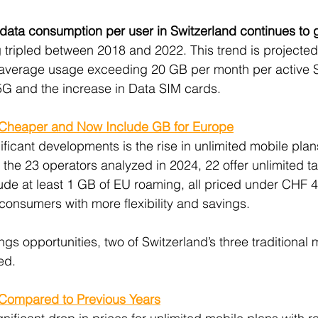
data consumption per user in Switzerland continues to 
g tripled between 2018 and 2022. This trend is projected 
 average usage exceeding 20 GB per month per active S
5G and the increase in Data SIM cards.
 Cheaper and Now Include GB for Europe
ficant developments is the rise in unlimited mobile plan
the 23 operators analyzed in 2024, 22 offer unlimited tari
lude at least 1 GB of EU roaming, all priced under CHF 
consumers with more flexibility and savings.
s opportunities, two of Switzerland’s three traditional 
ed.
ompared to Previous Years