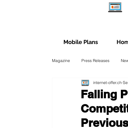
Mobile Plans
Hom
Magazine
Press Releases
Ne
internet-offer.ch
Se
Managing subscription
Trave
Falling 
Competit
Fiber Optic
Swiss Mobile Plan
Previous