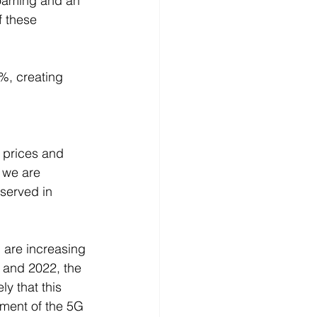
roaming and an 
f these 
%, creating 
 prices and 
 we are 
bserved in 
 are increasing 
 and 2022, the 
y that this 
pment of the 5G 