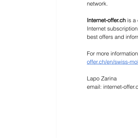
network.
Internet-offer.ch 
is a
Internet subscription
best offers and infor
For more information 
offer.ch/en/swiss-mo
Lapo Zarina
email: internet-offe