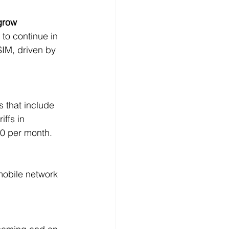
grow 
to continue in 
IM, driven by 
s that include 
ffs in 
40 per month. 
mobile network 