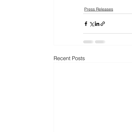
Press Releases
Recent Posts