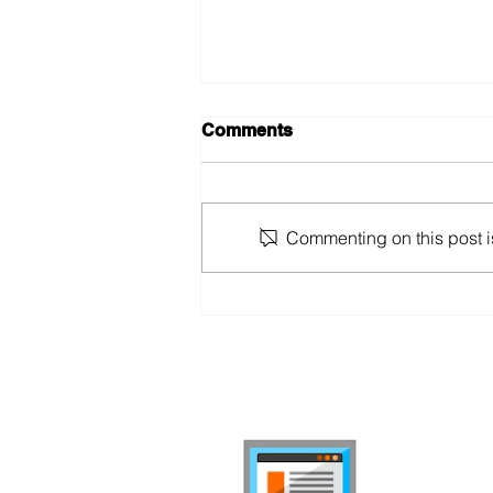
Comments
Commenting on this post is
Swiss Mobile Market Report
2024
internet-