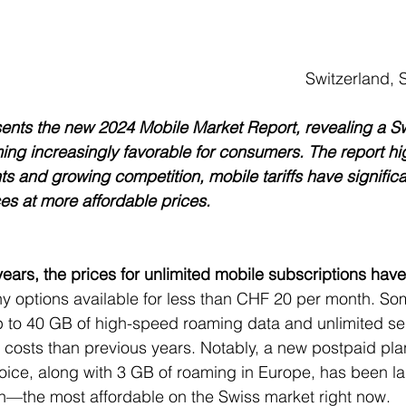
 stars.
Switzerland,
esents the new 2024 Mobile Market Report, revealing a S
ing increasingly favorable for consumers. The report high
ts and growing competition, mobile tariffs have signific
ces at more affordable prices.
ears, the prices for unlimited mobile subscriptions have 
ny options available for less than CHF 20 per month. So
 to 40 GB of high-speed roaming data and unlimited ser
r costs than previous years. Notably, a new postpaid pla
oice, along with 3 GB of roaming in Europe, has been la
—the most affordable on the Swiss market right now.