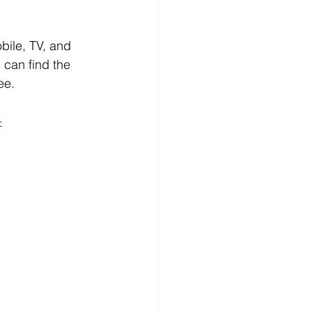
bile, TV, and 
 can find the 
ee.
-