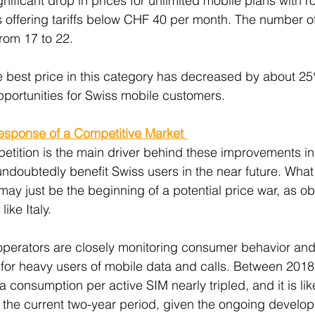
gnificant drop in prices for unlimited mobile plans with 
s offering tariffs below CHF 40 per month. The number o
from 17 to 22.
e best price in this category has decreased by about 25
pportunities for Swiss mobile customers.
Response of a Competitive Market 
etition is the main driver behind these improvements in
 undoubtedly benefit Swiss users in the near future. What
may just be the beginning of a potential price war, as o
ike Italy.
 operators are closely monitoring consumer behavior and
 for heavy users of mobile data and calls. Between 2018
consumption per active SIM nearly tripled, and it is likel
in the current two-year period, given the ongoing develo