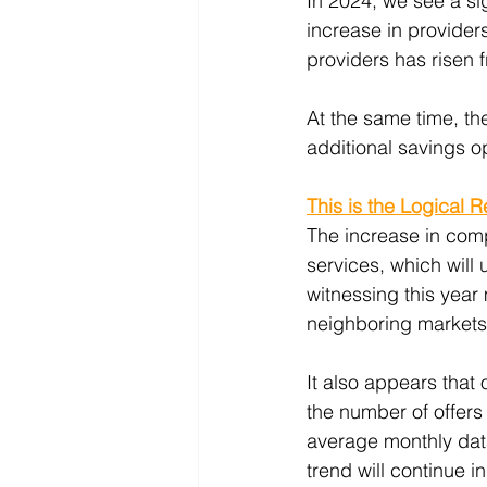
In 2024, we see a si
increase in provider
providers has risen 
At the same time, th
additional savings o
This is the Logical 
The increase in comp
services, which will
witnessing this year 
neighboring markets l
It also appears that
the number of offers
average monthly data 
trend will continue 