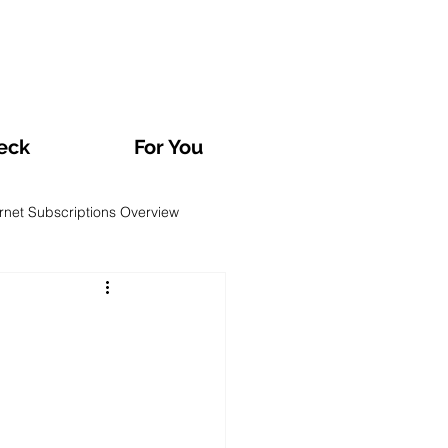
eck
For You
ernet Subscriptions Overview
rvatories and Analyses
TV and Streaming