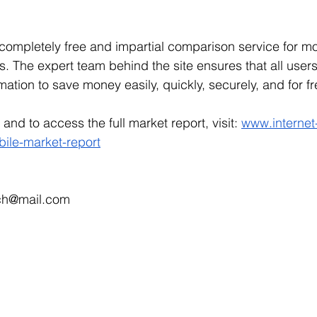
 completely free and impartial comparison service for mo
s. The expert team behind the site ensures that all users
mation to save money easily, quickly, securely, and for fr
and to access the full market report, visit: 
www.internet
bile-market-report
r.ch@mail.com