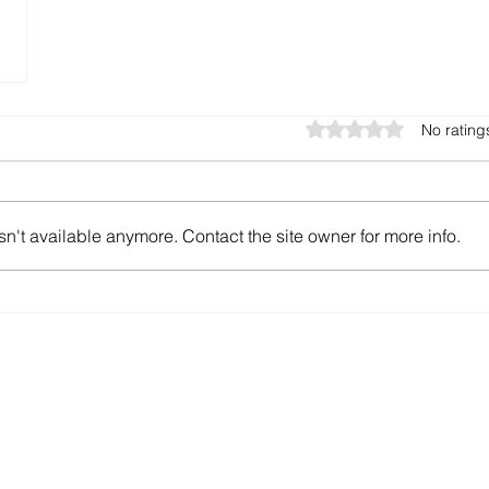
Rated 0 out of 5 star
No rating
n't available anymore. Contact the site owner for more info.
offer.ch