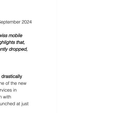
 September 2024
wiss mobile 
lights that, 
antly dropped, 
drastically 
me of the new 
vices in 
n with 
unched at just 