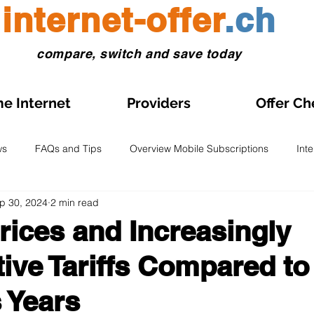
internet-offer
.ch
compare, switch and save today
e Internet
Providers
Offer Ch
ws
FAQs and Tips
Overview Mobile Subscriptions
Int
p 30, 2024
2 min read
l and eSIM
Prepaid SIM
Comparisons and Tests
Obse
Prices and Increasingly
ive Tariffs Compared to
s on Sale
Home Internet Plans on Promotion
Swiss Maps
 Years