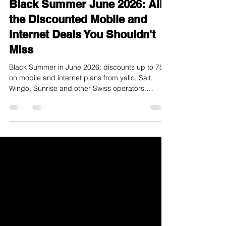
Black Summer June 2026: All
the Discounted Mobile and
Internet Deals You Shouldn't
Miss
Black Summer in June 2026: discounts up to 75%
on mobile and internet plans from yallo, Salt,
Wingo, Sunrise and other Swiss operators.
Compare now and save.