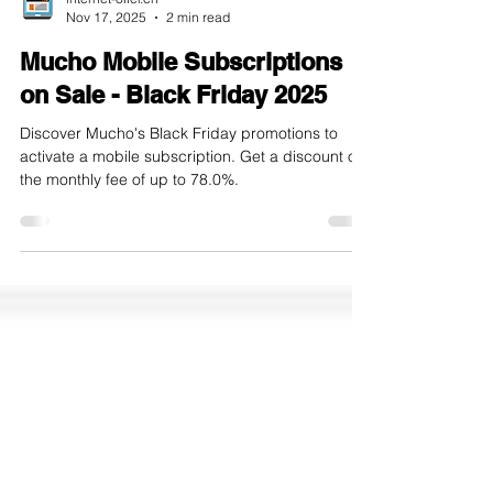
internet-offer.ch
Nov 17, 2025
2 min read
Mucho Mobile Subscriptions
on Sale - Black Friday 2025
Discover Mucho's Black Friday promotions to
activate a mobile subscription. Get a discount on
the monthly fee of up to 78.0%.