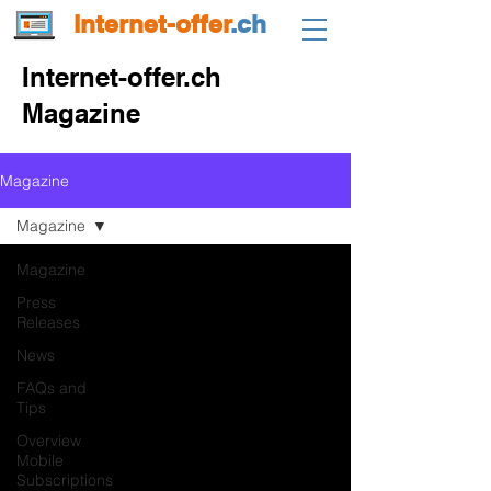
internet-offer
.ch
Internet-offer.ch
Magazine
Magazine
Magazine
Magazine
Press
Releases
News
FAQs and
Tips
Overview
Mobile
Subscriptions