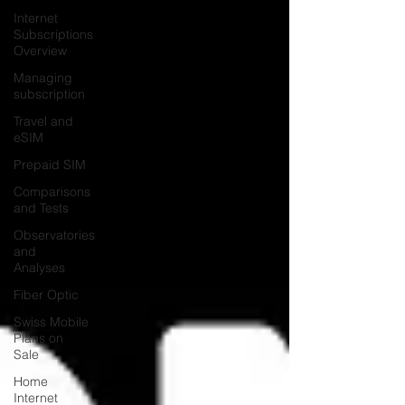
Internet
Subscriptions
Overview
Managing
subscription
Travel and
eSIM
Prepaid SIM
Comparisons
and Tests
Observatories
and
Analyses
Fiber Optic
Swiss Mobile
Plans on
Sale
Home
Internet