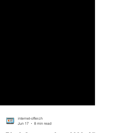
internet-offer.ch
Jun 17
8 min read