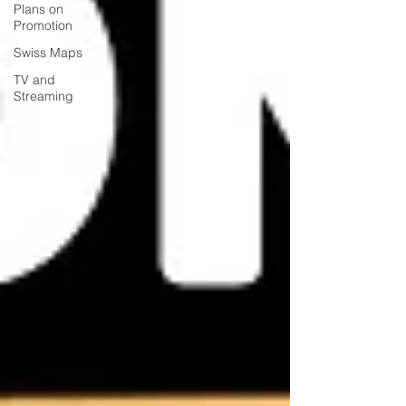
Plans on
Promotion
Swiss Maps
TV and
Streaming